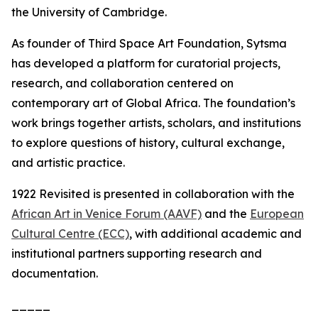
the University of Cambridge.
As founder of Third Space Art Foundation, Sytsma
has developed a platform for curatorial projects,
research, and collaboration centered on
contemporary art of Global Africa. The foundation’s
work brings together artists, scholars, and institutions
to explore questions of history, cultural exchange,
and artistic practice.
1922 Revisited
is presented in collaboration with the
African Art in Venice Forum (AAVF)
and the
European
Cultural Centre (ECC)
, with additional academic and
institutional partners supporting research and
documentation.
_____