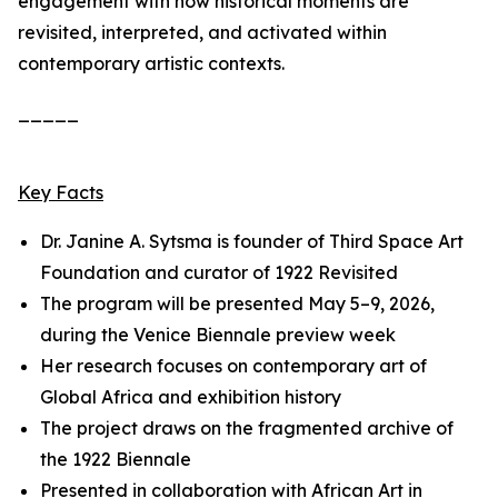
engagement with how historical moments are
revisited, interpreted, and activated within
contemporary artistic contexts.
_____
Key Facts
Dr. Janine A. Sytsma is founder of Third Space Art
Foundation and curator of
1922 Revisited
The program will be presented May 5–9, 2026,
during the Venice Biennale preview week
Her research focuses on contemporary art of
Global Africa and exhibition history
The project draws on the fragmented archive of
the 1922 Biennale
Presented in collaboration with African Art in