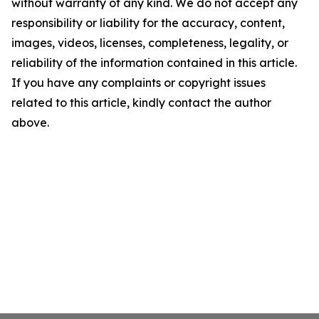
without warranty of any kind. We do not accept any
responsibility or liability for the accuracy, content,
images, videos, licenses, completeness, legality, or
reliability of the information contained in this article.
If you have any complaints or copyright issues
related to this article, kindly contact the author
above.