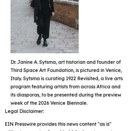
Dr. Janine A. Sytsma, art historian and founder of
Third Space Art Foundation, is pictured in Venice,
Italy. Sytsma is curating 1922 Revisited, a live arts
program featuring artists from across Africa and
its diasporas, to be presented during the preview
week of the 2026 Venice Biennale.
Legal Disclaimer:
EIN Presswire provides this news content "as is"