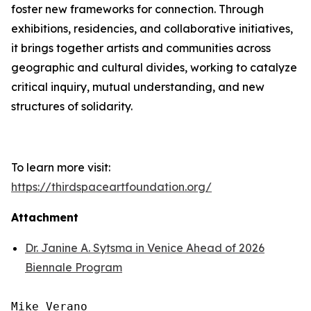
foster new frameworks for connection. Through
exhibitions, residencies, and collaborative initiatives,
it brings together artists and communities across
geographic and cultural divides, working to catalyze
critical inquiry, mutual understanding, and new
structures of solidarity.
To learn more visit:
https://thirdspaceartfoundation.org/
Attachment
Dr. Janine A. Sytsma in Venice Ahead of 2026
Biennale Program
Mike Verano
