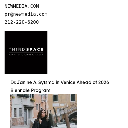
NEWMEDIA.COM

pr@newmedia.com

212-220-6200
Dr. Janine A. Sytsma in Venice Ahead of 2026
Biennale Program