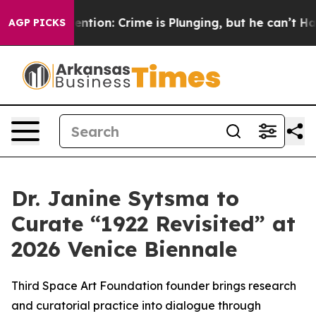
n’t Mention: Crime is Plunging, but he can’t Handle
AGP PICKS
Dr. Janine Sytsma to
Curate “1922 Revisited” at
2026 Venice Biennale
Third Space Art Foundation founder brings research
and curatorial practice into dialogue through