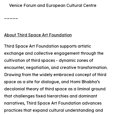
Venice Forum and European Cultural Centre
_____
About Third Space Art Foundation
Third Space Art Foundation supports artistic
exchange and collective engagement through the
cultivation of third spaces - dynamic zones of
encounter, negotiation, and creative transformation.
Drawing from the widely embraced concept of third
space as a site for dialogue, and Homi Bhabha’s
decolonial theory of third space as a liminal ground
that challenges fixed hierarchies and dominant
narratives, Third Space Art Foundation advances
practices that expand cultural understanding and