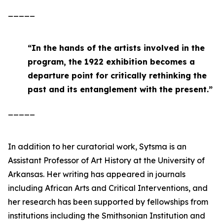
_____
“
In the hands of the artists involved in the
program, the 1922 exhibition becomes a
departure point for critically rethinking the
past and its entanglement with the present
.”
_____
In addition to her curatorial work, Sytsma is an
Assistant Professor of Art History at the University of
Arkansas. Her writing has appeared in journals
including
African Arts
and
Critical Interventions
, and
her research has been supported by fellowships from
institutions including the Smithsonian Institution and