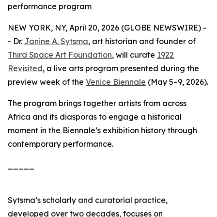
performance program
NEW YORK, NY, April 20, 2026 (GLOBE NEWSWIRE) -
- Dr.
Janine A. Sytsma
, art historian and founder of
Third Space Art Foundation
, will curate
1922
Revisited
, a live arts program presented during the
preview week of the
Venice Biennale
(May 5–9, 2026).
The program brings together artists from across
Africa and its diasporas to engage a historical
moment in the Biennale’s exhibition history through
contemporary performance.
_____
Sytsma’s scholarly and curatorial practice,
developed over two decades, focuses on