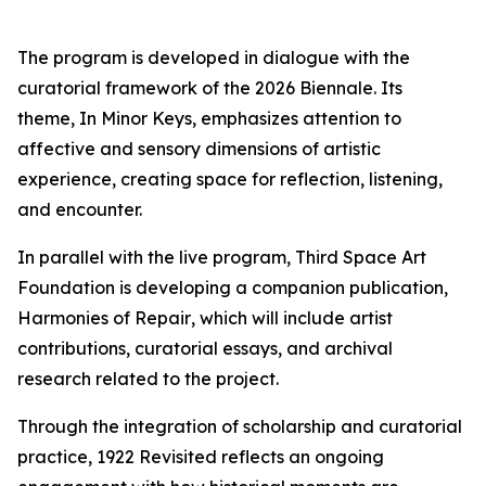
The program is developed in dialogue with the
curatorial framework of the 2026 Biennale. Its
theme,
In Minor Keys
, emphasizes attention to
affective and sensory dimensions of artistic
experience, creating space for reflection, listening,
and encounter.
In parallel with the live program, Third Space Art
Foundation is developing a companion publication,
Harmonies of Repair
, which will include artist
contributions, curatorial essays, and archival
research related to the project.
Through the integration of scholarship and curatorial
practice,
1922 Revisited
reflects an ongoing