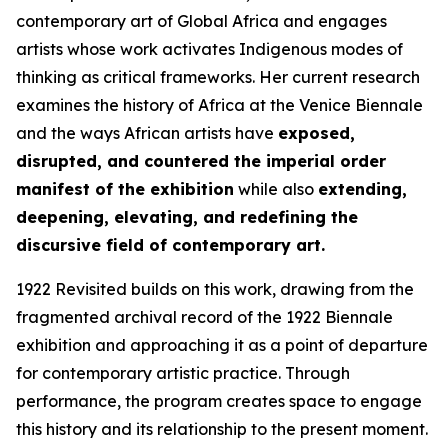
contemporary art of Global Africa and engages
artists whose work activates Indigenous modes of
thinking as critical frameworks. Her current research
examines the history of Africa at the Venice Biennale
and the ways African artists have
exposed,
disrupted, and countered the imperial order
manifest of the exhibition
while also
extending,
deepening, elevating, and redefining the
discursive field of contemporary art.
1922 Revisited
builds on this work, drawing from the
fragmented archival record of the 1922 Biennale
exhibition and approaching it as a point of departure
for contemporary artistic practice. Through
performance, the program creates space to engage
this history and its relationship to the present moment.