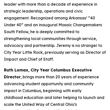
leader with more than a decade of experience in
strategic leadership, operations and civic
engagement. Recognized among Arkansas’ “40
Under 40” and an inaugural Mosaic Changemakers
South Fellow, he is deeply committed to
strengthening local communities through service,
advocacy and partnership. Jeremy is no stranger to
City Year Little Rock, previously serving as Director of
Impact and Chief of Staff.
Ruth Lomax, City Year Columbus Executive
Director
, brings more than 20 years of experience
advancing student opportunity and community
impact in Columbus, beginning with early
childhood education and later helping to launch and
scale the United Way of Central Ohio’s