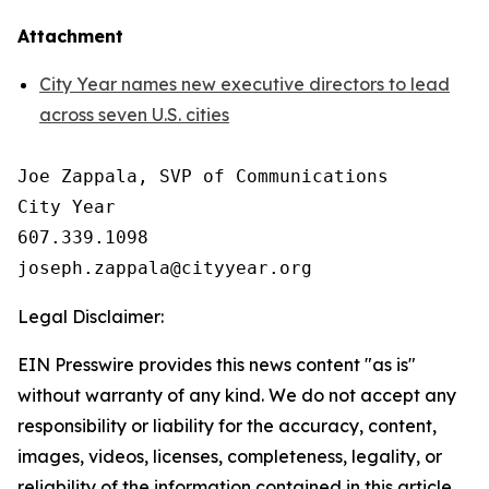
Attachment
City Year names new executive directors to lead
across seven U.S. cities
Joe Zappala, SVP of Communications

City Year

607.339.1098

Legal Disclaimer:
EIN Presswire provides this news content "as is"
without warranty of any kind. We do not accept any
responsibility or liability for the accuracy, content,
images, videos, licenses, completeness, legality, or
reliability of the information contained in this article.