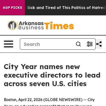
ple Are Sick and Tired of This Politics of Hatred”
The 
AGP PICKS
City Year names new
executive directors to lead
across seven U.S. cities
Boston, April 22, 2026 (GLOBE NEWSWIRE) -- City