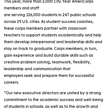
This year, more than 2,000 City Year AmeriCorps
members and staff
are serving 126,000 students in 247 public schools
across 29 U.S. cities. As student success coaches,
these corps members partner with classroom
teachers to support students academically and help
them develop interpersonal and leadership skills and
stay on track to graduate. Corps members, in turn,
gain experience and build durable skills such as
creative problem solving, teamwork, flexibility,
leadership and communication that
employers seek and prepare them for successful
careers.
“Our new executive directors are united by a strong
commitment to the academic success and well-being
of students in schools, as well as to the growth and