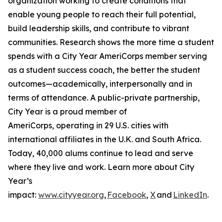
organization working to create conditions that
enable young people to reach their full potential,
build leadership skills, and contribute to vibrant
communities. Research shows the more time a student
spends with a City Year AmeriCorps member serving
as a student success coach, the better the student
outcomes—academically, interpersonally and in
terms of attendance. A public-private partnership,
City Year is a proud member of
AmeriCorps, operating in 29 U.S. cities with
international affiliates in the U.K. and South Africa.
Today, 40,000 alums continue to lead and serve
where they live and work. Learn more about City
Year’s
impact:
www.cityyear.org
,
Facebook
,
X
and
LinkedIn
.