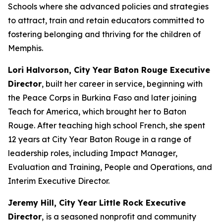
Schools where she advanced policies and strategies
to attract, train and retain educators committed to
fostering belonging and thriving for the children of
Memphis.
Lori Halvorson, City Year Baton Rouge Executive
Director
, built her career in service, beginning with
the Peace Corps in Burkina Faso and later joining
Teach for America, which brought her to Baton
Rouge. After teaching high school French, she spent
12 years at City Year Baton Rouge in a range of
leadership roles, including Impact Manager,
Evaluation and Training, People and Operations, and
Interim Executive Director.
Jeremy Hill, City Year Little Rock Executive
Director
,
is a seasoned nonprofit and community