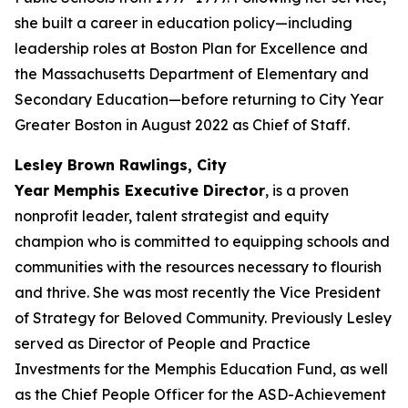
she built a career in education policy—including
leadership roles at Boston Plan for Excellence and
the Massachusetts Department of Elementary and
Secondary Education—before returning to City Year
Greater Boston in August 2022 as Chief of Staff.
Lesley Brown Rawlings, City
Year Memphis Executive Director
, is a proven
nonprofit leader, talent strategist and equity
champion who is committed to equipping schools and
communities with the resources necessary to flourish
and thrive. She was most recently the Vice President
of Strategy for Beloved Community. Previously Lesley
served as Director of People and Practice
Investments for the Memphis Education Fund, as well
as the Chief People Officer for the ASD-Achievement