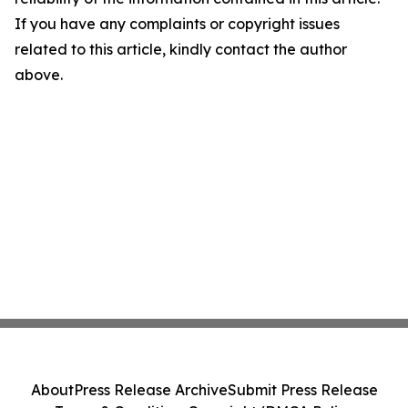
If you have any complaints or copyright issues
related to this article, kindly contact the author
above.
About
Press Release Archive
Submit Press Release