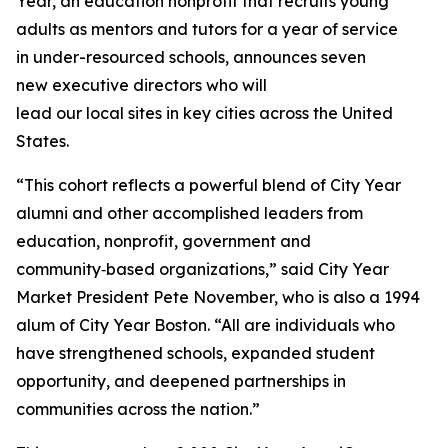
Year, an education nonprofit that recruits young
adults as mentors and tutors for a year of service
in under-resourced schools, announces seven
new executive directors who will
lead our local sites in key cities across the United
States.
“This cohort reflects a powerful blend of City Year
alumni and other accomplished leaders from
education, nonprofit, government and
community‑based organizations,” said City Year
Market President Pete November, who is also a 1994
alum of City Year Boston. “All are individuals who
have strengthened schools, expanded student
opportunity, and deepened partnerships in
communities across the nation.”