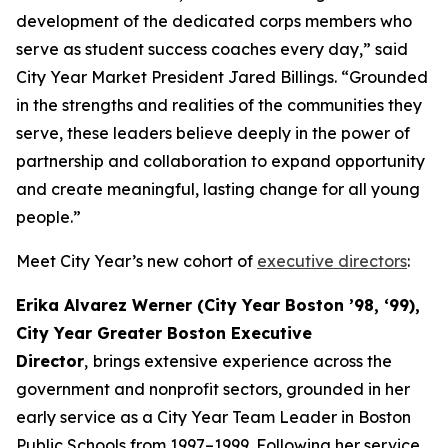
development of the dedicated corps members who
serve as student success coaches every day,” said
City Year Market President Jared Billings. “Grounded
in the strengths and realities of the communities they
serve, these leaders believe deeply in the power of
partnership and collaboration to expand opportunity
and create meaningful, lasting change for all young
people.”
Meet City Year’s new cohort of
executive directors
:
Erika Alvarez Werner (City Year Boston ’98, ‘99),
City Year Greater Boston Executive
Director
,
brings extensive experience across the
government and nonprofit sectors, grounded in her
early service as a City Year Team Leader in Boston
Public Schools from 1997–1999. Following her service,