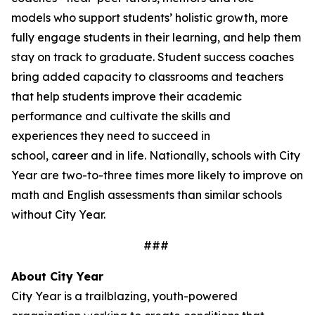
models who support students’ holistic growth, more
fully engage students in their learning, and help them
stay on track to graduate. Student success coaches
bring added capacity to classrooms and teachers
that help students improve their academic
performance and cultivate the skills and
experiences they need to succeed in
school, career and in life. Nationally, schools with City
Year are two-to-three times more likely to improve on
math and English assessments than similar schools
without City Year.
###
About City Year
City Year is a trailblazing, youth-powered