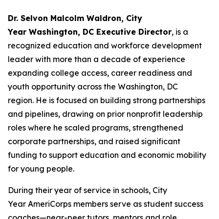
Dr. Selvon Malcolm Waldron, City
Year Washington, DC Executive Director
, is a
recognized education and workforce development
leader with more than a decade of experience
expanding college access, career readiness and
youth opportunity across the Washington, DC
region. He is focused on building strong partnerships
and pipelines, drawing on prior nonprofit leadership
roles where he scaled programs, strengthened
corporate partnerships, and raised significant
funding to support education and economic mobility
for young people.
During their year of service in schools, City
Year AmeriCorps members serve as student success
coaches—near-peer tutors, mentors and role