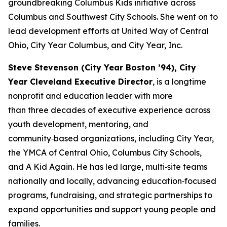
groundbreaking Columbus Kids initiative across
Columbus and Southwest City Schools. She went on to
lead development efforts at United Way of Central
Ohio, City Year Columbus, and City Year, Inc.
Steve Stevenson (City Year Boston ’94), City
Year Cleveland Executive Director
, is a longtime
nonprofit and education leader with more
than three decades of executive experience across
youth development, mentoring, and
community‑based organizations, including City Year,
the YMCA of Central Ohio, Columbus City Schools,
and A Kid Again. He has led large, multi‑site teams
nationally and locally, advancing education‑focused
programs, fundraising, and strategic partnerships to
expand opportunities and support young people and
families.