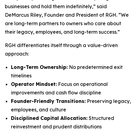
businesses and hold them indefinitely,” said
DeMarcus Riley, Founder and President of RGH. “We
are long-term partners to owners who care about
their legacy, employees, and long-term success.”
RGH differentiates itself through a value-driven
approach:
Long-Term Ownership:
No predetermined exit
timelines
Operator Mindset:
Focus on operational
improvements and cash flow discipline
Founder-Friendly Transitions:
Preserving legacy,
employees, and culture
Disciplined Capital Allocation:
Structured
reinvestment and prudent distributions