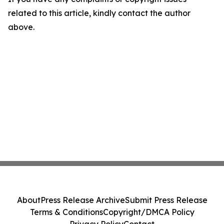
related to this article, kindly contact the author
above.
About
Press Release Archive
Submit Press Release
Terms & Conditions
Copyright/DMCA Policy