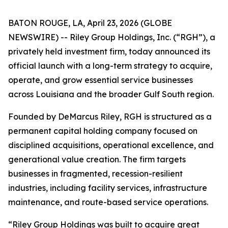
BATON ROUGE, LA, April 23, 2026 (GLOBE
NEWSWIRE) -- Riley Group Holdings, Inc. (“RGH”), a
privately held investment firm, today announced its
official launch with a long-term strategy to acquire,
operate, and grow essential service businesses
across Louisiana and the broader Gulf South region.
Founded by DeMarcus Riley, RGH is structured as a
permanent capital holding company focused on
disciplined acquisitions, operational excellence, and
generational value creation. The firm targets
businesses in fragmented, recession-resilient
industries, including facility services, infrastructure
maintenance, and route-based service operations.
“Riley Group Holdings was built to acquire great