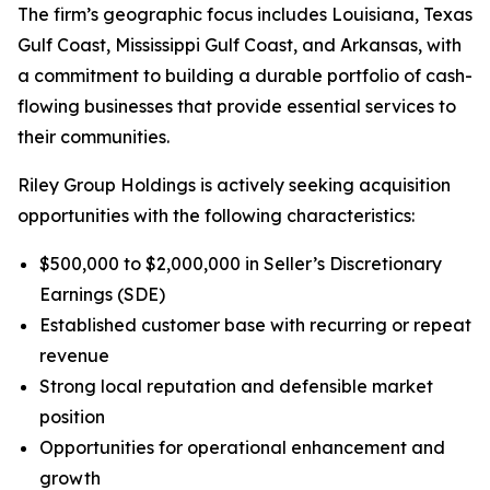
The firm’s geographic focus includes Louisiana, Texas
Gulf Coast, Mississippi Gulf Coast, and Arkansas, with
a commitment to building a durable portfolio of cash-
flowing businesses that provide essential services to
their communities.
Riley Group Holdings is actively seeking acquisition
opportunities with the following characteristics:
$500,000 to $2,000,000 in Seller’s Discretionary
Earnings (SDE)
Established customer base with recurring or repeat
revenue
Strong local reputation and defensible market
position
Opportunities for operational enhancement and
growth