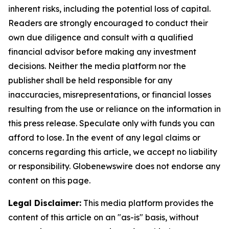
inherent risks, including the potential loss of capital.
Readers are strongly encouraged to conduct their
own due diligence and consult with a qualified
financial advisor before making any investment
decisions. Neither the media platform nor the
publisher shall be held responsible for any
inaccuracies, misrepresentations, or financial losses
resulting from the use or reliance on the information in
this press release. Speculate only with funds you can
afford to lose. In the event of any legal claims or
concerns regarding this article, we accept no liability
or responsibility. Globenewswire does not endorse any
content on this page.
Legal Disclaimer:
This media platform provides the
content of this article on an "as-is" basis, without