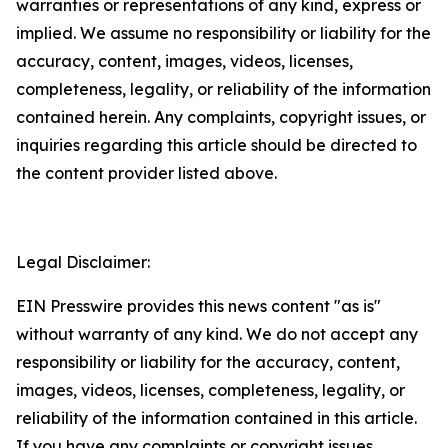
warranties or representations of any kind, express or
implied. We assume no responsibility or liability for the
accuracy, content, images, videos, licenses,
completeness, legality, or reliability of the information
contained herein. Any complaints, copyright issues, or
inquiries regarding this article should be directed to
the content provider listed above.
Legal Disclaimer:
EIN Presswire provides this news content "as is"
without warranty of any kind. We do not accept any
responsibility or liability for the accuracy, content,
images, videos, licenses, completeness, legality, or
reliability of the information contained in this article.
If you have any complaints or copyright issues