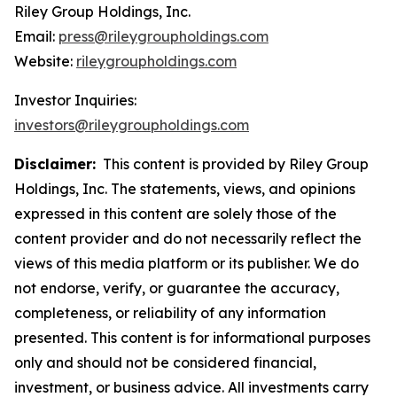
Riley Group Holdings, Inc.
Email:
press@rileygroupholdings.com
Website:
rileygroupholdings.com
Investor Inquiries:
investors@rileygroupholdings.com
Disclaimer:
This content is provided by Riley Group
Holdings, Inc. The statements, views, and opinions
expressed in this content are solely those of the
content provider and do not necessarily reflect the
views of this media platform or its publisher. We do
not endorse, verify, or guarantee the accuracy,
completeness, or reliability of any information
presented. This content is for informational purposes
only and should not be considered financial,
investment, or business advice. All investments carry