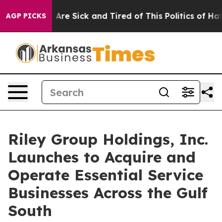
 “People Are Sick and Tired of This Politics of Hatred
AGP PICKS
Riley Group Holdings, Inc.
Launches to Acquire and
Operate Essential Service
Businesses Across the Gulf
South