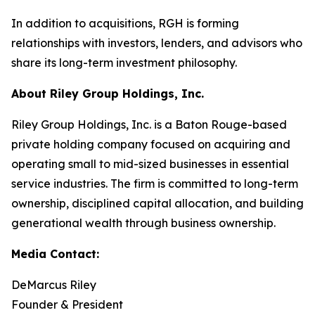
In addition to acquisitions, RGH is forming
relationships with investors, lenders, and advisors who
share its long-term investment philosophy.
About Riley Group Holdings, Inc.
Riley Group Holdings, Inc. is a Baton Rouge-based
private holding company focused on acquiring and
operating small to mid-sized businesses in essential
service industries. The firm is committed to long-term
ownership, disciplined capital allocation, and building
generational wealth through business ownership.
Media Contact:
DeMarcus Riley
Founder & President