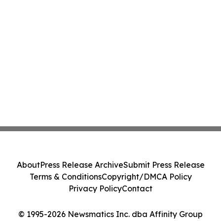
About
Press Release Archive
Submit Press Release
Terms & Conditions
Copyright/DMCA Policy
Privacy Policy
Contact
© 1995-2026 Newsmatics Inc. dba Affinity Group