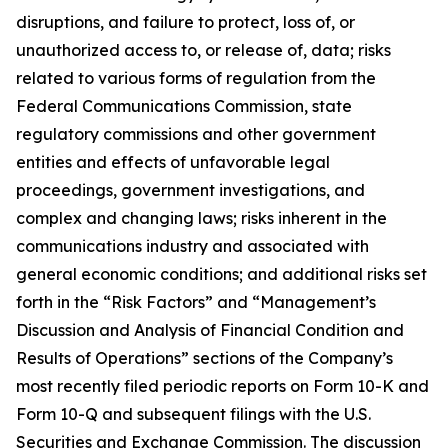
disruptions, and failure to protect, loss of, or
unauthorized access to, or release of, data; risks
related to various forms of regulation from the
Federal Communications Commission, state
regulatory commissions and other government
entities and effects of unfavorable legal
proceedings, government investigations, and
complex and changing laws; risks inherent in the
communications industry and associated with
general economic conditions; and additional risks set
forth in the “Risk Factors” and “Management’s
Discussion and Analysis of Financial Condition and
Results of Operations” sections of the Company’s
most recently filed periodic reports on Form 10-K and
Form 10-Q and subsequent filings with the U.S.
Securities and Exchange Commission. The discussion