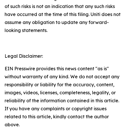
of such risks is not an indication that any such risks
have occurred at the time of this filing. Uniti does not
assume any obligation to update any forward-
looking statements.
Legal Disclaimer:
EIN Presswire provides this news content "as is"
without warranty of any kind. We do not accept any
responsibility or liability for the accuracy, content,
images, videos, licenses, completeness, legality, or
reliability of the information contained in this article.
If you have any complaints or copyright issues
related to this article, kindly contact the author
above.