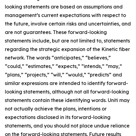
looking statements are based on assumptions and
management’s current expectations with respect to
the future, involve certain risks and uncertainties, and
are not guarantees. These forward-looking
statements include, but are not limited to, statements
regarding the strategic expansion of the Kinetic fiber
network. The words “anticipates,” “believes,”
“could,” “estimates,” “expects,” “intends,” “may,”
“plans,” “projects,” “will,” “would,” “predicts” and
similar expressions are intended to identify forward-
looking statements, although not all forward-looking
statements contain these identifying words. Uniti may
not actually achieve the plans, intentions or
expectations disclosed in its forward-looking
statements, and you should not place undue reliance
on the forward-looking statements. Future results