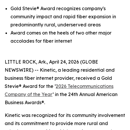
Gold
Stevie® Award
recognizes company's
community impact and rapid fiber expansion in
predominantly rural, underserved areas
Award comes on the heels of two other major
accolades for fiber internet
LITTLE ROCK, Ark., April 24, 2026 (GLOBE
NEWSWIRE) -- Kinetic, a leading residential and
business fiber internet provider, received a Gold
Stevie® Award for the ‘
2026 Telecommunications
Company of the Year
’ in the 24th Annual American
Business Awards®.
Kinetic was recognized for its community involvement
and its commitment to provide more rural and