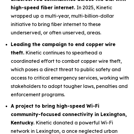
high-speed fiber internet.
In 2025, Kinetic
wrapped up a multi-year, multi-billion-dollar
initiative to bring fiber internet to these
underserved, or often unserved, areas.
Leading the campaign to end copper wire
theft.
Kinetic continues to spearhead a
coordinated effort to combat copper wire theft,
which poses a direct threat to public safety and
access to critical emergency services, working with
stakeholders to adopt tougher laws, penalties and
enforcement programs.
A project to bring high-speed Wi-Fi
community-focused connectivity in Lexington,
Kentucky.
Kinetic donated a powerful Wi-Fi
network in Lexington, a once neglected urban