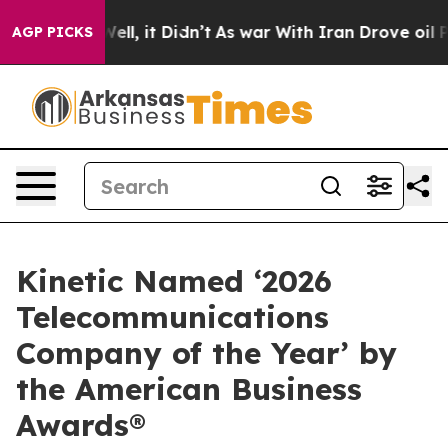
40%. Well, it Didn’t
As war With Iran Drove oil Price
AGP PICKS
Kinetic Named ‘2026
Telecommunications
Company of the Year’ by
the American Business
Awards®