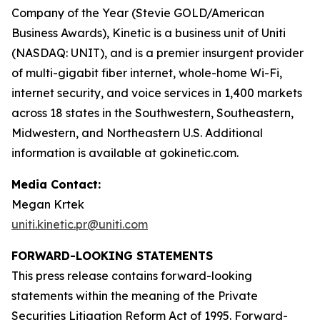
Company of the Year (Stevie GOLD/American
Business Awards), Kinetic is a business unit of Uniti
(NASDAQ: UNIT), and is a premier insurgent provider
of multi-gigabit fiber internet, whole-home Wi-Fi,
internet security, and voice services in 1,400 markets
across 18 states in the Southwestern, Southeastern,
Midwestern, and Northeastern U.S. Additional
information is available at gokinetic.com.
Media Contact:
Megan Krtek
uniti.kinetic.pr@uniti.com
FORWARD-LOOKING STATEMENTS
This press release contains forward-looking
statements within the meaning of the Private
Securities Litigation Reform Act of 1995. Forward-