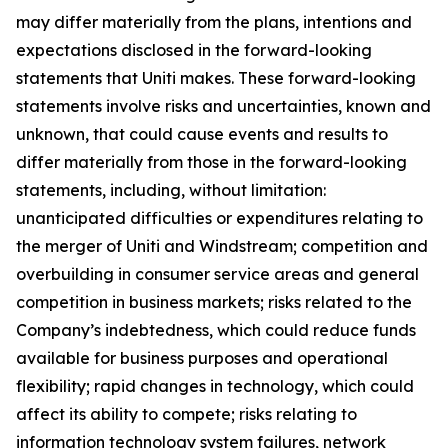
may differ materially from the plans, intentions and
expectations disclosed in the forward-looking
statements that Uniti makes. These forward-looking
statements involve risks and uncertainties, known and
unknown, that could cause events and results to
differ materially from those in the forward-looking
statements, including, without limitation:
unanticipated difficulties or expenditures relating to
the merger of Uniti and Windstream; competition and
overbuilding in consumer service areas and general
competition in business markets; risks related to the
Company’s indebtedness, which could reduce funds
available for business purposes and operational
flexibility; rapid changes in technology, which could
affect its ability to compete; risks relating to
information technology system failures, network