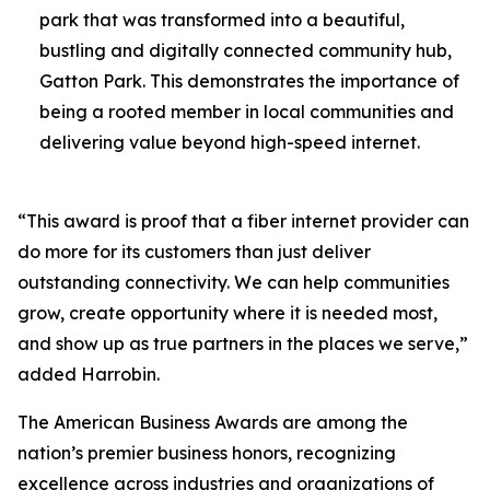
park that was transformed into a beautiful,
bustling and digitally connected community hub,
Gatton Park. This demonstrates the importance of
being a rooted member in local communities and
delivering value beyond high-speed internet.
“This award is proof that a fiber internet provider can
do more for its customers than just deliver
outstanding connectivity. We can help communities
grow, create opportunity where it is needed most,
and show up as true partners in the places we serve,”
added Harrobin.
The American Business Awards are among the
nation’s premier business honors, recognizing
excellence across industries and organizations of