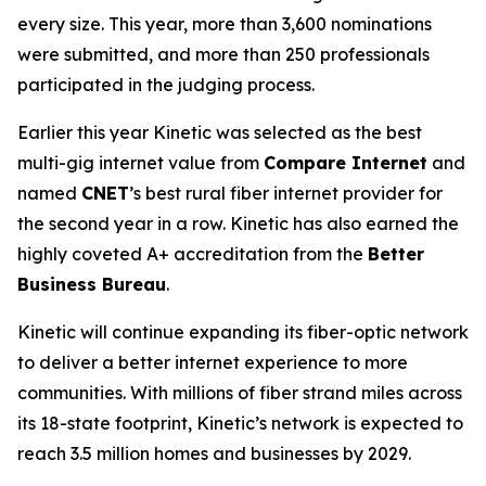
every size. This year, more than 3,600 nominations
were submitted, and more than 250 professionals
participated in the judging process.
Earlier this year Kinetic was selected as the best
multi-gig internet value from
Compare Internet
and
named
CNET
’s best rural fiber internet provider for
the second year in a row. Kinetic has also earned the
highly coveted A+ accreditation from the
Better
Business Bureau
.
Kinetic will continue expanding its fiber-optic network
to deliver a better internet experience to more
communities. With millions of fiber strand miles across
its 18-state footprint, Kinetic’s network is expected to
reach 3.5 million homes and businesses by 2029.