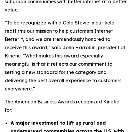
suburban communities with better internet at a better
value.
“To be recognized with a Gold Stevie in our field
reaffirms our mission to help customers Internet
Better™, and we are tremendously honored to
receive this award,” said John Harrobin, president of
Kinetic. “What makes this award especially
meaningful is that it reflects our commitment to
setting a new standard for the category and
delivering the best overall experience to customers
everywhere.”
The American Business Awards recognized Kinetic
for:
A major investment to lift up rural and
underserved communities across the U.S. with