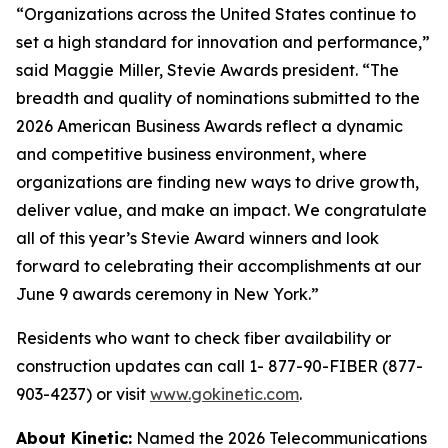
“Organizations across the United States continue to
set a high standard for innovation and performance,”
said Maggie Miller, Stevie Awards president. “The
breadth and quality of nominations submitted to the
2026 American Business Awards reflect a dynamic
and competitive business environment, where
organizations are finding new ways to drive growth,
deliver value, and make an impact. We congratulate
all of this year’s Stevie Award winners and look
forward to celebrating their accomplishments at our
June 9 awards ceremony in New York.”
Residents who want to check fiber availability or
construction updates can call 1- 877-90-FIBER (877-
903-4237) or visit
www.gokinetic.com
.
About Kinetic:
Named the 2026 Telecommunications