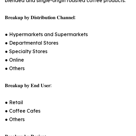
blended and single-origin roasted coffee products.
𝐁𝐫𝐞𝐚𝐤𝐮𝐩 𝐛𝐲 𝐃𝐢𝐬𝐭𝐫𝐢𝐛𝐮𝐭𝐢𝐨𝐧 𝐂𝐡𝐚𝐧𝐧𝐞𝐥:
● Hypermarkets and Supermarkets
● Departmental Stores
● Specialty Stores
● Online
● Others
𝐁𝐫𝐞𝐚𝐤𝐮𝐩 𝐛𝐲 𝐄𝐧𝐝 𝐔𝐬𝐞𝐫:
● Retail
● Coffee Cafes
● Others