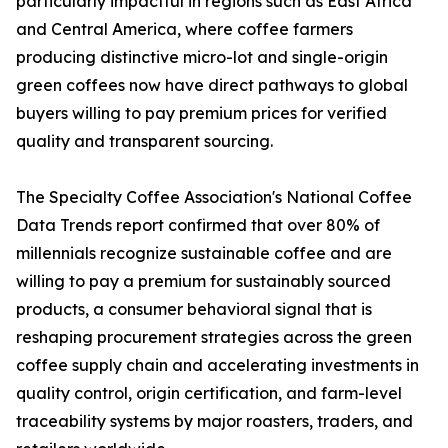
particularly impactful in regions such as East Africa
and Central America, where coffee farmers
producing distinctive micro-lot and single-origin
green coffees now have direct pathways to global
buyers willing to pay premium prices for verified
quality and transparent sourcing.
The Specialty Coffee Association's National Coffee
Data Trends report confirmed that over 80% of
millennials recognize sustainable coffee and are
willing to pay a premium for sustainably sourced
products, a consumer behavioral signal that is
reshaping procurement strategies across the green
coffee supply chain and accelerating investments in
quality control, origin certification, and farm-level
traceability systems by major roasters, traders, and