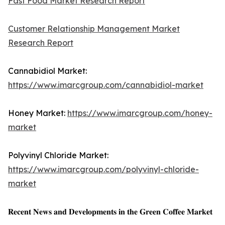
Fast Food Market Research Report
Customer Relationship Management Market
Research Report
Cannabidiol Market:
https://www.imarcgroup.com/cannabidiol-market
Honey Market:
https://www.imarcgroup.com/honey-
market
Polyvinyl Chloride Market:
https://www.imarcgroup.com/polyvinyl-chloride-
market
𝐑𝐞𝐜𝐞𝐧𝐭 𝐍𝐞𝐰𝐬 𝐚𝐧𝐝 𝐃𝐞𝐯𝐞𝐥𝐨𝐩𝐦𝐞𝐧𝐭𝐬 𝐢𝐧 𝐭𝐡𝐞 𝐆𝐫𝐞𝐞𝐧 𝐂𝐨𝐟𝐟𝐞𝐞 𝐌𝐚𝐫𝐤𝐞𝐭