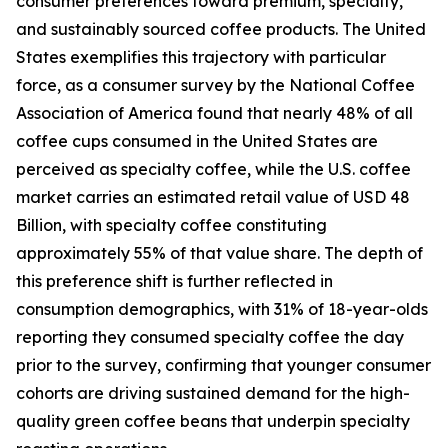
consumer preferences toward premium, specialty,
and sustainably sourced coffee products. The United
States exemplifies this trajectory with particular
force, as a consumer survey by the National Coffee
Association of America found that nearly 48% of all
coffee cups consumed in the United States are
perceived as specialty coffee, while the U.S. coffee
market carries an estimated retail value of USD 48
Billion, with specialty coffee constituting
approximately 55% of that value share. The depth of
this preference shift is further reflected in
consumption demographics, with 31% of 18-year-olds
reporting they consumed specialty coffee the day
prior to the survey, confirming that younger consumer
cohorts are driving sustained demand for the high-
quality green coffee beans that underpin specialty