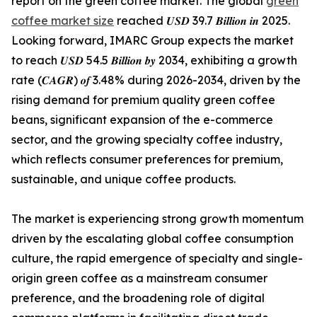
report on the green coffee market. The global
green
coffee market size
reached 𝑼𝑺𝑫 39.7 𝑩𝒊𝒍𝒍𝒊𝒐𝒏 𝒊𝒏 2025.
Looking forward, IMARC Group expects the market
to reach 𝑼𝑺𝑫 54.5 𝑩𝒊𝒍𝒍𝒊𝒐𝒏 𝒃𝒚 2034, exhibiting a growth
rate (𝑪𝑨𝑮𝑹) 𝒐𝒇 3.48% during 2026-2034, driven by the
rising demand for premium quality green coffee
beans, significant expansion of the e-commerce
sector, and the growing specialty coffee industry,
which reflects consumer preferences for premium,
sustainable, and unique coffee products.
The market is experiencing strong growth momentum
driven by the escalating global coffee consumption
culture, the rapid emergence of specialty and single-
origin green coffee as a mainstream consumer
preference, and the broadening role of digital