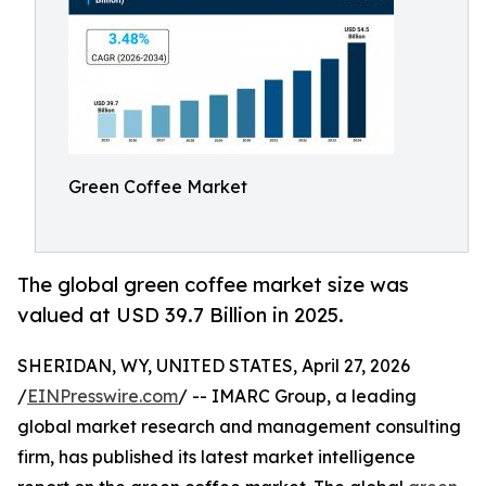
Green Coffee Market
The global green coffee market size was
valued at USD 39.7 Billion in 2025.
SHERIDAN, WY, UNITED STATES, April 27, 2026
/
EINPresswire.com
/ -- IMARC Group, a leading
global market research and management consulting
firm, has published its latest market intelligence