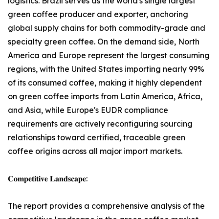
logistics. Brazil serves as the world's single largest
green coffee producer and exporter, anchoring
global supply chains for both commodity-grade and
specialty green coffee. On the demand side, North
America and Europe represent the largest consuming
regions, with the United States importing nearly 99%
of its consumed coffee, making it highly dependent
on green coffee imports from Latin America, Africa,
and Asia, while Europe's EUDR compliance
requirements are actively reconfiguring sourcing
relationships toward certified, traceable green
coffee origins across all major import markets.
𝐂𝐨𝐦𝐩𝐞𝐭𝐢𝐭𝐢𝐯𝐞 𝐋𝐚𝐧𝐝𝐬𝐜𝐚𝐩𝐞:
The report provides a comprehensive analysis of the