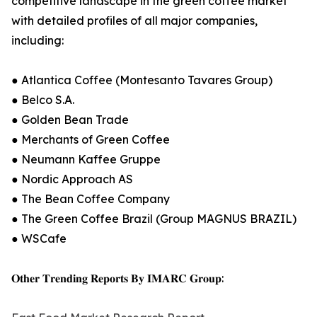
competitive landscape in the green coffee market
with detailed profiles of all major companies,
including:
● Atlantica Coffee (Montesanto Tavares Group)
● Belco S.A.
● Golden Bean Trade
● Merchants of Green Coffee
● Neumann Kaffee Gruppe
● Nordic Approach AS
● The Bean Coffee Company
● The Green Coffee Brazil (Group MAGNUS BRAZIL)
● WSCafe
𝐎𝐭𝐡𝐞𝐫 𝐓𝐫𝐞𝐧𝐝𝐢𝐧𝐠 𝐑𝐞𝐩𝐨𝐫𝐭𝐬 𝐁𝐲 𝐈𝐌𝐀𝐑𝐂 𝐆𝐫𝐨𝐮𝐩: