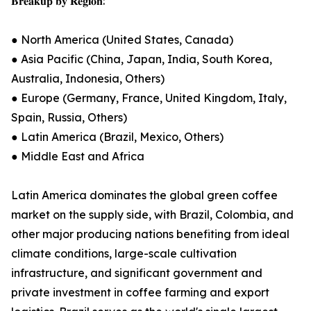
𝐁𝐫𝐞𝐚𝐤𝐮𝐩 𝐛𝐲 𝐑𝐞𝐠𝐢𝐨𝐧:
● North America (United States, Canada)
● Asia Pacific (China, Japan, India, South Korea,
Australia, Indonesia, Others)
● Europe (Germany, France, United Kingdom, Italy,
Spain, Russia, Others)
● Latin America (Brazil, Mexico, Others)
● Middle East and Africa
Latin America dominates the global green coffee
market on the supply side, with Brazil, Colombia, and
other major producing nations benefiting from ideal
climate conditions, large-scale cultivation
infrastructure, and significant government and
private investment in coffee farming and export