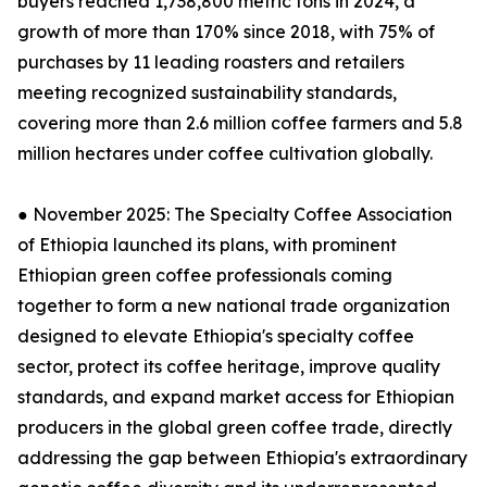
buyers reached 1,738,800 metric tons in 2024, a
growth of more than 170% since 2018, with 75% of
purchases by 11 leading roasters and retailers
meeting recognized sustainability standards,
covering more than 2.6 million coffee farmers and 5.8
million hectares under coffee cultivation globally.
● November 2025: The Specialty Coffee Association
of Ethiopia launched its plans, with prominent
Ethiopian green coffee professionals coming
together to form a new national trade organization
designed to elevate Ethiopia's specialty coffee
sector, protect its coffee heritage, improve quality
standards, and expand market access for Ethiopian
producers in the global green coffee trade, directly
addressing the gap between Ethiopia's extraordinary