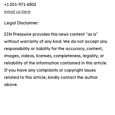
+1 201-971-6302
email us here
Legal Disclaimer:
EIN Presswire provides this news content "as is"
without warranty of any kind. We do not accept any
responsibility or liability for the accuracy, content,
images, videos, licenses, completeness, legality, or
reliability of the information contained in this article.
If you have any complaints or copyright issues
related to this article, kindly contact the author
above.