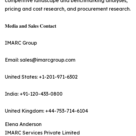
competitive landscape and benchmarking analyses,
pricing and cost research, and procurement research.
𝐌𝐞𝐝𝐢𝐚 𝐚𝐧𝐝 𝐒𝐚𝐥𝐞𝐬 𝐂𝐨𝐧𝐭𝐚𝐜𝐭
IMARC Group
Email: sales@imarcgroup.com
United States: +1-201-971-6302
India: +91-120-433-0800
United Kingdom: +44-753-714-6104
Elena Anderson
IMARC Services Private Limited