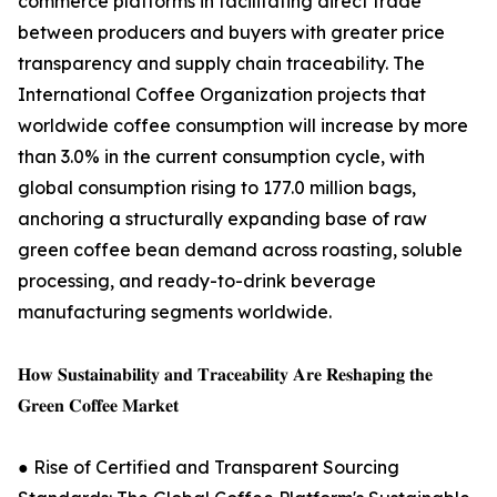
commerce platforms in facilitating direct trade
between producers and buyers with greater price
transparency and supply chain traceability. The
International Coffee Organization projects that
worldwide coffee consumption will increase by more
than 3.0% in the current consumption cycle, with
global consumption rising to 177.0 million bags,
anchoring a structurally expanding base of raw
green coffee bean demand across roasting, soluble
processing, and ready-to-drink beverage
manufacturing segments worldwide.
𝐇𝐨𝐰 𝐒𝐮𝐬𝐭𝐚𝐢𝐧𝐚𝐛𝐢𝐥𝐢𝐭𝐲 𝐚𝐧𝐝 𝐓𝐫𝐚𝐜𝐞𝐚𝐛𝐢𝐥𝐢𝐭𝐲 𝐀𝐫𝐞 𝐑𝐞𝐬𝐡𝐚𝐩𝐢𝐧𝐠 𝐭𝐡𝐞
𝐆𝐫𝐞𝐞𝐧 𝐂𝐨𝐟𝐟𝐞𝐞 𝐌𝐚𝐫𝐤𝐞𝐭
● Rise of Certified and Transparent Sourcing