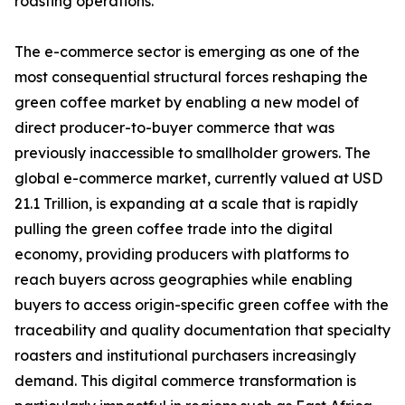
roasting operations.
The e-commerce sector is emerging as one of the
most consequential structural forces reshaping the
green coffee market by enabling a new model of
direct producer-to-buyer commerce that was
previously inaccessible to smallholder growers. The
global e-commerce market, currently valued at USD
21.1 Trillion, is expanding at a scale that is rapidly
pulling the green coffee trade into the digital
economy, providing producers with platforms to
reach buyers across geographies while enabling
buyers to access origin-specific green coffee with the
traceability and quality documentation that specialty
roasters and institutional purchasers increasingly
demand. This digital commerce transformation is