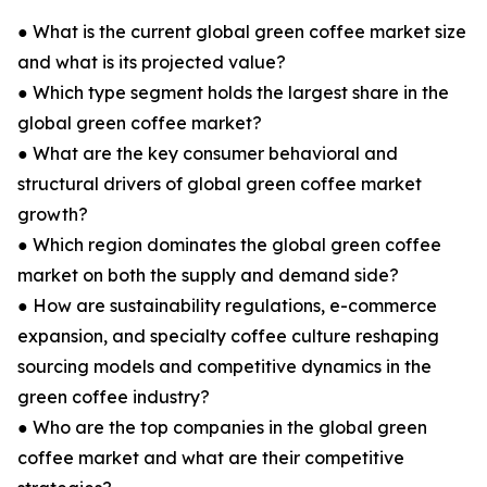
● What is the current global green coffee market size
and what is its projected value?
● Which type segment holds the largest share in the
global green coffee market?
● What are the key consumer behavioral and
structural drivers of global green coffee market
growth?
● Which region dominates the global green coffee
market on both the supply and demand side?
● How are sustainability regulations, e-commerce
expansion, and specialty coffee culture reshaping
sourcing models and competitive dynamics in the
green coffee industry?
● Who are the top companies in the global green
coffee market and what are their competitive