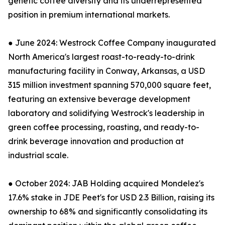
genetic coffee diversity and its underrepresented
position in premium international markets.
● June 2024: Westrock Coffee Company inaugurated
North America's largest roast-to-ready-to-drink
manufacturing facility in Conway, Arkansas, a USD
315 million investment spanning 570,000 square feet,
featuring an extensive beverage development
laboratory and solidifying Westrock's leadership in
green coffee processing, roasting, and ready-to-
drink beverage innovation and production at
industrial scale.
● October 2024: JAB Holding acquired Mondelez's
17.6% stake in JDE Peet's for USD 2.3 Billion, raising its
ownership to 68% and significantly consolidating its