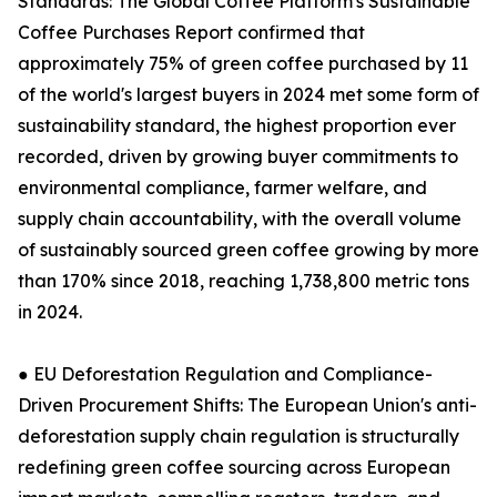
Standards: The Global Coffee Platform's Sustainable
Coffee Purchases Report confirmed that
approximately 75% of green coffee purchased by 11
of the world's largest buyers in 2024 met some form of
sustainability standard, the highest proportion ever
recorded, driven by growing buyer commitments to
environmental compliance, farmer welfare, and
supply chain accountability, with the overall volume
of sustainably sourced green coffee growing by more
than 170% since 2018, reaching 1,738,800 metric tons
in 2024.
● EU Deforestation Regulation and Compliance-
Driven Procurement Shifts: The European Union's anti-
deforestation supply chain regulation is structurally
redefining green coffee sourcing across European