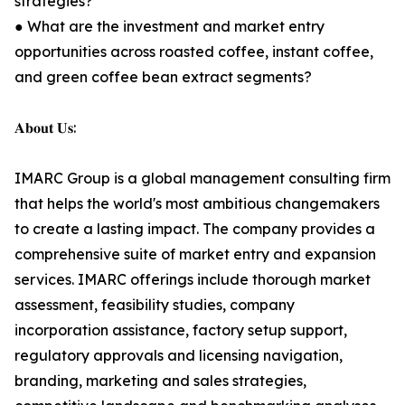
strategies?
● What are the investment and market entry
opportunities across roasted coffee, instant coffee,
and green coffee bean extract segments?
𝐀𝐛𝐨𝐮𝐭 𝐔𝐬:
IMARC Group is a global management consulting firm
that helps the world's most ambitious changemakers
to create a lasting impact. The company provides a
comprehensive suite of market entry and expansion
services. IMARC offerings include thorough market
assessment, feasibility studies, company
incorporation assistance, factory setup support,
regulatory approvals and licensing navigation,
branding, marketing and sales strategies,