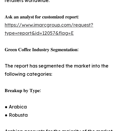
retailers worldwide.
𝐀𝐬𝐤 𝐚𝐧 𝐚𝐧𝐚𝐥𝐲𝐬𝐭 𝐟𝐨𝐫 𝐜𝐮𝐬𝐭𝐨𝐦𝐢𝐳𝐞𝐝 𝐫𝐞𝐩𝐨𝐫𝐭:
https://www.imarcgroup.com/request?
type=report&id=12057&flag=E
𝐆𝐫𝐞𝐞𝐧 𝐂𝐨𝐟𝐟𝐞𝐞 𝐈𝐧𝐝𝐮𝐬𝐭𝐫𝐲 𝐒𝐞𝐠𝐦𝐞𝐧𝐭𝐚𝐭𝐢𝐨𝐧:
The report has segmented the market into the
following categories:
𝐁𝐫𝐞𝐚𝐤𝐮𝐩 𝐛𝐲 𝐓𝐲𝐩𝐞:
● Arabica
● Robusta