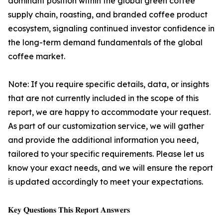
dominant position within the global green coffee
supply chain, roasting, and branded coffee product
ecosystem, signaling continued investor confidence in
the long-term demand fundamentals of the global
coffee market.
Note: If you require specific details, data, or insights
that are not currently included in the scope of this
report, we are happy to accommodate your request.
As part of our customization service, we will gather
and provide the additional information you need,
tailored to your specific requirements. Please let us
know your exact needs, and we will ensure the report
is updated accordingly to meet your expectations.
𝐊𝐞𝐲 𝐐𝐮𝐞𝐬𝐭𝐢𝐨𝐧𝐬 𝐓𝐡𝐢𝐬 𝐑𝐞𝐩𝐨𝐫𝐭 𝐀𝐧𝐬𝐰𝐞𝐫𝐬