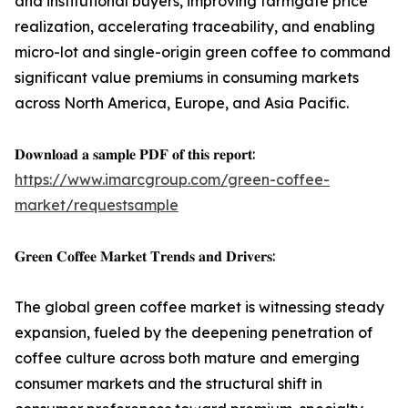
and institutional buyers, improving farmgate price
realization, accelerating traceability, and enabling
micro-lot and single-origin green coffee to command
significant value premiums in consuming markets
across North America, Europe, and Asia Pacific.
𝐃𝐨𝐰𝐧𝐥𝐨𝐚𝐝 𝐚 𝐬𝐚𝐦𝐩𝐥𝐞 𝐏𝐃𝐅 𝐨𝐟 𝐭𝐡𝐢𝐬 𝐫𝐞𝐩𝐨𝐫𝐭:
https://www.imarcgroup.com/green-coffee-
market/requestsample
𝐆𝐫𝐞𝐞𝐧 𝐂𝐨𝐟𝐟𝐞𝐞 𝐌𝐚𝐫𝐤𝐞𝐭 𝐓𝐫𝐞𝐧𝐝𝐬 𝐚𝐧𝐝 𝐃𝐫𝐢𝐯𝐞𝐫𝐬:
The global green coffee market is witnessing steady
expansion, fueled by the deepening penetration of
coffee culture across both mature and emerging
consumer markets and the structural shift in