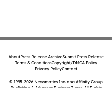
About
Press Release Archive
Submit Press Release
Terms & Conditions
Copyright/DMCA Policy
Privacy Policy
Contact
© 1995-2026 Newsmatics Inc. dba Affinity Group
Publishing & Arkansas Business Times. All Rights
Reserved.
Cookie Settings / Your Privacy Choices