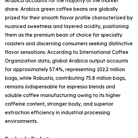
Arabica accounts for the majority of the market
share. Arabica green coffee beans are globally
prized for their smooth flavor profile characterized by
nuanced sweetness and layered acidity, positioning
them as the premium bean of choice for specialty
roasters and discerning consumers seeking distinctive
flavor sensations. According to International Coffee
Organization data, global Arabica output accounts
for approximately 57.4%, representing 102.2 million
bags, while Robusta, contributing 75.8 million bags,
remains indispensable for espresso blends and
soluble coffee manufacturing owing to its higher
caffeine content, stronger body, and superior
extraction efficiency in industrial processing
environments.