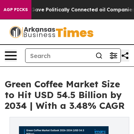
Gave Politically Connected oil Companies — not Taxpay
AGP PICKS
Green Coffee Market Size
to Hit USD 54.5 Billion by
2034 | With a 3.48% CAGR