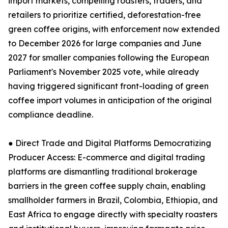
import markets, compelling roasters, traders, and
retailers to prioritize certified, deforestation-free
green coffee origins, with enforcement now extended
to December 2026 for large companies and June
2027 for smaller companies following the European
Parliament's November 2025 vote, while already
having triggered significant front-loading of green
coffee import volumes in anticipation of the original
compliance deadline.
● Direct Trade and Digital Platforms Democratizing
Producer Access: E-commerce and digital trading
platforms are dismantling traditional brokerage
barriers in the green coffee supply chain, enabling
smallholder farmers in Brazil, Colombia, Ethiopia, and
East Africa to engage directly with specialty roasters