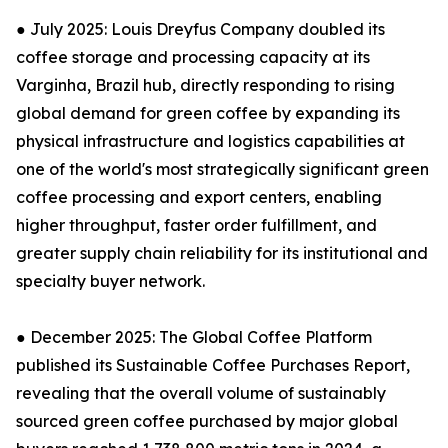
● July 2025: Louis Dreyfus Company doubled its
coffee storage and processing capacity at its
Varginha, Brazil hub, directly responding to rising
global demand for green coffee by expanding its
physical infrastructure and logistics capabilities at
one of the world's most strategically significant green
coffee processing and export centers, enabling
higher throughput, faster order fulfillment, and
greater supply chain reliability for its institutional and
specialty buyer network.
● December 2025: The Global Coffee Platform
published its Sustainable Coffee Purchases Report,
revealing that the overall volume of sustainably
sourced green coffee purchased by major global