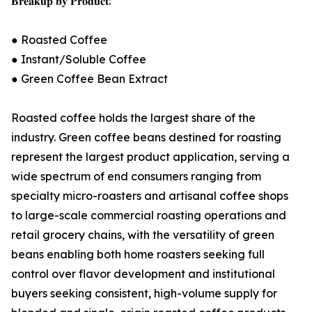
𝐁𝐫𝐞𝐚𝐤𝐮𝐩 𝐛𝐲 𝐏𝐫𝐨𝐝𝐮𝐜𝐭:
● Roasted Coffee
● Instant/Soluble Coffee
● Green Coffee Bean Extract
Roasted coffee holds the largest share of the
industry. Green coffee beans destined for roasting
represent the largest product application, serving a
wide spectrum of end consumers ranging from
specialty micro-roasters and artisanal coffee shops
to large-scale commercial roasting operations and
retail grocery chains, with the versatility of green
beans enabling both home roasters seeking full
control over flavor development and institutional
buyers seeking consistent, high-volume supply for