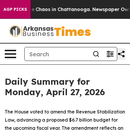
tal Collapse
Chaos in Chattanooga. Newspaper Owner 
AGP PICKS
Daily Summary for
Monday, April 27, 2026
The House voted to amend the Revenue Stabilization
Law, advancing a proposed $6.7 billion budget for
the upcoming fiscal year. The amendment reflects an