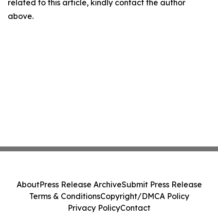
related to this article, kindly contact the author
above.
About
Press Release Archive
Submit Press Release
Terms & Conditions
Copyright/DMCA Policy
Privacy Policy
Contact