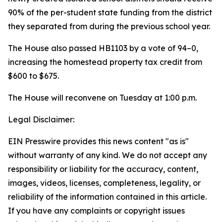
90% of the per-student state funding from the district
they separated from during the previous school year.
The House also passed HB1103 by a vote of 94–0,
increasing the homestead property tax credit from
$600 to $675.
The House will reconvene on Tuesday at 1:00 p.m.
Legal Disclaimer:
EIN Presswire provides this news content "as is"
without warranty of any kind. We do not accept any
responsibility or liability for the accuracy, content,
images, videos, licenses, completeness, legality, or
reliability of the information contained in this article.
If you have any complaints or copyright issues