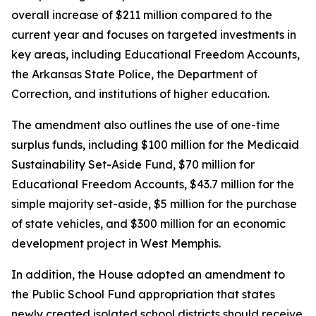
overall increase of $211 million compared to the
current year and focuses on targeted investments in
key areas, including Educational Freedom Accounts,
the Arkansas State Police, the Department of
Correction, and institutions of higher education.
The amendment also outlines the use of one-time
surplus funds, including $100 million for the Medicaid
Sustainability Set-Aside Fund, $70 million for
Educational Freedom Accounts, $43.7 million for the
simple majority set-aside, $5 million for the purchase
of state vehicles, and $300 million for an economic
development project in West Memphis.
In addition, the House adopted an amendment to
the Public School Fund appropriation that states
newly created isolated school districts should receive