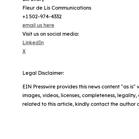
Fleur de Lis Communications
+1 502-974-4332
email us here
Visit us on social media:
LinkedIn
X
Legal Disclaimer:
EIN Presswire provides this news content "as is" 
images, videos, licenses, completeness, legality, o
related to this article, kindly contact the author