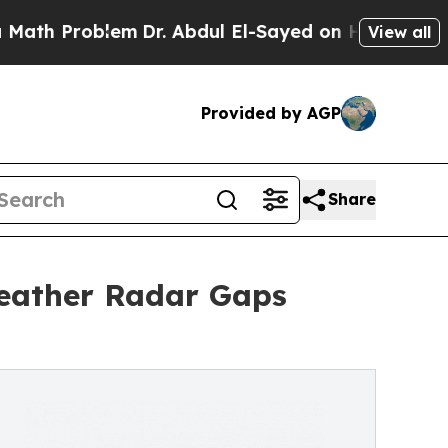
blem
Dr. Abdul El-Sayed on Historic Michigan Win:
View all
Provided by AGP
Share
Weather Radar Gaps