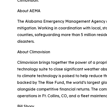
Climavision.
About AEMA
The Alabama Emergency Management Agency (AEM
mitigation. Working in coordination with local
counties, safeguarding more than 5 million reside
disasters.
About Climavision
Climavision brings together the power of a propr
technology suite to close significant weather o
to climate technology is poised to help reduce t
backed by The Rise Fund, the world’s largest g
alongside competitive financial returns. The com
operations in Ft. Collins, CO, and a fleet mainten
Bill Shory