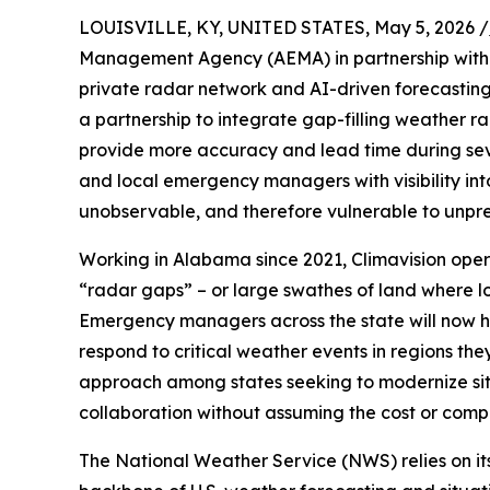
LOUISVILLE, KY, UNITED STATES, May 5, 2026 /
Management Agency (AEMA) in partnership wit
private radar network and AI-driven forecasting f
a partnership to integrate gap-filling weather r
provide more accuracy and lead time during sev
and local emergency managers with visibility int
unobservable, and therefore vulnerable to unpr
Working in Alabama since 2021, Climavision operat
“radar gaps” – or large swathes of land where lo
Emergency managers across the state will now h
respond to critical weather events in regions they
approach among states seeking to modernize sit
collaboration without assuming the cost or compl
The National Weather Service (NWS) relies on i