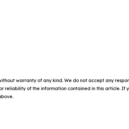
without warranty of any kind. We do not accept any responsib
r reliability of the information contained in this article. I
 above.