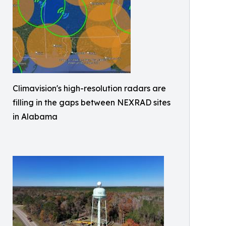
Climavision's high-resolution radars are
filling in the gaps between NEXRAD sites
in Alabama