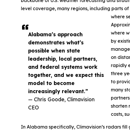
backbone of U.S. weather forecasting and situat
level coverage, many regions, including parts o
where se
Approxima
where we
Alabama’s approach
by exis
demonstrates what’s
managers
possible when state
on dista
leadership, local partners,
rapidly e
and federal systems work
three ye
together, and we expect this
to provi
model to become
many sta
increasingly relevant.”
partners
— Chris Goode, Climavision
shorten 
CEO
costs, s
In Alabama specifically, Climavision’s radars fi