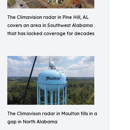
The Climavision radar in Pine Hill, AL
covers an area in Southwest Alabama
that has lacked coverage for decades
The Climavison radar in Moulton fills in a
gap in North Alabama