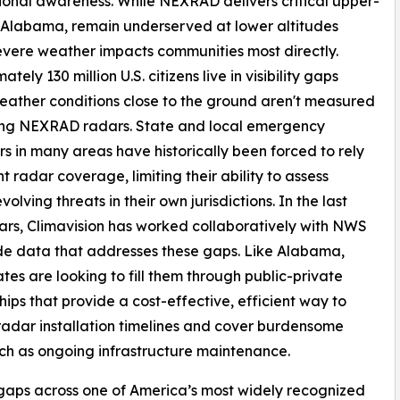
ional awareness. While NEXRAD delivers critical upper-
f Alabama, remain underserved at lower altitudes
vere weather impacts communities most directly.
tely 130 million U.S. citizens live in visibility gaps
ather conditions close to the ground aren't measured
ting NEXRAD radars. State and local emergency
 in many areas have historically been forced to rely
nt radar coverage, limiting their ability to assess
volving threats in their own jurisdictions. In the last
ars, Climavision has worked collaboratively with NWS
de data that addresses these gaps. Like Alabama,
tes are looking to fill them through public-private
hips that provide a cost-effective, efficient way to
radar installation timelines and cover burdensome
uch as ongoing infrastructure maintenance.
ll gaps across one of America’s most widely recognized