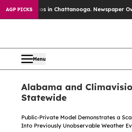
Chaos in Chattanooga. Newspaper Owner Calls th
AGP PICKS
Menu
Alabama and Climavision
Statewide
Public-Private Model Demonstrates a Scala
Into Previously Unobservable Weather Ev