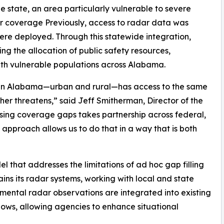
e state, an area particularly vulnerable to severe
dar coverage Previously, access to radar data was
were deployed. Through this statewide integration,
ng the allocation of public safety resources,
th vulnerable populations across Alabama.
ty in Alabama—urban and rural—has access to the same
er threatens,” said Jeff Smitherman, Director of the
g coverage gaps takes partnership across federal,
 approach allows us to do that in a way that is both
 that addresses the limitations of ad hoc gap filling
ns its radar systems, working with local and state
plemental radar observations are integrated into existing
s, allowing agencies to enhance situational