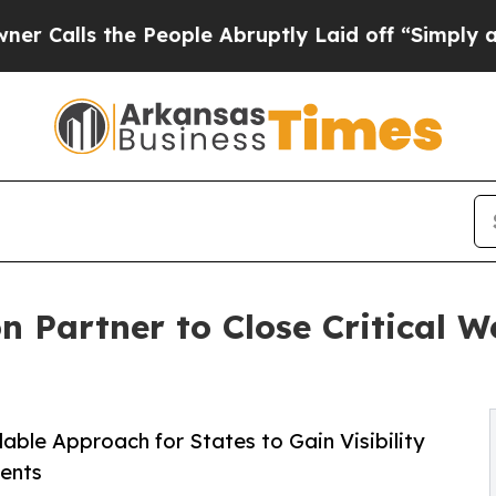
e People Abruptly Laid off “Simply a Math Pro
 Partner to Close Critical 
ble Approach for States to Gain Visibility
ents