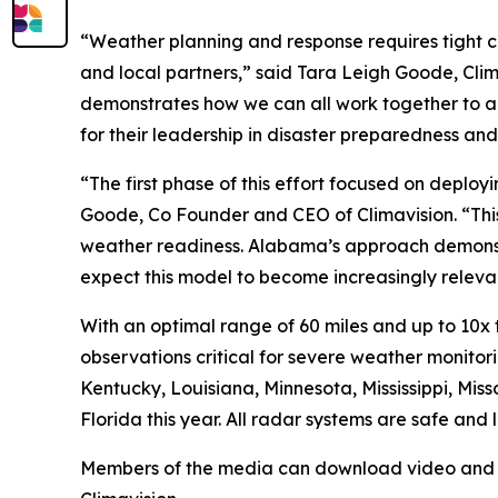
“Weather planning and response requires tight c
and local partners,” said Tara Leigh Goode, Cli
demonstrates how we can all work together to acc
for their leadership in disaster preparedness an
“The first phase of this effort focused on deploy
Goode, Co Founder and CEO of Climavision. “Thi
weather readiness. Alabama’s approach demonstr
expect this model to become increasingly relevant
With an optimal range of 60 miles and up to 10x
observations critical for severe weather monitorin
Kentucky, Louisiana, Minnesota, Mississippi, Mi
Florida this year. All radar systems are safe an
Members of the media can download video and stil