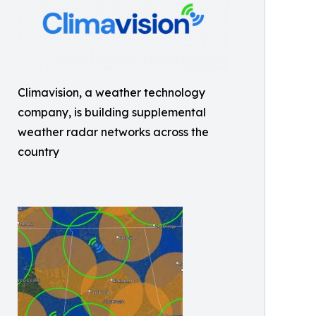
Climavision, a weather technology
company, is building supplemental
weather radar networks across the
country