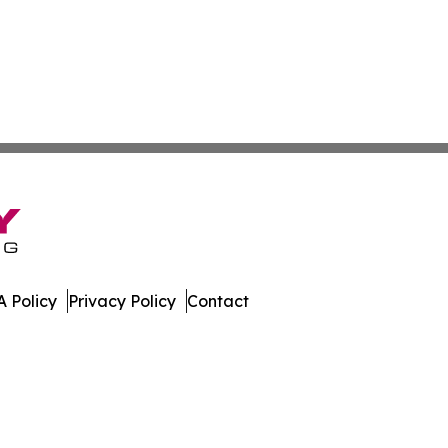
 Policy
Privacy Policy
Contact
es. All Rights Reserved.