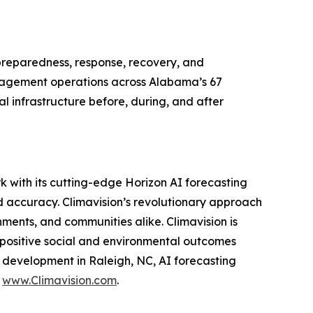
eparedness, response, recovery, and
anagement operations across Alabama’s 67
l infrastructure before, during, and after
k with its cutting-edge Horizon AI forecasting
d accuracy. Climavision’s revolutionary approach
ments, and communities alike. Climavision is
 positive social and environmental outcomes
d development in Raleigh, NC, AI forecasting
t
www.Climavision.com
.