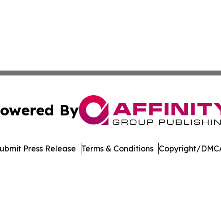
owered By
ubmit Press Release
Terms & Conditions
Copyright/DMCA
Inc. dba Affinity Group Publishing & Arkansas Business Tim
Cookie Settings / Your Privacy Choices