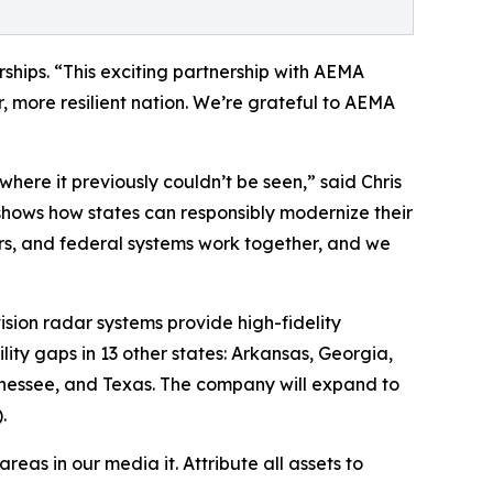
ships. “This exciting partnership with AEMA
, more resilient nation. We’re grateful to AEMA
here it previously couldn’t be seen,” said Chris
hows how states can responsibly modernize their
rs, and federal systems work together, and we
sion radar systems provide high-fidelity
ility gaps in 13 other states: Arkansas, Georgia,
ennessee, and Texas. The company will expand to
.
as in our media it. Attribute all assets to