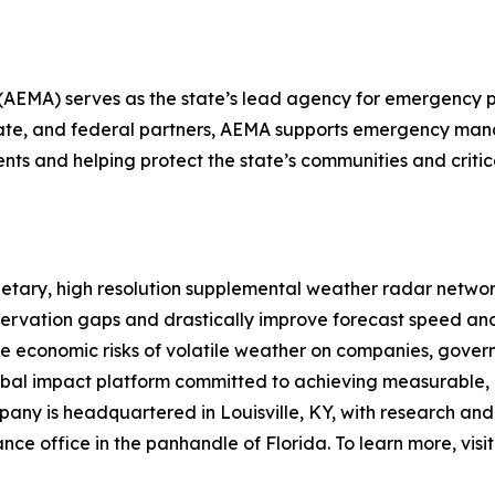
A) serves as the state’s lead agency for emergency pr
, state, and federal partners, AEMA supports emergency m
nts and helping protect the state’s communities and critica
ietary, high resolution supplemental weather radar networ
bservation gaps and drastically improve forecast speed an
he economic risks of volatile weather on companies, govern
lobal impact platform committed to achieving measurable,
pany is headquartered in Louisville, KY, with research an
ance office in the panhandle of Florida. To learn more, visi