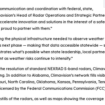
ommunication and coordination with federal, state,
mavision’s Head of Radar Operations and Strategic Partner
elerate innovation and solutions in the interest of a safer
d proud to partner with them.”
ing the physical infrastructure needed to observe weather w
s next phase — making that data accessible statewide — s
ates what’s possible when state leadership, local partne
 as weather risks continue to intensify.”
 the resolution of standard NEXRAD S-band radars, Climavi
g. In addition to Alabama, Climavision’s network fills visib
ssouri, North Carolina, Oklahoma, Kansas, Pennsylvania, T
d licensed by the Federal Communications Commission (FCC)
ls of the radars, as well as maps showing the coverage are