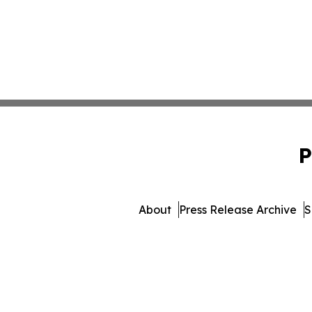
P
About
Press Release Archive
S
© 1995-2026 Newsmatics 