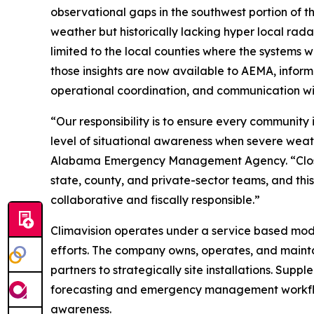
observational gaps in the southwest portion of th
weather but historically lacking hyper local ra
limited to the local counties where the systems 
those insights are now available to AEMA, informi
operational coordination, and communication wi
“Our responsibility is to ensure every communi
level of situational awareness when severe weath
Alabama Emergency Management Agency. “Closin
state, county, and private-sector teams, and this
collaborative and fiscally responsible.”
Climavision operates under a service based model
efforts. The company owns, operates, and maintai
partners to strategically site installations. Sup
forecasting and emergency management workflow
awareness.