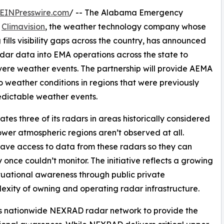
EINPresswire.com
/ -- The Alabama Emergency
h
Climavision
, the weather technology company whose
ills visibility gaps across the country, has announced
adar data into EMA operations across the state to
ere weather events. The partnership will provide AEMA
o weather conditions in regions that were previously
edictable weather events.
es three of its radars in areas historically considered
wer atmospheric regions aren’t observed at all.
ave access to data from these radars so they can
 once couldn’t monitor. The initiative reflects a growing
uational awareness through public private
exity of owning and operating radar infrastructure.
ts nationwide NEXRAD radar network to provide the