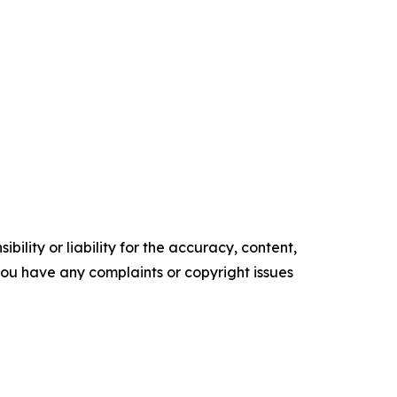
ility or liability for the accuracy, content,
f you have any complaints or copyright issues