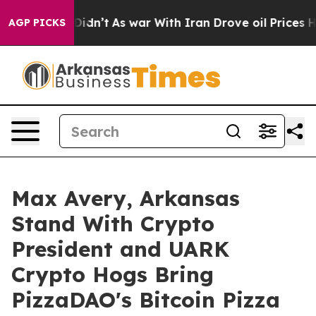
l, it Didn’t
As war With Iran Drove oil Prices Highe
AGP PICKS
Max Avery, Arkansas
Stand With Crypto
President and UARK
Crypto Hogs Bring
PizzaDAO's Bitcoin Pizza