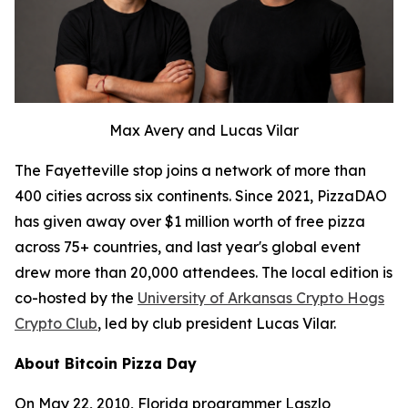
Max Avery and Lucas Vilar
The Fayetteville stop joins a network of more than
400 cities across six continents. Since 2021, PizzaDAO
has given away over $1 million worth of free pizza
across 75+ countries, and last year's global event
drew more than 20,000 attendees. The local edition is
co-hosted by the
University of Arkansas Crypto Hogs
Crypto Club
, led by club president Lucas Vilar.
About Bitcoin Pizza Day
On May 22, 2010, Florida programmer Laszlo