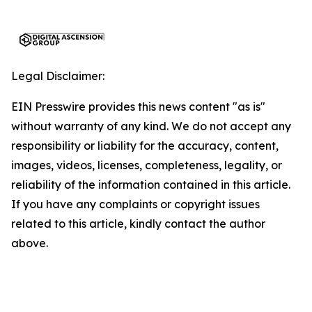
Legal Disclaimer:
EIN Presswire provides this news content "as is"
without warranty of any kind. We do not accept any
responsibility or liability for the accuracy, content,
images, videos, licenses, completeness, legality, or
reliability of the information contained in this article.
If you have any complaints or copyright issues
related to this article, kindly contact the author
above.