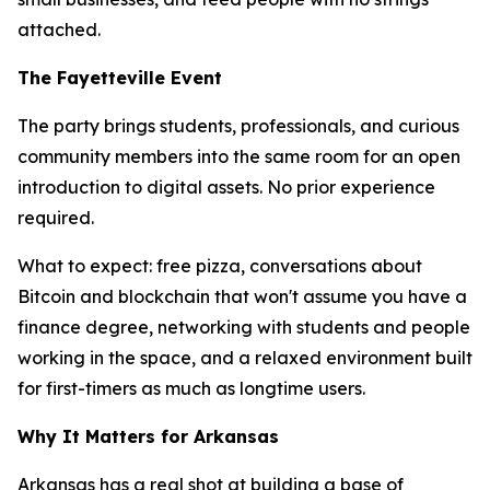
attached.
The Fayetteville Event
The party brings students, professionals, and curious
community members into the same room for an open
introduction to digital assets. No prior experience
required.
What to expect: free pizza, conversations about
Bitcoin and blockchain that won't assume you have a
finance degree, networking with students and people
working in the space, and a relaxed environment built
for first-timers as much as longtime users.
Why It Matters for Arkansas
Arkansas has a real shot at building a base of