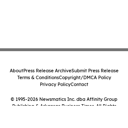
About
Press Release Archive
Submit Press Release
Terms & Conditions
Copyright/DMCA Policy
Privacy Policy
Contact
© 1995-2026 Newsmatics Inc. dba Affinity Group
Publishing & Arkansas Business Times. All Rights
Reserved.
Cookie Settings / Your Privacy Choices