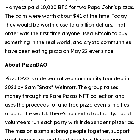
Hanyecz paid 10,000 BTC for two Papa John's pizzas.
The coins were worth about $41 at the time. Today
they would be worth close to a billion dollars. That
order was the first time anyone used Bitcoin to buy
something in the real world, and crypto communities
have been eating pizza on May 22 ever since.
About PizzaDAO
PizzaDAO is a decentralized community founded in
2021 by Sam "Snax" Weinrott. The group raises
money through its Rare Pizzas NFT collection and
uses the proceeds to fund free pizza events in cities
around the world. There's no central authority. Local
volunteers run each party with independent pizzerias.
The mission is simple: bring people together, support
small businesses, and feed people with no strings