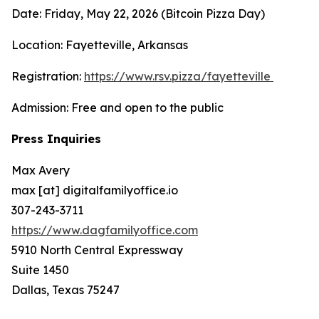
Date: Friday, May 22, 2026 (Bitcoin Pizza Day)
Location: Fayetteville, Arkansas
Registration:
https://www.rsv.pizza/fayetteville
Admission: Free and open to the public
Press Inquiries
Max Avery
max [at] digitalfamilyoffice.io
307-243-3711
https://www.dagfamilyoffice.com
5910 North Central Expressway
Suite 1450
Dallas, Texas 75247