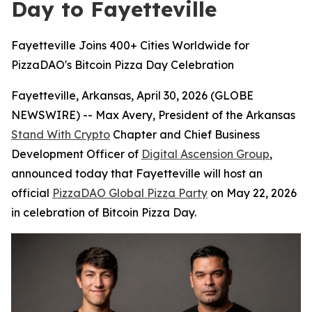
Day to Fayetteville
Fayetteville Joins 400+ Cities Worldwide for
PizzaDAO's Bitcoin Pizza Day Celebration
Fayetteville, Arkansas, April 30, 2026 (GLOBE
NEWSWIRE) -- Max Avery, President of the Arkansas
Stand With Crypto
Chapter and Chief Business
Development Officer of
Digital Ascension Group
,
announced today that Fayetteville will host an
official
PizzaDAO Global Pizza Party
on May 22, 2026
in celebration of Bitcoin Pizza Day.