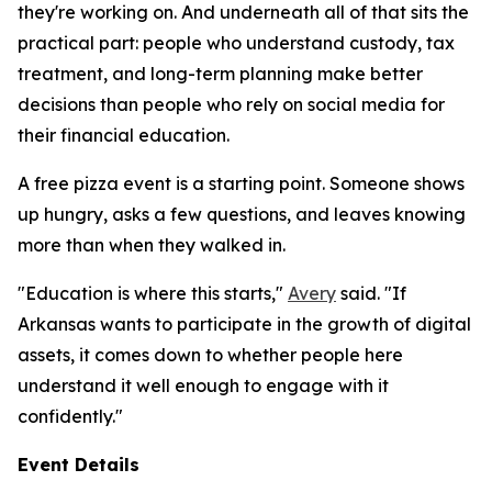
they're working on. And underneath all of that sits the
practical part: people who understand custody, tax
treatment, and long-term planning make better
decisions than people who rely on social media for
their financial education.
A free pizza event is a starting point. Someone shows
up hungry, asks a few questions, and leaves knowing
more than when they walked in.
"Education is where this starts,"
Avery
said. "If
Arkansas wants to participate in the growth of digital
assets, it comes down to whether people here
understand it well enough to engage with it
confidently."
Event Details