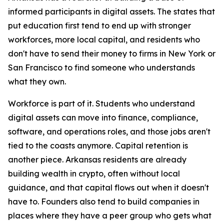
informed participants in digital assets. The states that
put education first tend to end up with stronger
workforces, more local capital, and residents who
don't have to send their money to firms in New York or
San Francisco to find someone who understands
what they own.
Workforce is part of it. Students who understand
digital assets can move into finance, compliance,
software, and operations roles, and those jobs aren't
tied to the coasts anymore. Capital retention is
another piece. Arkansas residents are already
building wealth in crypto, often without local
guidance, and that capital flows out when it doesn't
have to. Founders also tend to build companies in
places where they have a peer group who gets what