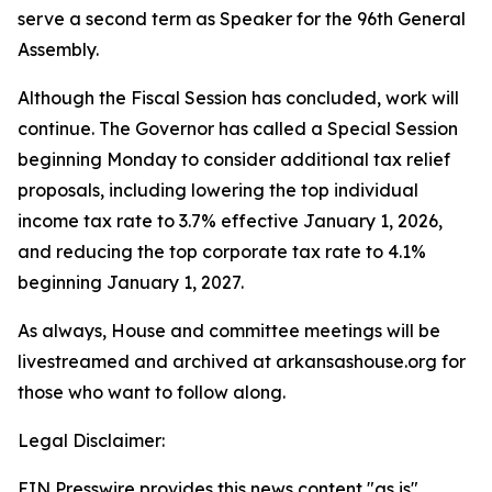
serve a second term as Speaker for the 96th General
Assembly.
Although the Fiscal Session has concluded, work will
continue. The Governor has called a Special Session
beginning Monday to consider additional tax relief
proposals, including lowering the top individual
income tax rate to 3.7% effective January 1, 2026,
and reducing the top corporate tax rate to 4.1%
beginning January 1, 2027.
As always, House and committee meetings will be
livestreamed and archived at arkansashouse.org for
those who want to follow along.
Legal Disclaimer:
EIN Presswire provides this news content "as is"