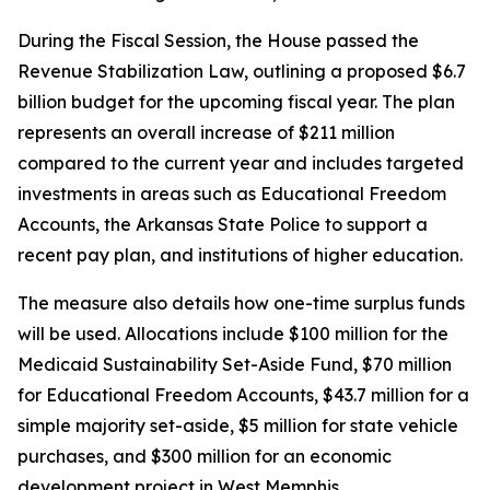
During the Fiscal Session, the House passed the
Revenue Stabilization Law, outlining a proposed $6.7
billion budget for the upcoming fiscal year. The plan
represents an overall increase of $211 million
compared to the current year and includes targeted
investments in areas such as Educational Freedom
Accounts, the Arkansas State Police to support a
recent pay plan, and institutions of higher education.
The measure also details how one-time surplus funds
will be used. Allocations include $100 million for the
Medicaid Sustainability Set-Aside Fund, $70 million
for Educational Freedom Accounts, $43.7 million for a
simple majority set-aside, $5 million for state vehicle
purchases, and $300 million for an economic
development project in West Memphis.