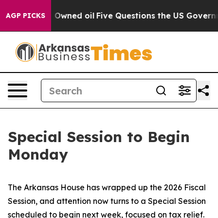
n Publicly Owned oil
Five Questions the US Governmen
AGP PICKS
Special Session to Begin
Monday
The Arkansas House has wrapped up the 2026 Fiscal
Session, and attention now turns to a Special Session
scheduled to begin next week, focused on tax relief.