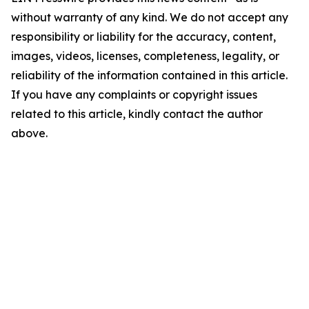
without warranty of any kind. We do not accept any
responsibility or liability for the accuracy, content,
images, videos, licenses, completeness, legality, or
reliability of the information contained in this article.
If you have any complaints or copyright issues
related to this article, kindly contact the author
above.