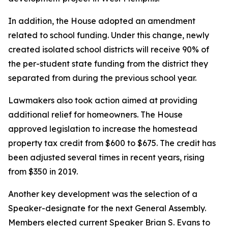
In addition, the House adopted an amendment
related to school funding. Under this change, newly
created isolated school districts will receive 90% of
the per-student state funding from the district they
separated from during the previous school year.
Lawmakers also took action aimed at providing
additional relief for homeowners. The House
approved legislation to increase the homestead
property tax credit from $600 to $675. The credit has
been adjusted several times in recent years, rising
from $350 in 2019.
Another key development was the selection of a
Speaker-designate for the next General Assembly.
Members elected current Speaker Brian S. Evans to