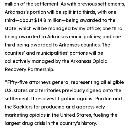
million of the settlement. As with previous settlements,
Arkansas’s portion will be split into thirds, with one
third—about $14.8 million—being awarded to the
state, which will be managed by my office; one third
being awarded to Arkansas municipalities; and one
third being awarded to Arkansas counties. The
counties’ and municipalities’ portions will be
collectively managed by the Arkansas Opioid
Recovery Partnership.
“Fifty-five attorneys general representing all eligible
U.S. states and territories previously signed onto the
settlement. It resolves litigation against Purdue and
the Sacklers for producing and aggressively
marketing opioids in the United States, fueling the
largest drug crisis in the country’s history.