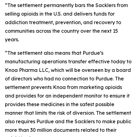
“The settlement permanently bars the Sacklers from
selling opioids in the U.S. and delivers funds for
addiction treatment, prevention, and recovery to
communities across the country over the next 15
years.
“The settlement also means that Purdue’s
manufacturing operations transfer effective today to
Knoa Pharma LLC, which will be overseen by a board
of directors who had no connection to Purdue. The
settlement prevents Knoa from marketing opioids
and provides for an independent monitor to ensure it
provides these medicines in the safest possible
manner that limits the risk of diversion. The settlement
also requires Purdue and the Sacklers to make public
more than 30 million documents related to their