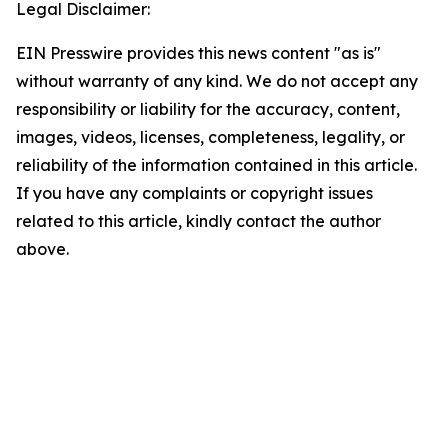
Legal Disclaimer:
EIN Presswire provides this news content "as is"
without warranty of any kind. We do not accept any
responsibility or liability for the accuracy, content,
images, videos, licenses, completeness, legality, or
reliability of the information contained in this article.
If you have any complaints or copyright issues
related to this article, kindly contact the author
above.