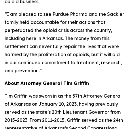
opioid business.
“I am pleased to see Purdue Pharma and the Sackler
family held accountable for their actions that
perpetuated the opioid crisis across the country,
including here in Arkansas. The money from this
settlement can never fully repair the lives that were
harmed by the proliferation of opioids, but it will aid
in our continued commitment to treatment, research,
and prevention.”
About Attorney General Tim Griffin
Tim Griffin was sworn in as the 57th Attorney General
of Arkansas on January 10, 2023, having previously
served as the state’s 20th Lieutenant Governor from
2015-2023. From 2011-2015, Griffin served as the 24th
representative of Arkansas’s Second Congressional