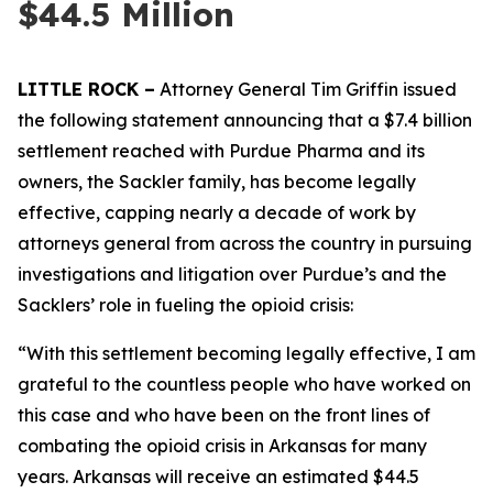
$44.5 Million
LITTLE ROCK –
Attorney General Tim Griffin issued
the following statement announcing that a $7.4 billion
settlement reached with Purdue Pharma and its
owners, the Sackler family, has become legally
effective, capping nearly a decade of work by
attorneys general from across the country in pursuing
investigations and litigation over Purdue’s and the
Sacklers’ role in fueling the opioid crisis:
“With this settlement becoming legally effective, I am
grateful to the countless people who have worked on
this case and who have been on the front lines of
combating the opioid crisis in Arkansas for many
years. Arkansas will receive an estimated $44.5