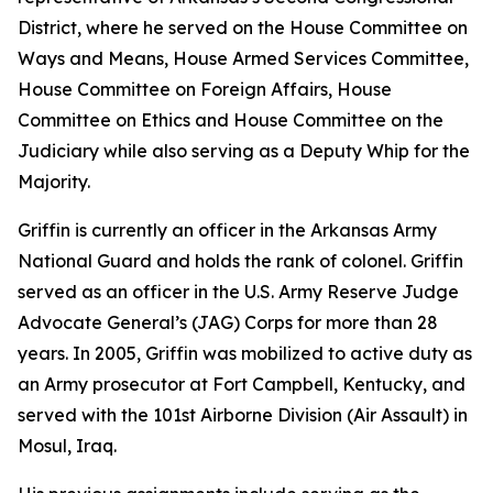
District, where he served on the House Committee on
Ways and Means, House Armed Services Committee,
House Committee on Foreign Affairs, House
Committee on Ethics and House Committee on the
Judiciary while also serving as a Deputy Whip for the
Majority.
Griffin is currently an officer in the Arkansas Army
National Guard and holds the rank of colonel. Griffin
served as an officer in the U.S. Army Reserve Judge
Advocate General’s (JAG) Corps for more than 28
years. In 2005, Griffin was mobilized to active duty as
an Army prosecutor at Fort Campbell, Kentucky, and
served with the 101st Airborne Division (Air Assault) in
Mosul, Iraq.