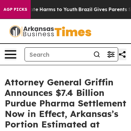
und to Abate Harms to Youth
Brazil Gives Parents Socia
AGP PICKS
Attorney General Griffin
Announces $7.4 Billion
Purdue Pharma Settlement
Now in Effect, Arkansas’s
Portion Estimated at