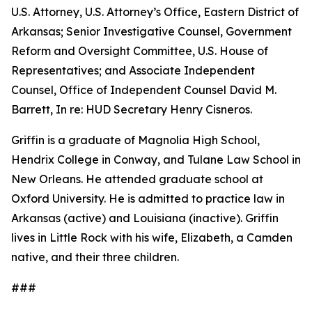
U.S. Attorney, U.S. Attorney’s Office, Eastern District of
Arkansas; Senior Investigative Counsel, Government
Reform and Oversight Committee, U.S. House of
Representatives; and Associate Independent
Counsel, Office of Independent Counsel David M.
Barrett, In re: HUD Secretary Henry Cisneros.
Griffin is a graduate of Magnolia High School,
Hendrix College in Conway, and Tulane Law School in
New Orleans. He attended graduate school at
Oxford University. He is admitted to practice law in
Arkansas (active) and Louisiana (inactive). Griffin
lives in Little Rock with his wife, Elizabeth, a Camden
native, and their three children.
###