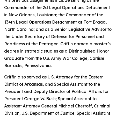
His previous assignments include serving as the
Commander of the 2d Legal Operations Detachment
in New Orleans, Louisiana; the Commander of the
134th Legal Operations Detachment at Fort Bragg,
North Carolina; and as a Senior Legislative Advisor to
the Under Secretary of Defense for Personnel and
Readiness at the Pentagon. Griffin earned a master’s
degree in strategic studies as a Distinguished Honor
Graduate from the U.S. Army War College, Carlisle
Barracks, Pennsylvania.
Griffin also served as U.S. Attorney for the Eastern
District of Arkansas, and Special Assistant to the
President and Deputy Director of Political Affairs for
President George W. Bush; Special Assistant to
Assistant Attorney General Michael Chertoff, Criminal
Division, U.S. Department of Justice; Special Assistant