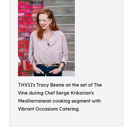
THV11's Tracy Beene on the set of The
Vine during Chef Serge Krikorian's
Mediterranean cooking segment with
Vibrant Occasions Catering.