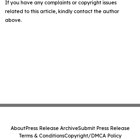
If you have any complaints or copyright issues
related to this article, kindly contact the author
above.
About
Press Release Archive
Submit Press Release
Terms & Conditions
Copyright/DMCA Policy