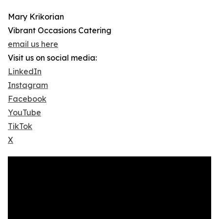
Mary Krikorian
Vibrant Occasions Catering
email us here
Visit us on social media:
LinkedIn
Instagram
Facebook
YouTube
TikTok
X