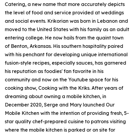
Catering, a new name that more accurately depicts
the level of food and service provided at weddings
and social events. Krikorian was born in Lebanon and
moved to the United States with his family as an adult
entering college. He now hails from the quaint town
of Benton, Arkansas. His southern hospitality paired
with his penchant for developing unique international
fusion-style recipes, especially sauces, has garnered
his reputation as foodies' fan favorite in his
community and now on the Youtube space for his
cooking show, Cooking with the Kriks. After years of
dreaming about owning a mobile kitchen, in
December 2020, Serge and Mary launched Our
Mobile Kitchen with the intention of providing fresh, 5-
star quality chef-prepared cuisine to patrons visiting
where the mobile kitchen is parked or on site for