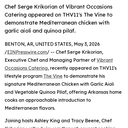
Chef Serge Krikorian of Vibrant Occasions
Catering appeared on THV11's The Vine to
demonstrate Mediterranean chicken with
garlic aioli and quinoa pilaf.
BENTON, AR, UNITED STATES, May 3, 2026
/
EINPresswire.com
/ -- Chef Serge Krikorian,
Executive Chef and Managing Partner of
Vibrant
Occasions Catering
, recently appeared on THV11's
lifestyle program
The Vine
to demonstrate his
signature Mediterranean Chicken with Garlic Aioli
and Vegetable Quinoa Pilaf, offering Arkansas home
cooks an approachable introduction to
Mediterranean flavors.
Joining hosts Ashley King and Tracy Beene, Chef