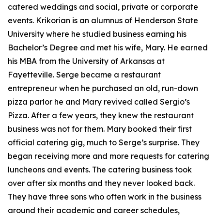
catered weddings and social, private or corporate
events. Krikorian is an alumnus of Henderson State
University where he studied business earning his
Bachelor’s Degree and met his wife, Mary. He earned
his MBA from the University of Arkansas at
Fayetteville. Serge became a restaurant
entrepreneur when he purchased an old, run-down
pizza parlor he and Mary revived called Sergio’s
Pizza. After a few years, they knew the restaurant
business was not for them. Mary booked their first
official catering gig, much to Serge’s surprise. They
began receiving more and more requests for catering
luncheons and events. The catering business took
over after six months and they never looked back.
They have three sons who often work in the business
around their academic and career schedules,