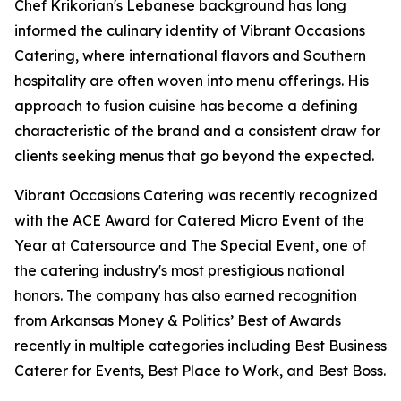
Chef Krikorian's Lebanese background has long
informed the culinary identity of Vibrant Occasions
Catering, where international flavors and Southern
hospitality are often woven into menu offerings. His
approach to fusion cuisine has become a defining
characteristic of the brand and a consistent draw for
clients seeking menus that go beyond the expected.
Vibrant Occasions Catering was recently recognized
with the ACE Award for Catered Micro Event of the
Year at Catersource and The Special Event, one of
the catering industry's most prestigious national
honors. The company has also earned recognition
from Arkansas Money & Politics’ Best of Awards
recently in multiple categories including Best Business
Caterer for Events, Best Place to Work, and Best Boss.