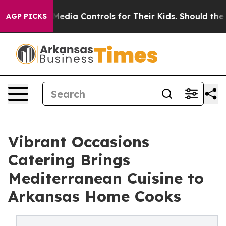
ial Media Controls for Their Kids. Should the US?
The P
AGP PICKS
Vibrant Occasions
Catering Brings
Mediterranean Cuisine to
Arkansas Home Cooks