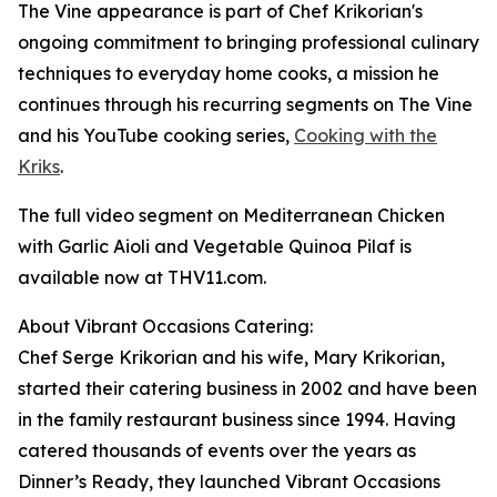
The Vine appearance is part of Chef Krikorian's
ongoing commitment to bringing professional culinary
techniques to everyday home cooks, a mission he
continues through his recurring segments on The Vine
and his YouTube cooking series,
Cooking with the
Kriks
.
The full video segment on Mediterranean Chicken
with Garlic Aioli and Vegetable Quinoa Pilaf is
available now at THV11.com.
About Vibrant Occasions Catering:
Chef Serge Krikorian and his wife, Mary Krikorian,
started their catering business in 2002 and have been
in the family restaurant business since 1994. Having
catered thousands of events over the years as
Dinner’s Ready, they launched Vibrant Occasions