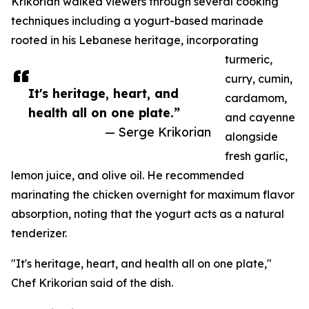
Krikorian walked viewers through several cooking
techniques including a yogurt-based marinade
rooted in his Lebanese heritage, incorporating
turmeric,
curry, cumin,
It's heritage, heart, and
cardamom,
health all on one plate.”
and cayenne
— Serge Krikorian
alongside
fresh garlic,
lemon juice, and olive oil. He recommended
marinating the chicken overnight for maximum flavor
absorption, noting that the yogurt acts as a natural
tenderizer.
"It's heritage, heart, and health all on one plate,"
Chef Krikorian said of the dish.