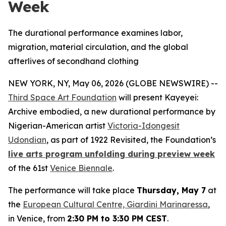
Week
The durational performance examines labor,
migration, material circulation, and the global
afterlives of secondhand clothing
NEW YORK, NY, May 06, 2026 (GLOBE NEWSWIRE) --
Third Space Art Foundation
will present
Kayeyei:
Archive embodied
, a new durational performance by
Nigerian-American artist
Victoria-Idongesit
Udondian
, as part of
1922 Revisited
, the Foundation’s
live arts program unfolding during preview week
of the 61st
Venice Biennale
.
The performance will take place
Thursday, May 7
at
the
European Cultural Centre, Giardini Marinaressa
,
in Venice, from
2:30 PM to 3:30 PM CEST
.