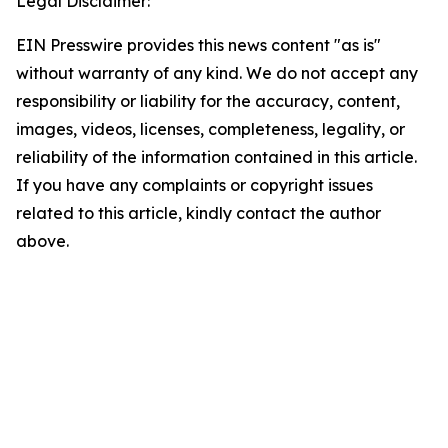
Legal Disclaimer:
EIN Presswire provides this news content "as is"
without warranty of any kind. We do not accept any
responsibility or liability for the accuracy, content,
images, videos, licenses, completeness, legality, or
reliability of the information contained in this article.
If you have any complaints or copyright issues
related to this article, kindly contact the author
above.