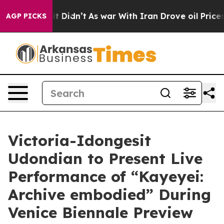
l, it Didn’t
As war With Iran Drove oil Prices Higher
AGP PICKS
Victoria-Idongesit
Udondian to Present Live
Performance of “Kayeyei:
Archive embodied” During
Venice Biennale Preview