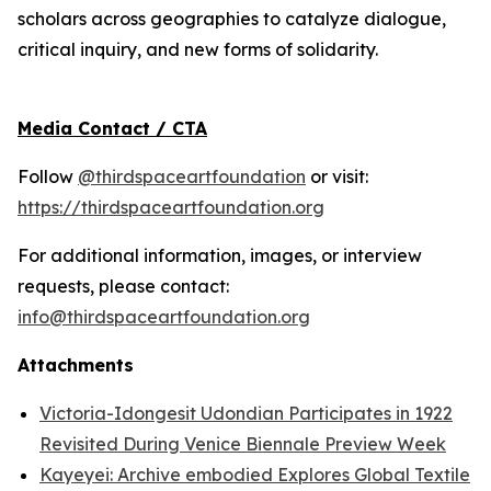
scholars across geographies to catalyze dialogue,
critical inquiry, and new forms of solidarity.
Media Contact / CTA
Follow
@thirdspaceartfoundation
or visit:
https://thirdspaceartfoundation.org
For additional information, images, or interview
requests, please contact:
info@thirdspaceartfoundation.org
Attachments
Victoria-Idongesit Udondian Participates in 1922
Revisited During Venice Biennale Preview Week
Kayeyei: Archive embodied Explores Global Textile