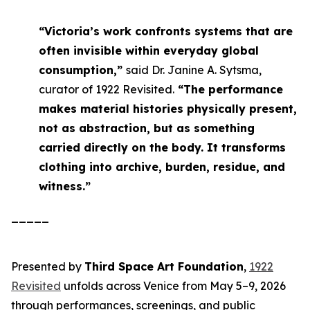
“Victoria’s work confronts systems that are
often invisible within everyday global
consumption,”
said Dr. Janine A. Sytsma,
curator of 1922 Revisited.
“The performance
makes material histories physically present,
not as abstraction, but as something
carried directly on the body. It transforms
clothing into archive, burden, residue, and
witness.”
_____
Presented by
Third Space Art Foundation
,
1922
Revisited
unfolds across Venice from May 5–9, 2026
through performances, screenings, and public