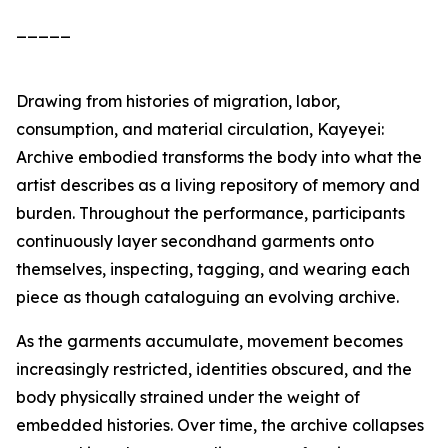
_____
Drawing from histories of migration, labor,
consumption, and material circulation,
Kayeyei:
Archive embodied
transforms the body into what the
artist describes as a living repository of memory and
burden. Throughout the performance, participants
continuously layer secondhand garments onto
themselves, inspecting, tagging, and wearing each
piece as though cataloguing an evolving archive.
As the garments accumulate, movement becomes
increasingly restricted, identities obscured, and the
body physically strained under the weight of
embedded histories. Over time, the archive collapses