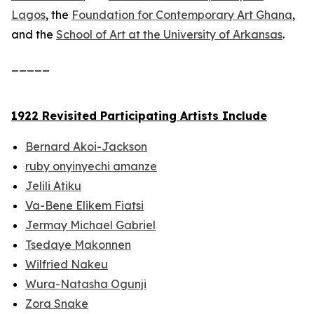
Lagos
, the
Foundation for Contemporary Art Ghana
,
and the
School of Art at the University of Arkansas
.
_____
1922 Revisited Participating Artists Include
Bernard Akoi-Jackson
ruby onyinyechi amanze
Jelili Atiku
Va-Bene Elikem Fiatsi
Jermay Michael Gabriel
Tsedaye Makonnen
Wilfried Nakeu
Wura-Natasha Ogunji
Zora Snake