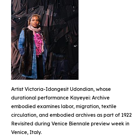
Artist Victoria-Idongesit Udondian, whose
durational performance Kayeyei: Archive
embodied examines labor, migration, textile
circulation, and embodied archives as part of 1922
Revisited during Venice Biennale preview week in
Venice, Italy.