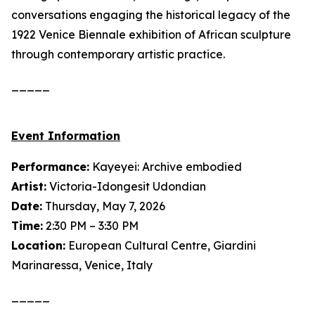
conversations engaging the historical legacy of the
1922 Venice Biennale exhibition of African sculpture
through contemporary artistic practice.
_____
Event Information
Performance:
Kayeyei: Archive embodied
Artist:
Victoria-Idongesit Udondian
Date:
Thursday, May 7, 2026
Time:
2:30 PM – 3:30 PM
Location:
European Cultural Centre, Giardini
Marinaressa, Venice, Italy
_____