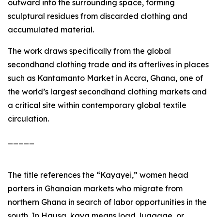
outward into the surrounding space, forming
sculptural residues from discarded clothing and
accumulated material.
The work draws specifically from the global
secondhand clothing trade and its afterlives in places
such as Kantamanto Market in Accra, Ghana, one of
the world’s largest secondhand clothing markets and
a critical site within contemporary global textile
circulation.
_____
The title references the “Kayayei,” women head
porters in Ghanaian markets who migrate from
northern Ghana in search of labor opportunities in the
south. In Hausa,
kaya
means load, luggage, or