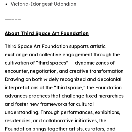
Victoria-Idongesit Udondian
_____
About Third Space Art Foundation
Third Space Art Foundation supports artistic
exchange and collective engagement through the
cultivation of “third spaces” -- dynamic zones of
encounter, negotiation, and creative transformation.
Drawing on both widely recognized and decolonial
interpretations of the “third space,” the Foundation
advances practices that challenge fixed hierarchies
and foster new frameworks for cultural
understanding. Through performances, exhibitions,
residencies, and collaborative initiatives, the
Foundation brings together artists, curators, and