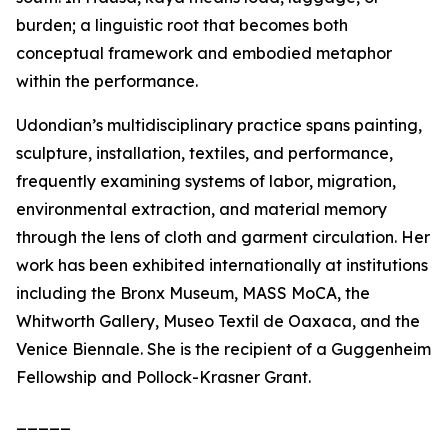
burden; a linguistic root that becomes both
conceptual framework and embodied metaphor
within the performance.
Udondian’s multidisciplinary practice spans painting,
sculpture, installation, textiles, and performance,
frequently examining systems of labor, migration,
environmental extraction, and material memory
through the lens of cloth and garment circulation. Her
work has been exhibited internationally at institutions
including the Bronx Museum, MASS MoCA, the
Whitworth Gallery, Museo Textil de Oaxaca, and the
Venice Biennale. She is the recipient of a Guggenheim
Fellowship and Pollock-Krasner Grant.
_____