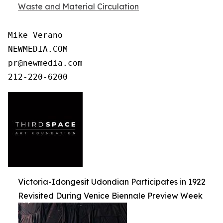
Waste and Material Circulation
Mike Verano

NEWMEDIA.COM

pr@newmedia.com

212-220-6200
Victoria-Idongesit Udondian Participates in 1922
Revisited During Venice Biennale Preview Week