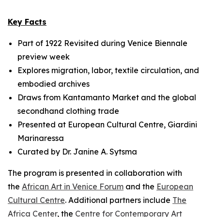
Key Facts
Part of
1922 Revisited
during Venice Biennale
preview week
Explores migration, labor, textile circulation, and
embodied archives
Draws from Kantamanto Market and the global
secondhand clothing trade
Presented at European Cultural Centre, Giardini
Marinaressa
Curated by Dr. Janine A. Sytsma
The program is presented in collaboration with
the
African Art in Venice Forum
and the
European
Cultural Centre
. Additional partners include
The
Africa Center
, the
Centre for Contemporary Art