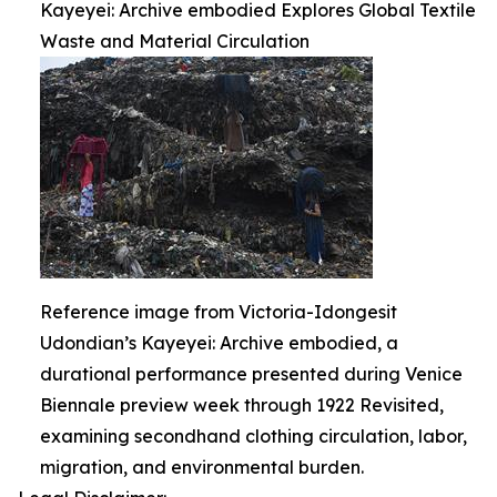
Kayeyei: Archive embodied Explores Global Textile
Waste and Material Circulation
Reference image from Victoria-Idongesit
Udondian’s Kayeyei: Archive embodied, a
durational performance presented during Venice
Biennale preview week through 1922 Revisited,
examining secondhand clothing circulation, labor,
migration, and environmental burden.