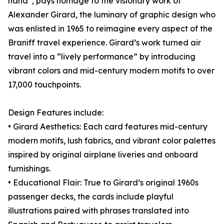
hand”, pays homage to the visionary work of
Alexander Girard, the luminary of graphic design who
was enlisted in 1965 to reimagine every aspect of the
Braniff travel experience. Girard’s work turned air
travel into a “lively performance” by introducing
vibrant colors and mid-century modern motifs to over
17,000 touchpoints.
Design Features include:
• Girard Aesthetics: Each card features mid-century
modern motifs, lush fabrics, and vibrant color palettes
inspired by original airplane liveries and onboard
furnishings.
• Educational Flair: True to Girard’s original 1960s
passenger decks, the cards include playful
illustrations paired with phrases translated into