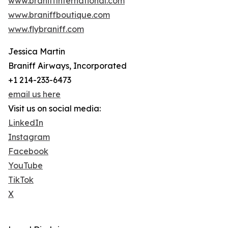
www.braniffinternational.com
www.braniffboutique.com
www.flybraniff.com
Jessica Martin
Braniff Airways, Incorporated
+1 214-233-6473
email us here
Visit us on social media:
LinkedIn
Instagram
Facebook
YouTube
TikTok
X