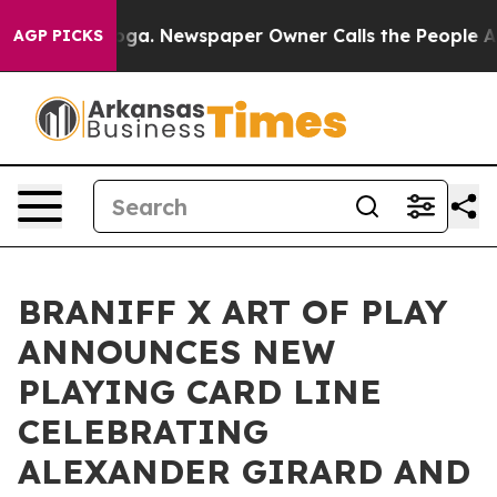
tanooga. Newspaper Owner Calls the People Abruptly 
AGP PICKS
BRANIFF X ART OF PLAY
ANNOUNCES NEW
PLAYING CARD LINE
CELEBRATING
ALEXANDER GIRARD AND