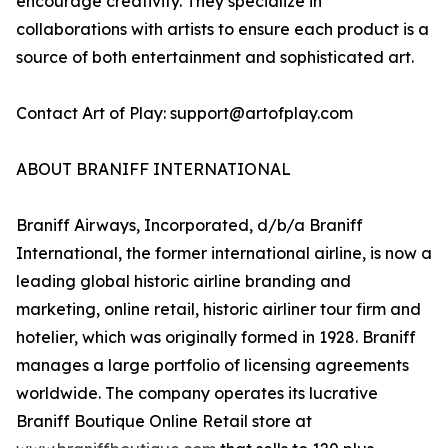
encourage creativity. They specialize in
collaborations with artists to ensure each product is a
source of both entertainment and sophisticated art.
Contact Art of Play: support@artofplay.com
ABOUT BRANIFF INTERNATIONAL
Braniff Airways, Incorporated, d/b/a Braniff
International, the former international airline, is now a
leading global historic airline branding and
marketing, online retail, historic airliner tour firm and
hotelier, which was originally formed in 1928. Braniff
manages a large portfolio of licensing agreements
worldwide. The company operates its lucrative
Braniff Boutique Online Retail store at