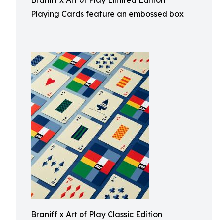
Braniff x Art of Play Limited Edition
Playing Cards feature an embossed box
Braniff x Art of Play Classic Edition