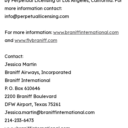
by Perpetual Licensing of Los Angeles, California. For
more information contact:
info@perpetuallicensing.com
For more information:
www.braniffinternational.com
and
www.flybraniff.com
Contact:
Jessica Martin
Braniff Airways, Incorporated
Braniff International
P. O. Box 610646
2200 Braniff Boulevard
DFW Airport, Texas 75261
Jessica.martin@braniffinternational.com
214-233-6473