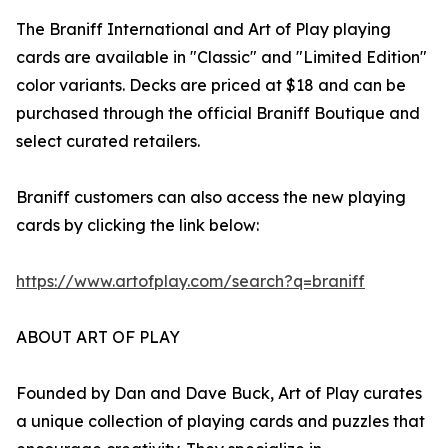
The Braniff International and Art of Play playing
cards are available in "Classic" and "Limited Edition"
color variants. Decks are priced at $18 and can be
purchased through the official Braniff Boutique and
select curated retailers.
Braniff customers can also access the new playing
cards by clicking the link below:
https://www.artofplay.com/search?q=braniff
ABOUT ART OF PLAY
Founded by Dan and Dave Buck, Art of Play curates
a unique collection of playing cards and puzzles that