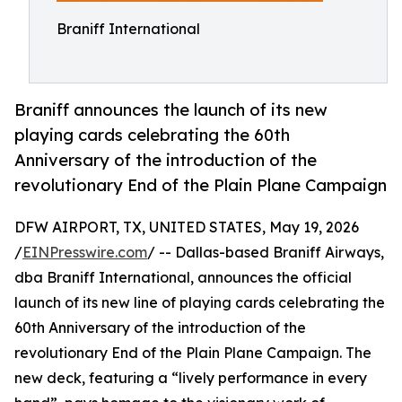
Braniff International
Braniff announces the launch of its new
playing cards celebrating the 60th
Anniversary of the introduction of the
revolutionary End of the Plain Plane Campaign
DFW AIRPORT, TX, UNITED STATES, May 19, 2026
/
EINPresswire.com
/ -- Dallas-based Braniff Airways,
dba Braniff International, announces the official
launch of its new line of playing cards celebrating the
60th Anniversary of the introduction of the
revolutionary End of the Plain Plane Campaign. The
new deck, featuring a “lively performance in every