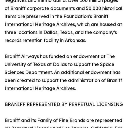
negatives and memorabilia. Over 100 million pages
of Braniff corporate documents and 50,000 historical
items are preserved in the Foundation's Braniff
International Heritage Archives, which are housed at
three locations in Dallas, Texas, and the company’s
records retention facility in Arkansas.
Braniff Airways has funded an endowment at The
University of Texas at Dallas to support the Space
Sciences Department. An additional endowment has
been created to support the administration of Braniff
International Heritage Archives.
BRANIFF REPRESENTED BY PERPETUAL LICENSING
Braniff and its Family of Fine Brands are represented