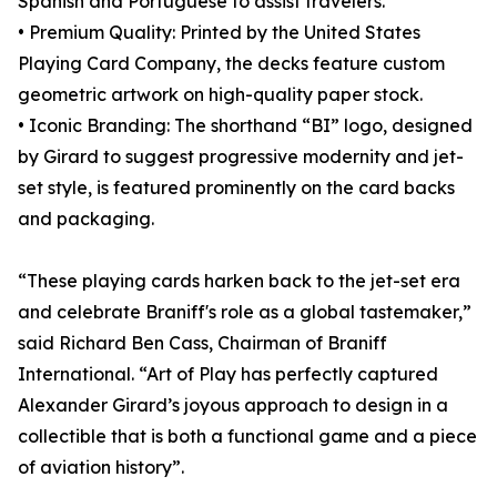
Spanish and Portuguese to assist travelers.
• Premium Quality: Printed by the United States
Playing Card Company, the decks feature custom
geometric artwork on high-quality paper stock.
• Iconic Branding: The shorthand “BI” logo, designed
by Girard to suggest progressive modernity and jet-
set style, is featured prominently on the card backs
and packaging.
“These playing cards harken back to the jet-set era
and celebrate Braniff's role as a global tastemaker,”
said Richard Ben Cass, Chairman of Braniff
International. “Art of Play has perfectly captured
Alexander Girard’s joyous approach to design in a
collectible that is both a functional game and a piece
of aviation history”.