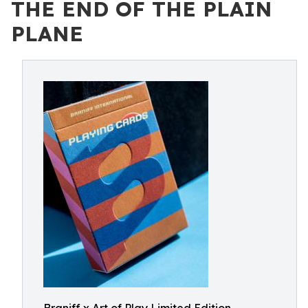
THE END OF THE PLAIN
PLANE