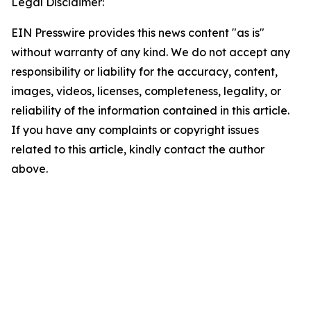
Legal Disclaimer:
EIN Presswire provides this news content "as is"
without warranty of any kind. We do not accept any
responsibility or liability for the accuracy, content,
images, videos, licenses, completeness, legality, or
reliability of the information contained in this article.
If you have any complaints or copyright issues
related to this article, kindly contact the author
above.