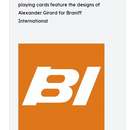
playing cards feature the designs of
Alexander Girard for Braniff
International