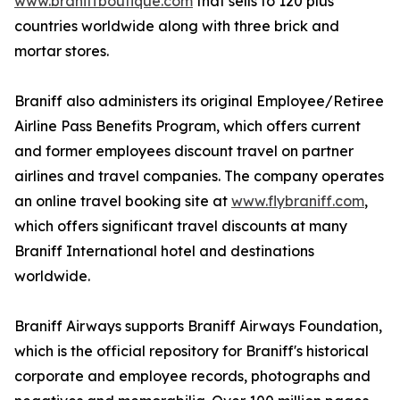
www.braniffboutique.com
that sells to 120 plus
countries worldwide along with three brick and
mortar stores.
Braniff also administers its original Employee/Retiree
Airline Pass Benefits Program, which offers current
and former employees discount travel on partner
airlines and travel companies. The company operates
an online travel booking site at
www.flybraniff.com
,
which offers significant travel discounts at many
Braniff International hotel and destinations
worldwide.
Braniff Airways supports Braniff Airways Foundation,
which is the official repository for Braniff's historical
corporate and employee records, photographs and