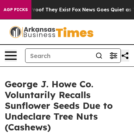
fers no Proof They Exist
Fox News Goes Quiet as 'Maga
AGP PICKS
George J. Howe Co.
Voluntarily Recalls
Sunflower Seeds Due to
Undeclare Tree Nuts
(Cashews)