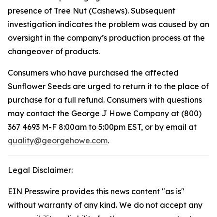
presence of Tree Nut (Cashews). Subsequent
investigation indicates the problem was caused by an
oversight in the company’s production process at the
changeover of products.
Consumers who have purchased the affected
Sunflower Seeds are urged to return it to the place of
purchase for a full refund. Consumers with questions
may contact the George J Howe Company at (800)
367 4693 M-F 8:00am to 5:00pm EST, or by email at
quality@georgehowe.com
.
Legal Disclaimer:
EIN Presswire provides this news content "as is"
without warranty of any kind. We do not accept any