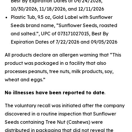
Best By Expiration Dates of 09/24/2026,
10/30/2026, 11/18/2026, and 12/11/2026
Plastic Tub, 9.5 oz, Gold Label with Sunflower
Seeds brand name, “Sunflower Seeds, roasted
and salted.”, UPC of 073171027015, Best By
Expiration Dates of 7/22/2026 and 09/05/2026
All products declare an allergen warning that “This
product was packaged in a facility that also
processes peanuts, tree nuts, milk products, soy,
wheat and eggs.”
No illnesses have been reported to date
.
The voluntary recall was initiated after the company
discovered in a routine inspection that Sunflower
Seeds containing Tree Nut (Cashews) were
distributed in packaging that did not reveal the