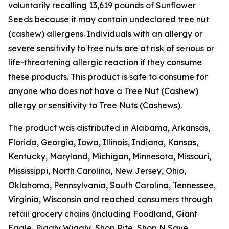
voluntarily recalling 13,619 pounds of Sunflower
Seeds because it may contain undeclared tree nut
(cashew) allergens. Individuals with an allergy or
severe sensitivity to tree nuts are at risk of serious or
life-threatening allergic reaction if they consume
these products. This product is safe to consume for
anyone who does not have a Tree Nut (Cashew)
allergy or sensitivity to Tree Nuts (Cashews).
The product was distributed in Alabama, Arkansas,
Florida, Georgia, Iowa, Illinois, Indiana, Kansas,
Kentucky, Maryland, Michigan, Minnesota, Missouri,
Mississippi, North Carolina, New Jersey, Ohio,
Oklahoma, Pennsylvania, South Carolina, Tennessee,
Virginia, Wisconsin and reached consumers through
retail grocery chains (including Foodland, Giant
Eagle, Piggly Wiggly, Shop Rite, Shop N Save,