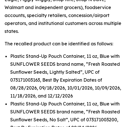
Walmart and independent grocers), foodservice
accounts, specialty retailers, concession/airport
operators, and institutional customers across multiple
states.
The recalled product can be identified as follows:
Plastic Stand-Up Pouch Container, 11 oz, Blue with
SUNFLOWER SEEDS brand name, “Fresh Roasted
Sunflower Seeds, Lightly Salted”, UPC of
073171003163, Best By Expiration Dates of
08/28/2026, 09/18/2026, 10/01/2026, 10/09/2026,
11/18/2026, and 12/12/2026
Plastic Stand-Up Pouch Container, 11 oz, Blue with
SUNFLOWER SEEDS brand name, “Fresh Roasted
Sunflower Seeds, No Salt”, UPC of 073171003200,