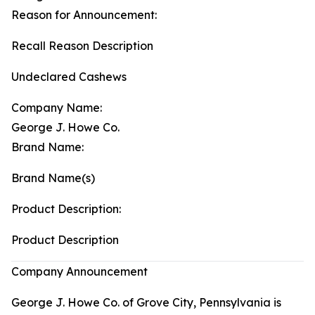
Reason for Announcement:
Recall Reason Description
Undeclared Cashews
Company Name:
George J. Howe Co.
Brand Name:
Brand Name(s)
Product Description:
Product Description
Company Announcement
George J. Howe Co. of Grove City, Pennsylvania is