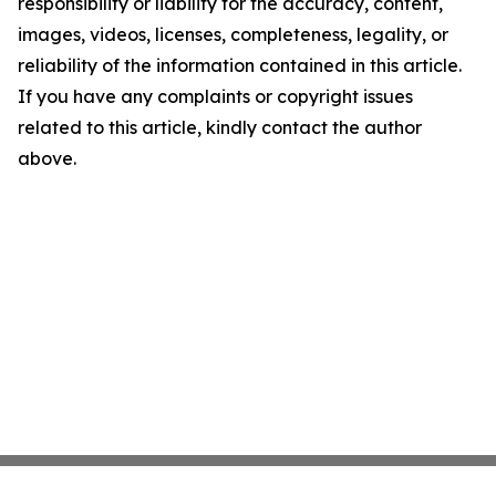
responsibility or liability for the accuracy, content,
images, videos, licenses, completeness, legality, or
reliability of the information contained in this article.
If you have any complaints or copyright issues
related to this article, kindly contact the author
above.