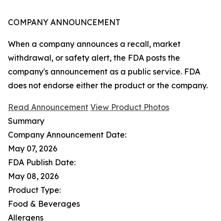
COMPANY ANNOUNCEMENT
When a company announces a recall, market
withdrawal, or safety alert, the FDA posts the
company's announcement as a public service. FDA
does not endorse either the product or the company.
Read Announcement
View Product Photos
Summary
Company Announcement Date:
May 07, 2026
FDA Publish Date:
May 08, 2026
Product Type:
Food & Beverages
Allergens