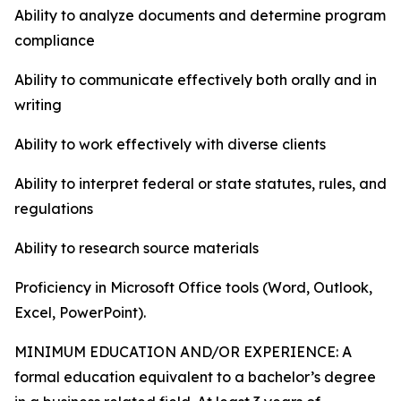
Ability to analyze documents and determine program
compliance
Ability to communicate effectively both orally and in
writing
Ability to work effectively with diverse clients
Ability to interpret federal or state statutes, rules, and
regulations
Ability to research source materials
Proficiency in Microsoft Office tools (Word, Outlook,
Excel, PowerPoint).
MINIMUM EDUCATION AND/OR EXPERIENCE: A
formal education equivalent to a bachelor’s degree