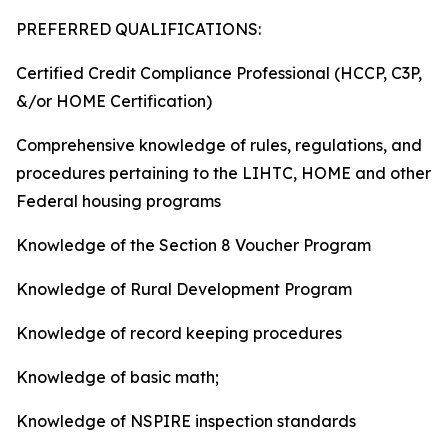
PREFERRED QUALIFICATIONS:
Certified Credit Compliance Professional (HCCP, C3P,
&/or HOME Certification)
Comprehensive knowledge of rules, regulations, and
procedures pertaining to the LIHTC, HOME and other
Federal housing programs
Knowledge of the Section 8 Voucher Program
Knowledge of Rural Development Program
Knowledge of record keeping procedures
Knowledge of basic math;
Knowledge of NSPIRE inspection standards