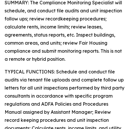
SUMMARY: The Compliance Monitoring Specialist will
schedule, and conduct file audits and unit inspection
follow ups; review recordkeeping procedures;
calculate rents, income limits; review leases,
agreements, status reports, etc. Inspect buildings,
common areas, and units; review Fair Housing
compliance and submit monitoring reports. This is not
a remote or hybrid position.
TYPICAL FUNCTIONS: Schedule and conduct file
audits via tenant file uploads and complete follow up
letters for all unit inspections performed by third party
consultants in accordance with specific program
regulations and ADFA Policies and Procedures
Manual assigned by Assistant Manager; Review
record keeping procedures and unit inspection
documents; Calculate rents, income limits, and utility