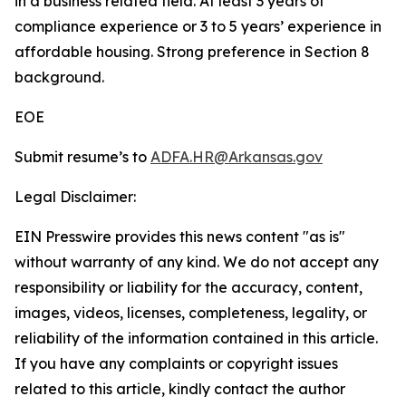
in a business related field. At least 3 years of
compliance experience or 3 to 5 years’ experience in
affordable housing. Strong preference in Section 8
background.
EOE
Submit resume’s to
ADFA.HR@Arkansas.gov
Legal Disclaimer:
EIN Presswire provides this news content "as is"
without warranty of any kind. We do not accept any
responsibility or liability for the accuracy, content,
images, videos, licenses, completeness, legality, or
reliability of the information contained in this article.
If you have any complaints or copyright issues
related to this article, kindly contact the author