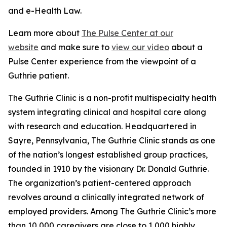
and e-Health Law.
Learn more about
The Pulse Center at our
website
and make sure to
view our video
about a
Pulse Center experience from the viewpoint of a
Guthrie patient.
The Guthrie Clinic is a non-profit multispecialty health
system integrating clinical and hospital care along
with research and education. Headquartered in
Sayre, Pennsylvania, The Guthrie Clinic stands as one
of the nation’s longest established group practices,
founded in 1910 by the visionary Dr. Donald Guthrie.
The organization’s patient-centered approach
revolves around a clinically integrated network of
employed providers. Among The Guthrie Clinic’s more
than 10,000 caregivers are close to 1,000 highly