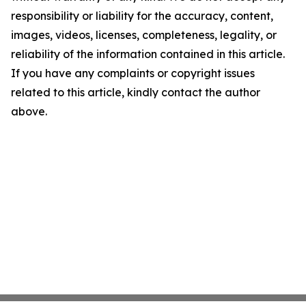
responsibility or liability for the accuracy, content,
images, videos, licenses, completeness, legality, or
reliability of the information contained in this article.
If you have any complaints or copyright issues
related to this article, kindly contact the author
above.