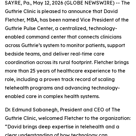
SAYRE, Pa., May 12, 2026 (GLOBE NEWSWIRE) -- The
Guthrie Clinic is pleased to announce that David
Fletcher, MBA, has been named Vice President of the
Guthrie Pulse Center, a centralized, technology-
enabled command center that connects clinicians
across Guthrie’s system to monitor patients, support
bedside teams, and deliver real-time care
coordination across its rural footprint. Fletcher brings
more than 25 years of healthcare experience to the
role, including a proven track record of scaling
telehealth programs and advancing technology-
enabled care in complex health systems.
Dr. Edmund Sabanegh, President and CEO of The
Guthrie Clinic, welcomed Fletcher to the organization:
“David brings deep expertise in telehealth and a
clear understanding of how technology can