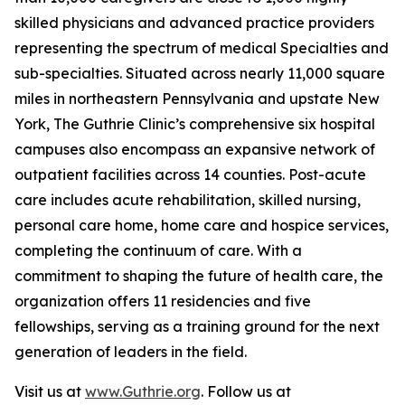
skilled physicians and advanced practice providers
representing the spectrum of medical Specialties and
sub-specialties. Situated across nearly 11,000 square
miles in northeastern Pennsylvania and upstate New
York, The Guthrie Clinic’s comprehensive six hospital
campuses also encompass an expansive network of
outpatient facilities across 14 counties. Post-acute
care includes acute rehabilitation, skilled nursing,
personal care home, home care and hospice services,
completing the continuum of care. With a
commitment to shaping the future of health care, the
organization offers 11 residencies and five
fellowships, serving as a training ground for the next
generation of leaders in the field.
Visit us at
www.Guthrie.org
. Follow us at