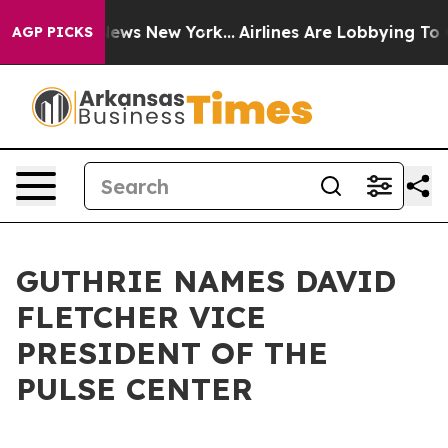
 was CBS News New York...
Airlines Are Lobbying To Cha
AGP PICKS
GUTHRIE NAMES DAVID
FLETCHER VICE
PRESIDENT OF THE
PULSE CENTER