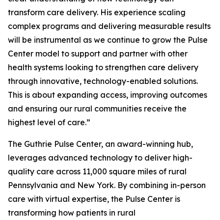
transform care delivery. His experience scaling
complex programs and delivering measurable results
will be instrumental as we continue to grow the Pulse
Center model to support and partner with other
health systems looking to strengthen care delivery
through innovative, technology-enabled solutions.
This is about expanding access, improving outcomes
and ensuring our rural communities receive the
highest level of care.”
The Guthrie Pulse Center, an award-winning hub,
leverages advanced technology to deliver high-
quality care across 11,000 square miles of rural
Pennsylvania and New York. By combining in-person
care with virtual expertise, the Pulse Center is
transforming how patients in rural