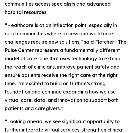
communities access specialists and advanced
hospital resources.
“Healthcare is at an inflection point, especially in
rural communities where access and workforce
challenges require new solutions,” said Fletcher. “The
Pulse Center represents a fundamentally different
model of care, one that uses technology to extend
the reach of clinicians, improve patient safety and
ensure patients receive the right care at the right
time. I’m excited to build on Guthrie’s strong
foundation and continue expanding how we use
virtual care, data, and innovation to support both
patients and caregivers.”
“Looking ahead, we see significant opportunity to
further integrate virtual services, strengthen clinical