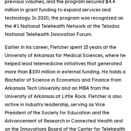
previous volumes, and the program secured $4.4
million in grant funding to expand services and
technology. In 2020, the program was recognized as
the #1 National Telehealth Network at the Teladoc
National Telehealth Innovation Forum.
Earlier in his career, Fletcher spent 13 years at the
University of Arkansas for Medical Sciences, where he
helped lead telemedicine initiatives that generated
more than $100 million in external funding. He holds a
Bachelor of Science in Economics and Finance from
Arkansas Tech University and an MBA from the
University of Arkansas at Little Rock. Fletcher is also
active in industry leadership, serving as Vice
President of the Society for Education and the
Advancement of Research in Connected Health and
on the Innovations Board of the Center for Telehealth