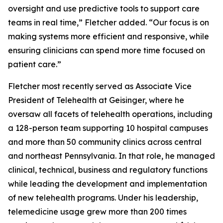
oversight and use predictive tools to support care
teams in real time,” Fletcher added. “Our focus is on
making systems more efficient and responsive, while
ensuring clinicians can spend more time focused on
patient care.”
Fletcher most recently served as Associate Vice
President of Telehealth at Geisinger, where he
oversaw all facets of telehealth operations, including
a 128-person team supporting 10 hospital campuses
and more than 50 community clinics across central
and northeast Pennsylvania. In that role, he managed
clinical, technical, business and regulatory functions
while leading the development and implementation
of new telehealth programs. Under his leadership,
telemedicine usage grew more than 200 times