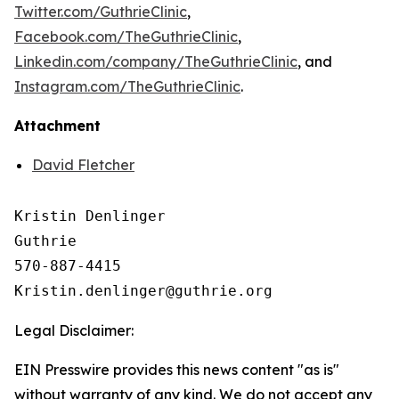
Twitter.com/GuthrieClinic
,
Facebook.com/TheGuthrieClinic
,
Linkedin.com/company/TheGuthrieClinic
, and
Instagram.com/TheGuthrieClinic
.
Attachment
David Fletcher
Kristin Denlinger

Guthrie

570-887-4415

Legal Disclaimer:
EIN Presswire provides this news content "as is"
without warranty of any kind. We do not accept any