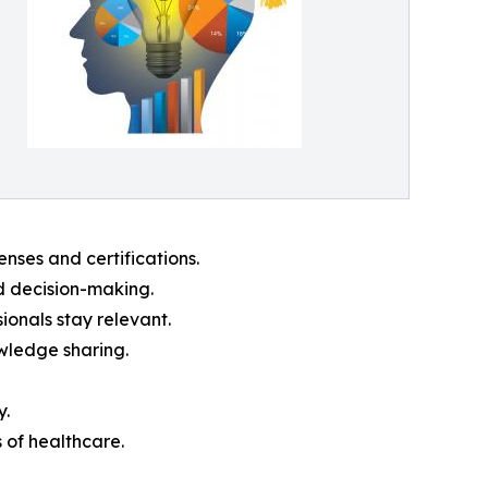
nses and certifications.
d decision-making.
ionals stay relevant.
owledge sharing.
y.
 of healthcare.