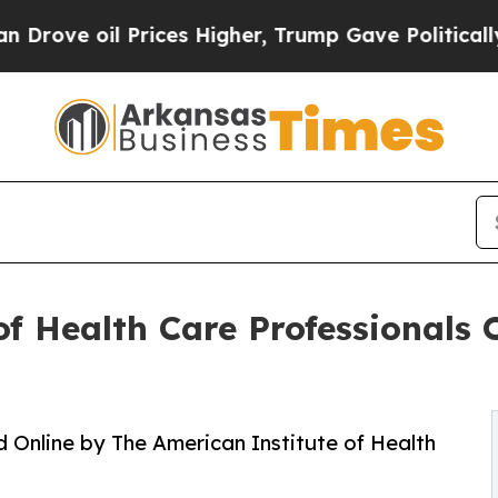
oil Prices Higher, Trump Gave Politically Conne
f Health Care Professionals 
 Online by The American Institute of Health