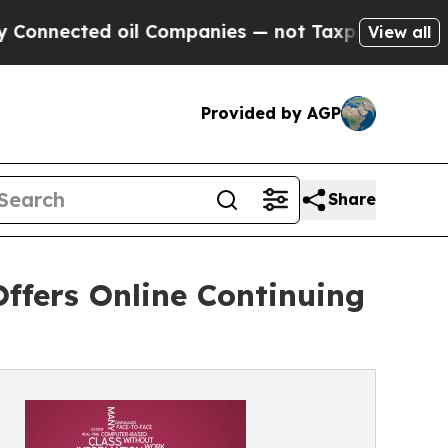
cted oil Companies — not Taxpayers — the Chance
View all
Provided by AGP
Share
Offers Online Continuing