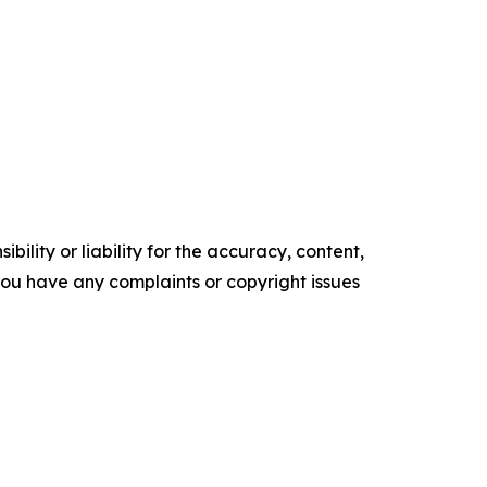
ility or liability for the accuracy, content,
f you have any complaints or copyright issues