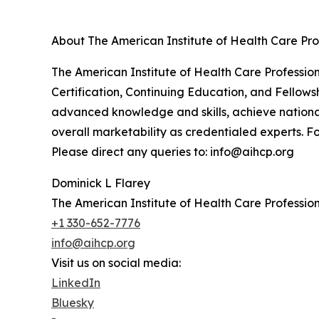
About The American Institute of Health Care Pro
The American Institute of Health Care Professiona
Certification, Continuing Education, and Fellowsh
advanced knowledge and skills, achieve nationa
overall marketability as credentialed experts. Fo
Please direct any queries to: info@aihcp.org
Dominick L Flarey
The American Institute of Health Care Profession
+1 330-652-7776
info@aihcp.org
Visit us on social media:
LinkedIn
Bluesky