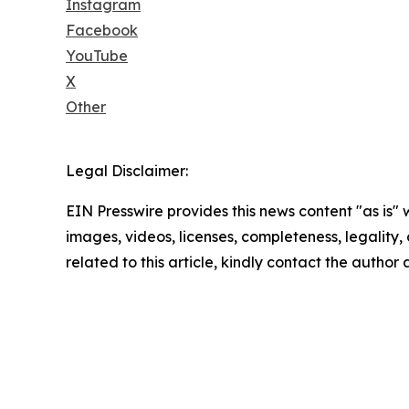
Instagram
Facebook
YouTube
X
Other
Legal Disclaimer:
EIN Presswire provides this news content "as is" 
images, videos, licenses, completeness, legality, o
related to this article, kindly contact the author