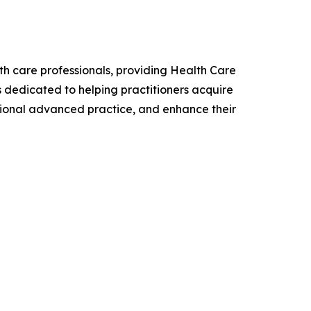
lth care professionals, providing Health Care
is dedicated to helping practitioners acquire
sional advanced practice, and enhance their