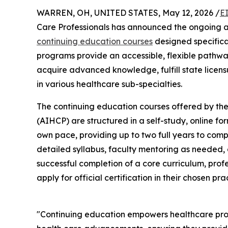
WARREN, OH, UNITED STATES, May 12, 2026 /
E
Care Professionals has announced the ongoing av
continuing education courses
designed specifical
programs provide an accessible, flexible pathwa
acquire advanced knowledge, fulfill state licensu
in various healthcare sub-specialties.
The continuing education courses offered by the
(AIHCP) are structured in a self-study, online for
own pace, providing up to two full years to com
detailed syllabus, faculty mentoring as needed
successful completion of a core curriculum, prof
apply for official certification in their chosen pra
"Continuing education empowers healthcare profe