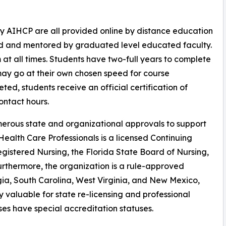
y AIHCP are all provided online by distance education
ed and mentored by graduated level educated faculty.
at all times. Students have two-full years to complete
may go at their own chosen speed for course
ted, students receive an official certification of
ntact hours.
erous state and organizational approvals to support
ealth Care Professionals is a licensed Continuing
gistered Nursing, the Florida State Board of Nursing,
urthermore, the organization is a rule-approved
gia, South Carolina, West Virginia, and New Mexico,
y valuable for state re-licensing and professional
ses have special accreditation statuses.