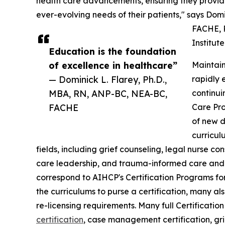
health care advancements, ensuring they provide
ever-evolving needs of their patients," says Dom
FACHE, P
Institut
Education is the foundation
of excellence in healthcare”
Maintain
— Dominick L. Flarey, Ph.D.,
rapidly 
MBA, RN, ANP-BC, NEA-BC,
continui
FACHE
Care Pro
of new d
curricul
fields, including grief counseling, legal nurse c
care leadership, and trauma-informed care and 
correspond to AIHCP's Certification Programs for
the curriculums to purse a certification, many al
re-licensing requirements. Many full Certificati
certification
, case management certification, gri