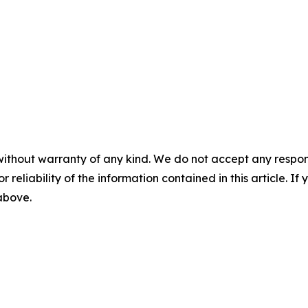
without warranty of any kind. We do not accept any responsib
r reliability of the information contained in this article. I
 above.