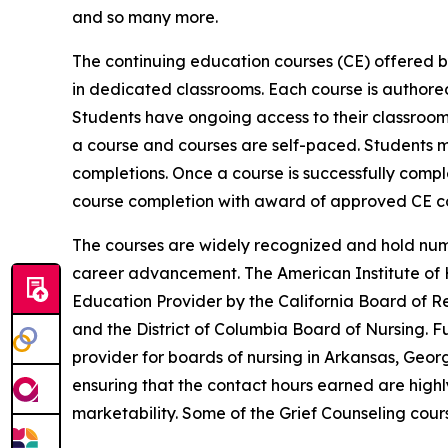
and so many more.
The continuing education courses (CE) offered b
in dedicated classrooms. Each course is author
Students have ongoing access to their classroom 
a course and courses are self-paced. Students 
completions. Once a course is successfully comple
course completion with award of approved CE co
The courses are widely recognized and hold num
career advancement. The American Institute of H
Education Provider by the California Board of Re
and the District of Columbia Board of Nursing. F
provider for boards of nursing in Arkansas, Geor
ensuring that the contact hours earned are highl
marketability. Some of the Grief Counseling cour