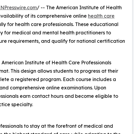
INPresswire.com
/ -- The American Institute of Health
ailability of its comprehensive online
health care
ly for health care professionals. These educational
y for medical and mental health practitioners to
re requirements, and qualify for national certification
 American Institute of Health Care Professionals
mat. This design allows students to progress at their
plete a registered program. Each course includes a
, and comprehensive online examinations. Upon
essionals earn contact hours and become eligible to
ctice specialty.
ssionals to stay at the forefront of medical and