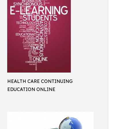
HEALTH CARE CONTINUING
EDUCATION ONLINE