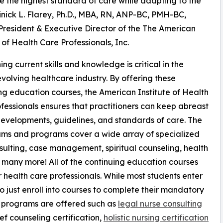
 the highest standard of care while adapting to the
inick L. Flarey, Ph.D., MBA, RN, ANP-BC, PMH-BC,
resident & Executive Director of the The American
e of Health Care Professionals, Inc.
ing current skills and knowledge is critical in the
evolving healthcare industry. By offering these
ng education courses, the American Institute of Health
fessionals ensures that practitioners can keep abreast
evelopments, guidelines, and standards of care. The
ums and programs cover a wide array of specialized
onsulting, case management, spiritual counseling, health
many more! All of the continuing education courses
 health care professionals. While most students enter
so just enroll into courses to complete their mandatory
on programs are offered such as
legal nurse consulting
ef counseling certification,
holistic nursing certification