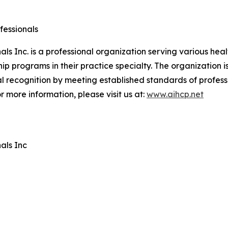
fessionals
ls Inc. is a professional organization serving various hea
ip programs in their practice specialty. The organization 
l recognition by meeting established standards of profes
r more information, please visit us at:
www.aihcp.net
als Inc