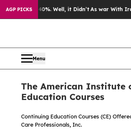
nd 40%. Well, it Didn’t
As war With Iran Drove 
AGP PICKS
Menu
The American Institute o
Education Courses
Continuing Education Courses (CE) Offered
Care Professionals, Inc.