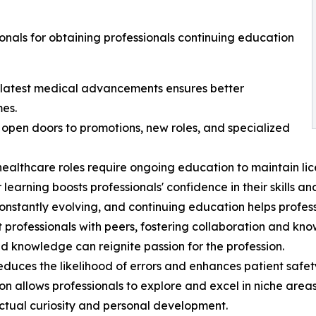
onals for obtaining professionals continuing education
 latest medical advancements ensures better
mes.
pen doors to promotions, new roles, and specialized
althcare roles require ongoing education to maintain lice
rning boosts professionals' confidence in their skills an
nstantly evolving, and continuing education helps profess
 professionals with peers, fostering collaboration and kn
nd knowledge can reignite passion for the profession.
ces the likelihood of errors and enhances patient safet
on allows professionals to explore and excel in niche areas
lectual curiosity and personal development.