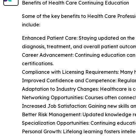
Benefits of Health Care Continuing Education
Some of the key benefits to Health Care Professi
include:
Enhanced Patient Care: Staying updated on the
diagnosis, treatment, and overall patient outco
Career Advancement: Continuing education can o
certifications.
Compliance with Licensing Requirements: Many he
Improved Confidence and Competence: Regular lea
Adaptation to Industry Changes: Healthcare is co
Networking Opportunities: Courses often connect
Increased Job Satisfaction: Gaining new skills a
Better Risk Management: Updated knowledge redu
Specialization Opportunities: Continuing educati
Personal Growth: Lifelong learning fosters intel