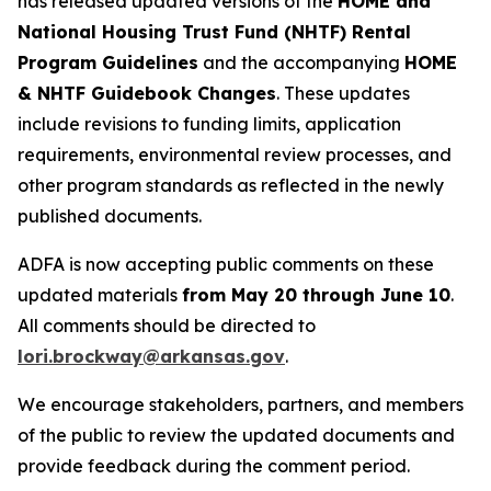
has released updated versions of the
HOME and
National Housing Trust Fund (NHTF) Rental
Program Guidelines
and the accompanying
HOME
& NHTF Guidebook Changes
. These updates
include revisions to funding limits, application
requirements, environmental review processes, and
other program standards as reflected in the newly
published documents.
ADFA is now accepting public comments on these
updated materials
from May 20 through June 10
.
All comments should be directed to
lori.brockway@arkansas.gov
.
We encourage stakeholders, partners, and members
of the public to review the updated documents and
provide feedback during the comment period.