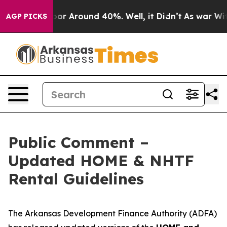
ave a Floor Around 40%. Well, it Didn’t
As war With
AGP PICKS
Public Comment –
Updated HOME & NHTF
Rental Guidelines
The Arkansas Development Finance Authority (ADFA)