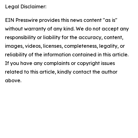
Legal Disclaimer:
EIN Presswire provides this news content "as is"
without warranty of any kind. We do not accept any
responsibility or liability for the accuracy, content,
images, videos, licenses, completeness, legality, or
reliability of the information contained in this article.
If you have any complaints or copyright issues
related to this article, kindly contact the author
above.