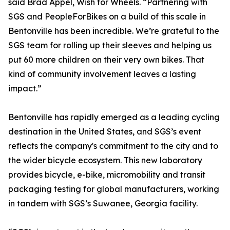
said Brad Appel, Wish for Wheels. “Partnering with
SGS and PeopleForBikes on a build of this scale in
Bentonville has been incredible. We’re grateful to the
SGS team for rolling up their sleeves and helping us
put 60 more children on their very own bikes. That
kind of community involvement leaves a lasting
impact.”
Bentonville has rapidly emerged as a leading cycling
destination in the United States, and SGS’s event
reflects the company's commitment to the city and to
the wider bicycle ecosystem. This new laboratory
provides bicycle, e-bike, micromobility and transit
packaging testing for global manufacturers, working
in tandem with SGS’s Suwanee, Georgia facility.