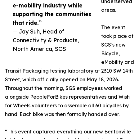
underserved
e-mobility industry while
areas.
supporting the communities
that ride.”
The event
— Jay Suh, Head of
took place at
Connectivity & Products,
SGS’s new
North America, SGS
Bicycle,
eMobility and
Transit Packaging testing laboratory at 2310 SW 14th
Street, which officially opened on May 18, 2026.
Throughout the morning, SGS employees worked
alongside PeopleForBikes representatives and Wish
for Wheels volunteers to assemble all 60 bicycles by
hand. Each bike was then formally handed over.
“This event captured everything our new Bentonville