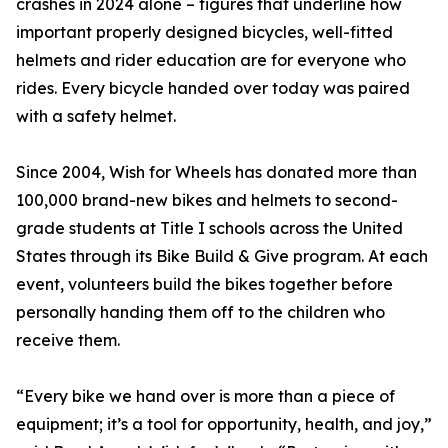
crashes in 2024 alone – figures that underline how
important properly designed bicycles, well-fitted
helmets and rider education are for everyone who
rides. Every bicycle handed over today was paired
with a safety helmet.
Since 2004, Wish for Wheels has donated more than
100,000 brand-new bikes and helmets to second-
grade students at Title I schools across the United
States through its Bike Build & Give program. At each
event, volunteers build the bikes together before
personally handing them off to the children who
receive them.
“Every bike we hand over is more than a piece of
equipment; it’s a tool for opportunity, health, and joy,”