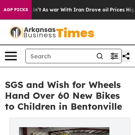
 it Didn’t
As war With Iran Drove oil Prices Higher,
AGP PICKS
SGS and Wish for Wheels
Hand Over 60 New Bikes
to Children in Bentonville