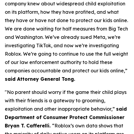
company knew about widespread child exploitation
on its platform, how they have profited, and what
they have or have not done to protect our kids online.
We are done waiting for half measures from Big Tech
and Washington. We’ve already sued Meta, we’re
investigating TikTok, and now we’re investigating
Roblox. We’re going to continue to use the full weight
of our law enforcement authority to hold these
companies accountable and protect our kids online,”
said Attorney General Tong.
"No parent should worry if the game their child plays
with their friends is a gateway to grooming,
exploitation and other inappropriate behavior,”
said
Department of Consumer Protect Commissioner
Bryan T. Cafferelli.
“Roblox’s own data shows that
the majority of daily active users on its platform are