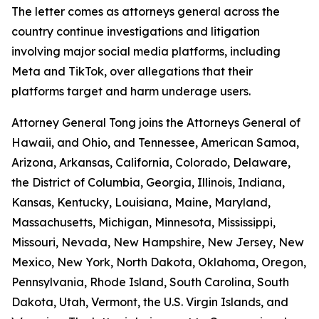
The letter comes as attorneys general across the
country continue investigations and litigation
involving major social media platforms, including
Meta and TikTok, over allegations that their
platforms target and harm underage users.
Attorney General Tong joins the Attorneys General of
Hawaii, and Ohio, and Tennessee, American Samoa,
Arizona, Arkansas, California, Colorado, Delaware,
the District of Columbia, Georgia, Illinois, Indiana,
Kansas, Kentucky, Louisiana, Maine, Maryland,
Massachusetts, Michigan, Minnesota, Mississippi,
Missouri, Nevada, New Hampshire, New Jersey, New
Mexico, New York, North Dakota, Oklahoma, Oregon,
Pennsylvania, Rhode Island, South Carolina, South
Dakota, Utah, Vermont, the U.S. Virgin Islands, and