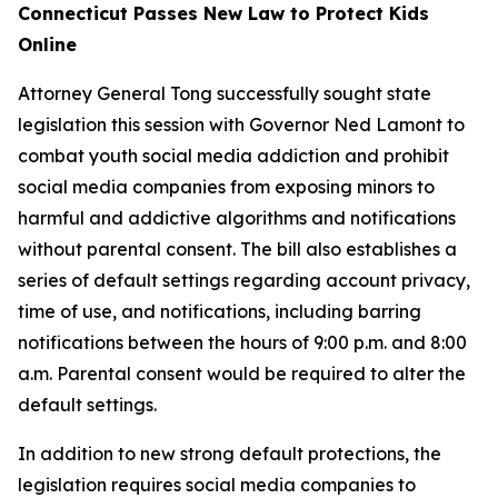
Connecticut Passes New Law to Protect Kids
Online
Attorney General Tong successfully sought state
legislation this session with Governor Ned Lamont to
combat youth social media addiction and prohibit
social media companies from exposing minors to
harmful and addictive algorithms and notifications
without parental consent. The bill also establishes a
series of default settings regarding account privacy,
time of use, and notifications, including barring
notifications between the hours of 9:00 p.m. and 8:00
a.m. Parental consent would be required to alter the
default settings.
In addition to new strong default protections, the
legislation requires social media companies to