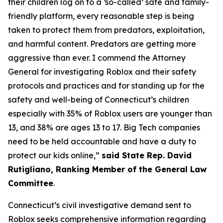
their children log on to a ‘so-called’ safe and family-
friendly platform, every reasonable step is being
taken to protect them from predators, exploitation,
and harmful content. Predators are getting more
aggressive than ever. I commend the Attorney
General for investigating Roblox and their safety
protocols and practices and for standing up for the
safety and well-being of Connecticut’s children
especially with 35% of Roblox users are younger than
13, and 38% are ages 13 to 17. Big Tech companies
need to be held accountable and have a duty to
protect our kids online,”
said State Rep. David
Rutigliano, Ranking Member of the General Law
Committee
.
Connecticut’s civil investigative demand sent to
Roblox seeks comprehensive information regarding