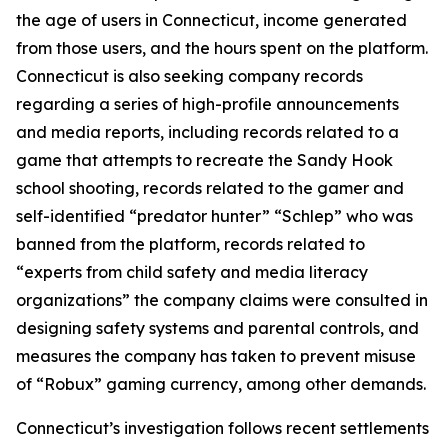
the age of users in Connecticut, income generated
from those users, and the hours spent on the platform.
Connecticut is also seeking company records
regarding a series of high-profile announcements
and media reports, including records related to a
game that attempts to recreate the Sandy Hook
school shooting, records related to the gamer and
self-identified “predator hunter” “Schlep” who was
banned from the platform, records related to
“experts from child safety and media literacy
organizations” the company claims were consulted in
designing safety systems and parental controls, and
measures the company has taken to prevent misuse
of “Robux” gaming currency, among other demands.
Connecticut’s investigation follows recent settlements