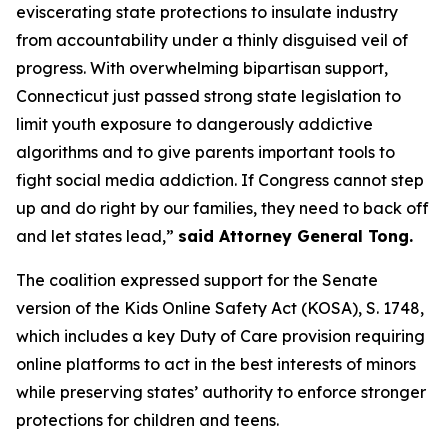
eviscerating state protections to insulate industry
from accountability under a thinly disguised veil of
progress. With overwhelming bipartisan support,
Connecticut just passed strong state legislation to
limit youth exposure to dangerously addictive
algorithms and to give parents important tools to
fight social media addiction. If Congress cannot step
up and do right by our families, they need to back off
and let states lead,”
said Attorney General Tong.
The coalition expressed support for the Senate
version of the Kids Online Safety Act (KOSA), S. 1748,
which includes a key Duty of Care provision requiring
online platforms to act in the best interests of minors
while preserving states’ authority to enforce stronger
protections for children and teens.