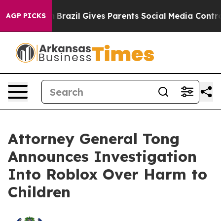
 Youth
Brazil Gives Parents Social Media Controls for 
AGP PICKS
Attorney General Tong
Announces Investigation
Into Roblox Over Harm to
Children