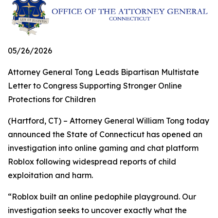
05/26/2026
Attorney General Tong Leads Bipartisan Multistate
Letter to Congress Supporting Stronger Online
Protections for Children
(Hartford, CT) – Attorney General William Tong today
announced the State of Connecticut has opened an
investigation into online gaming and chat platform
Roblox following widespread reports of child
exploitation and harm.
“Roblox built an online pedophile playground. Our
investigation seeks to uncover exactly what the