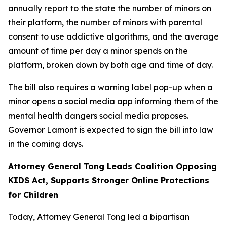
annually report to the state the number of minors on
their platform, the number of minors with parental
consent to use addictive algorithms, and the average
amount of time per day a minor spends on the
platform, broken down by both age and time of day.
The bill also requires a warning label pop-up when a
minor opens a social media app informing them of the
mental health dangers social media proposes.
Governor Lamont is expected to sign the bill into law
in the coming days.
Attorney General Tong Leads Coalition Opposing
KIDS Act, Supports Stronger Online Protections
for Children
Today, Attorney General Tong led a bipartisan