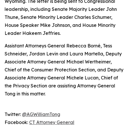
Wyoming. The letter is being sent to Congressional
leadership, including Senate Majority Leader John
Thune, Senate Minority Leader Charles Schumer,
House Speaker Mike Johnson, and House Minority
Leader Hakeem Jeffries.
Assistant Attorneys General Rebecca Borné, Tess
Schneider, Jordan Levin and Laura Martella, Deputy
Associate Attorney General Michael Wertheimer,
Chief of the Consumer Protection Section, and Deputy
Associate Attorney General Michele Lucan, Chief of
the Privacy Section are assisting Attorney General
Tong in this matter.
Twitter:
@AGWilliamTong
Facebook:
CT Attorney General