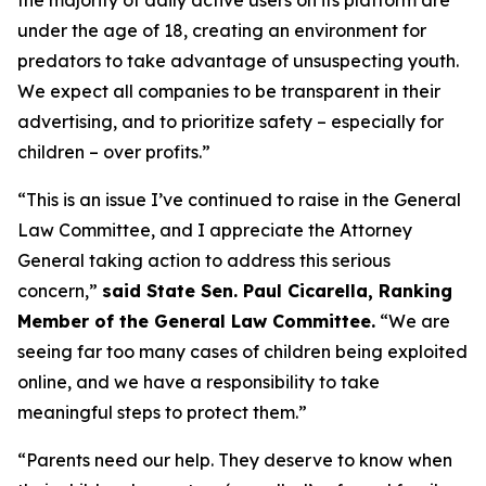
under the age of 18, creating an environment for
predators to take advantage of unsuspecting youth.
We expect all companies to be transparent in their
advertising, and to prioritize safety – especially for
children – over profits.”
“This is an issue I’ve continued to raise in the General
Law Committee, and I appreciate the Attorney
General taking action to address this serious
concern,”
said State Sen. Paul Cicarella, Ranking
Member of the General Law Committee.
“We are
seeing far too many cases of children being exploited
online, and we have a responsibility to take
meaningful steps to protect them.”
“Parents need our help. They deserve to know when