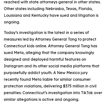
reached with state attorneys general in other states.
Other states including Nebraska, Texas, Florida,
Louisiana and Kentucky have sued and litigation is
ongoing.
Today’s investigation is the latest in a series of
measures led by Attorney General Tong to protect
Connecticut kids online. Attorney General Tong has
sued Meta, alleging that the company knowingly
designed and deployed harmful features on
Instagram and its other social media platforms that
purposefully addict youth. A New Mexico jury
recently found Meta liable for similar consumer
protection violations, delivering $375 million in civil
penalties. Connecticut’s investigation into TikTok over
similar allegations is active and ongoing.