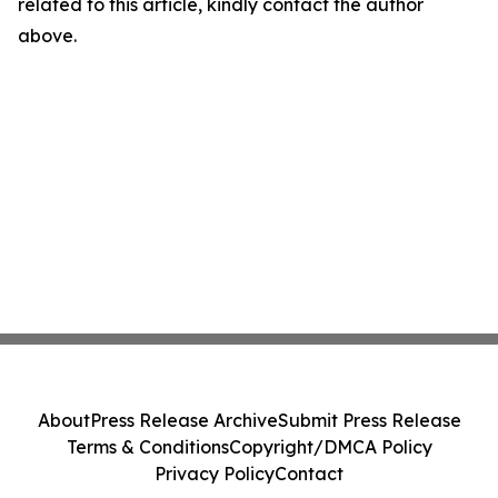
related to this article, kindly contact the author
above.
About
Press Release Archive
Submit Press Release
Terms & Conditions
Copyright/DMCA Policy
Privacy Policy
Contact