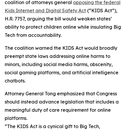
coalition of attorneys general
opposing the federal
Kids Internet and Digital Safety Act
(“KIDS Act”),
H.R. 7757, arguing the bill would weaken states’
ability to protect children online while insulating Big
Tech from accountability.
The coalition warned the KIDS Act would broadly
preempt state laws addressing online harms to
minors, including social media harms, obscenity,
social gaming platforms, and artificial intelligence
chatbots.
Attorney General Tong emphasized that Congress
should instead advance legislation that includes a
meaningful duty of care requirement for online
platforms.
“The KIDS Act is a cynical gift to Big Tech,