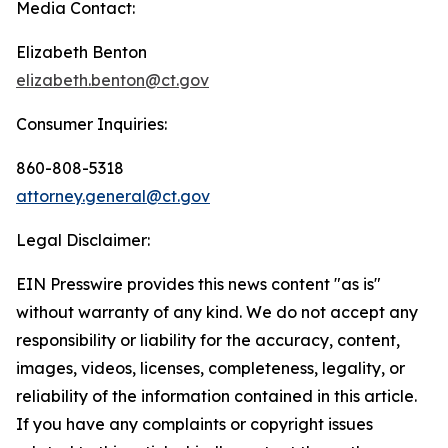
Media Contact:
Elizabeth Benton
elizabeth.benton@ct.gov
Consumer Inquiries:
860-808-5318
attorney.general@ct.gov
Legal Disclaimer:
EIN Presswire provides this news content "as is"
without warranty of any kind. We do not accept any
responsibility or liability for the accuracy, content,
images, videos, licenses, completeness, legality, or
reliability of the information contained in this article.
If you have any complaints or copyright issues