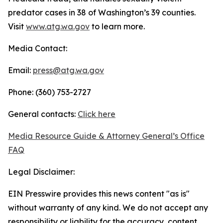
predator cases in 38 of Washington’s 39 counties.
Visit
www.atg.wa.gov
to learn more.
Media Contact:
Email:
press@atg.wa.gov
Phone: (360) 753-2727
General contacts:
Click here
Media Resource Guide & Attorney General’s Office
FAQ
Legal Disclaimer:
EIN Presswire provides this news content "as is"
without warranty of any kind. We do not accept any
responsibility or liability for the accuracy, content,