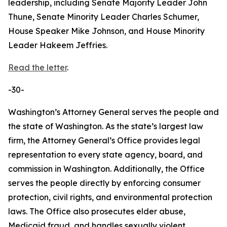
leadership, including Senate Majority Leader John
Thune, Senate Minority Leader Charles Schumer,
House Speaker Mike Johnson, and House Minority
Leader Hakeem Jeffries.
Read the letter
.
-30-
Washington’s Attorney General serves the people and
the state of Washington. As the state’s largest law
firm, the Attorney General’s Office provides legal
representation to every state agency, board, and
commission in Washington. Additionally, the Office
serves the people directly by enforcing consumer
protection, civil rights, and environmental protection
laws. The Office also prosecutes elder abuse,
Medicaid fraud, and handles sexually violent