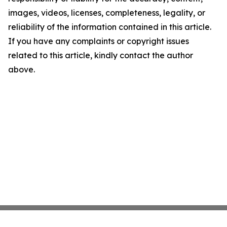
images, videos, licenses, completeness, legality, or
reliability of the information contained in this article.
If you have any complaints or copyright issues
related to this article, kindly contact the author
above.