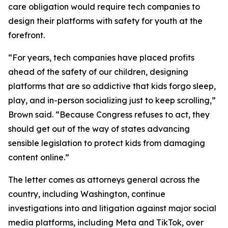
care obligation would require tech companies to
design their platforms with safety for youth at the
forefront.
“For years, tech companies have placed profits
ahead of the safety of our children, designing
platforms that are so addictive that kids forgo sleep,
play, and in-person socializing just to keep scrolling,”
Brown said. “Because Congress refuses to act, they
should get out of the way of states advancing
sensible legislation to protect kids from damaging
content online.”
The letter comes as attorneys general across the
country, including Washington, continue
investigations into and litigation against major social
media platforms, including Meta and TikTok, over