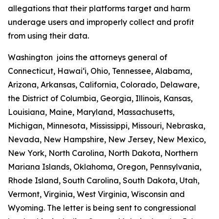
allegations that their platforms target and harm
underage users and improperly collect and profit
from using their data.
Washington joins the attorneys general of
Connecticut, Hawaiʻi, Ohio, Tennessee, Alabama,
Arizona, Arkansas, California, Colorado, Delaware,
the District of Columbia, Georgia, Illinois, Kansas,
Louisiana, Maine, Maryland, Massachusetts,
Michigan, Minnesota, Mississippi, Missouri, Nebraska,
Nevada, New Hampshire, New Jersey, New Mexico,
New York, North Carolina, North Dakota, Northern
Mariana Islands, Oklahoma, Oregon, Pennsylvania,
Rhode Island, South Carolina, South Dakota, Utah,
Vermont, Virginia, West Virginia, Wisconsin and
Wyoming. The letter is being sent to congressional