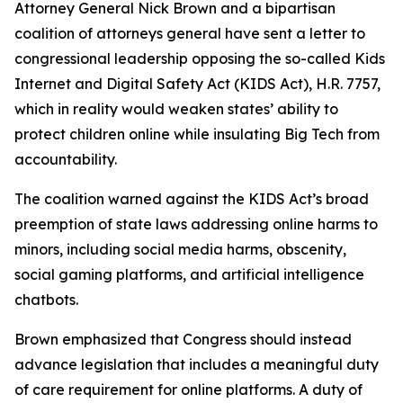
Attorney General Nick Brown and a bipartisan
coalition of attorneys general have sent a letter to
congressional leadership opposing the so-called Kids
Internet and Digital Safety Act (KIDS Act), H.R. 7757,
which in reality would weaken states’ ability to
protect children online while insulating Big Tech from
accountability.
The coalition warned against the KIDS Act’s broad
preemption of state laws addressing online harms to
minors, including social media harms, obscenity,
social gaming platforms, and artificial intelligence
chatbots.
Brown emphasized that Congress should instead
advance legislation that includes a meaningful duty
of care requirement for online platforms. A duty of