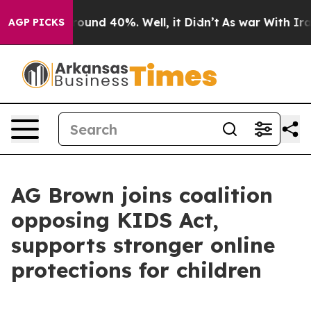
Floor Around 40%. Well, it Didn’t
As war With Iran D
AGP PICKS
AG Brown joins coalition
opposing KIDS Act,
supports stronger online
protections for children