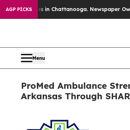
se
Chaos in Chattanooga. Newspaper Owner Calls
AGP PICKS
Menu
ProMed Ambulance Stren
Arkansas Through SHA