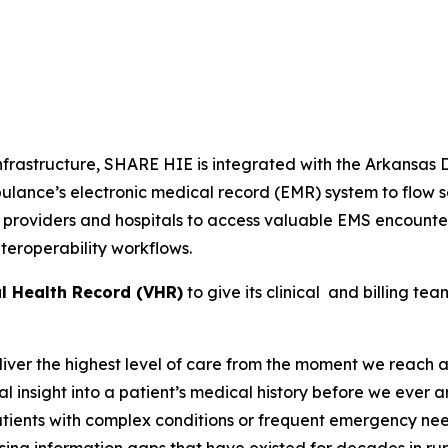
nfrastructure, SHARE HIE is integrated with the Arkansas
lance’s electronic medical record (EMR) system to flow se
 providers and hospitals to access valuable EMS encounter
eroperability workflows.
al Health Record (VHR)
to give its clinical and billing t
ver the highest level of care from the moment we reach a
l insight into a patient’s medical history before we ever 
patients with complex conditions or frequent emergency ne
losing information gaps that have existed for decades in 