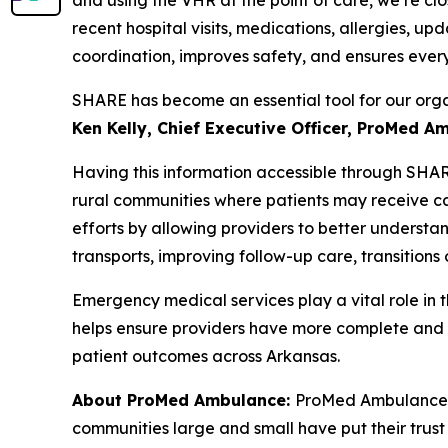
recent hospital visits, medications, allergies, u
coordination, improves safety, and ensures every
SHARE has become an essential tool for our orga
Ken Kelly, Chief Executive Officer, ProMed A
Having this information accessible through SHA
rural communities where patients may receive car
efforts by allowing providers to better understa
transports, improving follow-up care, transitio
Emergency medical services play a vital role in 
helps ensure providers have more complete and t
patient outcomes across Arkansas.
About ProMed Ambulance:
ProMed Ambulance is
communities large and small have put their trust