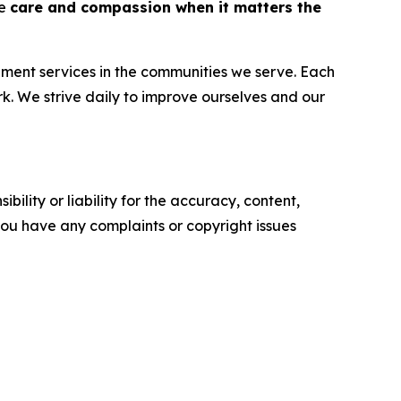
de
care and compassion when it matters the
ent services in the communities we serve. Each
k. We strive daily to improve ourselves and our
ility or liability for the accuracy, content,
f you have any complaints or copyright issues