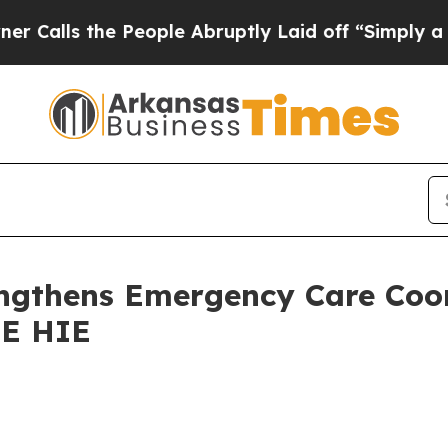
 the People Abruptly Laid off “Simply a Math P
gthens Emergency Care Coor
RE HIE