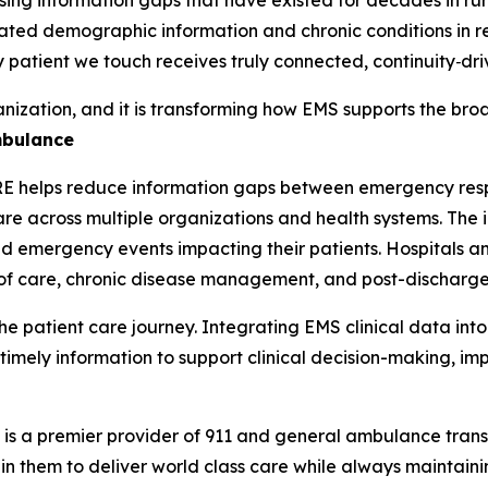
pdated demographic information and chronic conditions in re
 patient we touch receives truly connected, continuity‑dri
nization, and it is transforming how EMS supports the br
mbulance
RE helps reduce information gaps between emergency resp
e across multiple organizations and health systems. The i
nd emergency events impacting their patients. Hospitals an
ns of care, chronic disease management, and post-discharg
the patient care journey. Integrating EMS clinical data in
imely information to support clinical decision-making, im
 a premier provider of 911 and general ambulance transpo
 in them to deliver world class care while always maintai