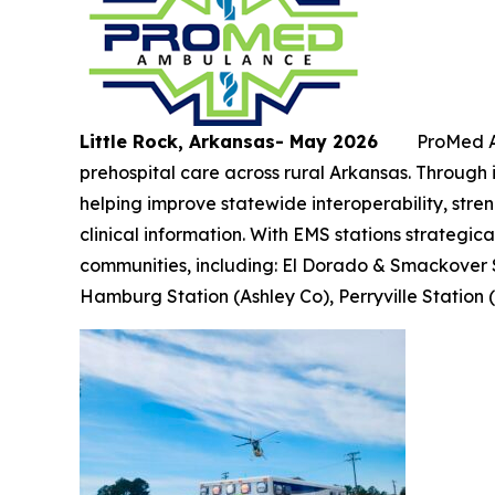
Little Rock, Arkansas- May 2026
ProMed Amb
prehospital care across rural Arkansas. Through
helping improve statewide interoperability, stre
clinical information. With EMS stations strategic
communities, including: El Dorado & Smackover 
Hamburg Station (Ashley Co), Perryville Station