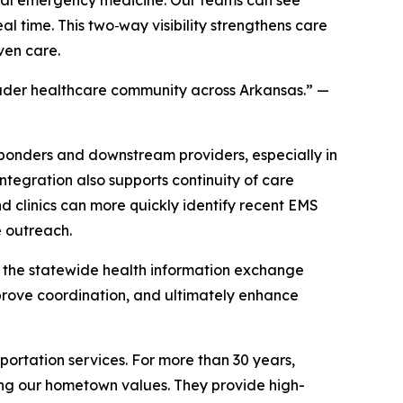
al time. This two‑way visibility strengthens care
ven care.
oader healthcare community across Arkansas.”
—
onders and downstream providers, especially in
ntegration also supports continuity of care
d clinics can more quickly identify recent EMS
e outreach.
to the statewide health information exchange
prove coordination, and ultimately enhance
rtation services. For more than 30 years,
ning our hometown values. They provide high-