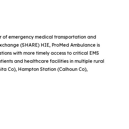
 of emergency medical transportation and
ds Exchange (SHARE) HIE, ProMed Ambulance is
tions with more timely access to critical EMS
ents and healthcare facilities in multiple rural
ita Co), Hampton Station (Calhoun Co),