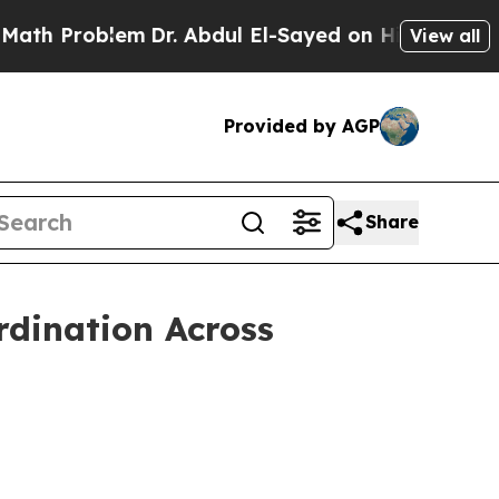
roblem
Dr. Abdul El-Sayed on Historic Michigan Wi
View all
Provided by AGP
Share
dination Across