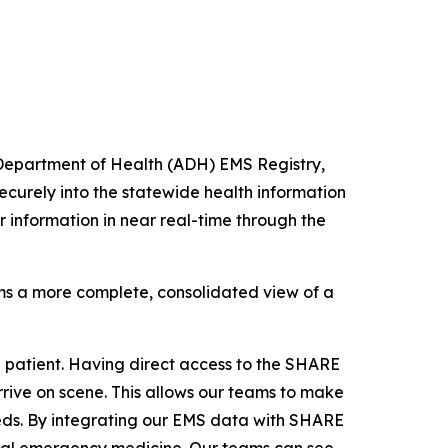
 Department of Health (ADH) EMS Registry,
curely into the statewide health information
 information in near real-time through the
eams a more complete, consolidated view of a
 patient. Having direct access to the SHARE
arrive on scene. This allows our teams to make
eds.
By integrating our EMS data with SHARE
rural emergency medicine. Our teams can see