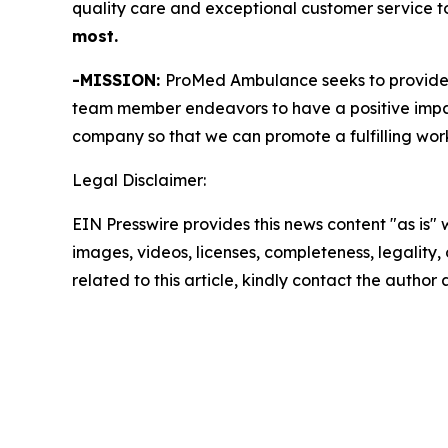
quality care and exceptional customer service to 
most.
-MISSION:
ProMed Ambulance seeks to provide 
team member endeavors to have a positive impact 
company so that we can promote a fulfilling wor
Legal Disclaimer:
EIN Presswire provides this news content "as is" 
images, videos, licenses, completeness, legality, o
related to this article, kindly contact the author