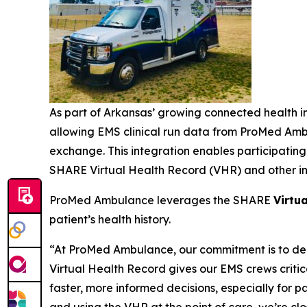
As part of Arkansas’ growing connected health i
allowing EMS clinical run data from ProMed Ambu
exchange. This integration enables participating
SHARE Virtual Health Record (VHR) and other int
ProMed Ambulance leverages the SHARE
Virtu
patient’s health history.
“At ProMed Ambulance, our commitment is to deli
Virtual Health Record gives our EMS crews critica
faster, more informed decisions, especially for 
and using the VHR at the point of care, we’re c