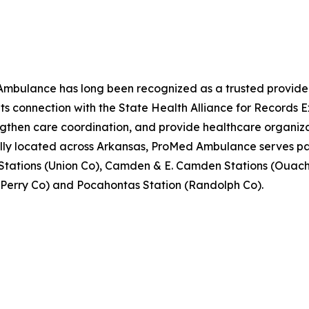
ulance has long been recognized as a trusted provider
 its connection with the State Health Alliance for Recor
ngthen care coordination, and provide healthcare organiza
ally located across Arkansas, ProMed Ambulance serves pati
Stations (Union Co), Camden & E. Camden Stations (Ouach
 (Perry Co) and Pocahontas Station (Randolph Co).