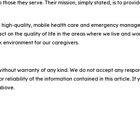
those they serve. Their mission, simply stated, is to provi
high-quality, mobile health care and emergency managem
on the quality of life in the areas where we live and wor
k environment for our caregivers.
without warranty of any kind. We do not accept any responsib
r reliability of the information contained in this article. I
 above.