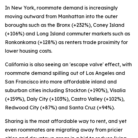
In New York, roommate demand is increasingly
moving outward from Manhattan into the outer
boroughs such as the Bronx (+232%), Coney Island
(+106%) and Long Island commuter markets such as
Ronkonkoma (+128%) as renters trade proximity for
lower housing costs.
California is also seeing an 'escape valve' effect, with
roommate demand spilling out of Los Angeles and
San Francisco into more affordable inland and
suburban cities including Stockton (+190%), Visalia
(+159%), Daly City (+103%), Castro Valley (+102%),
Redwood City (+87%) and Santa Cruz (+94%).
Sharing is the most affordable way to rent, and yet
even roommates are migrating away from pricier