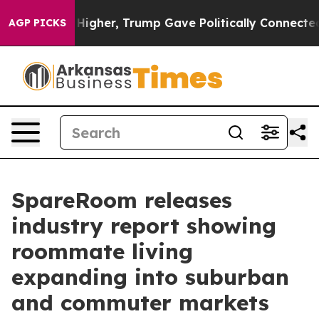
l Prices Higher, Trump Gave Politically Connected oil
AGP PICKS
SpareRoom releases
industry report showing
roommate living
expanding into suburban
and commuter markets