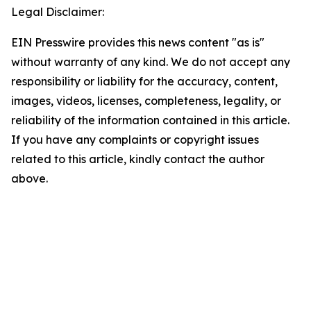
Legal Disclaimer:
EIN Presswire provides this news content "as is"
without warranty of any kind. We do not accept any
responsibility or liability for the accuracy, content,
images, videos, licenses, completeness, legality, or
reliability of the information contained in this article.
If you have any complaints or copyright issues
related to this article, kindly contact the author
above.