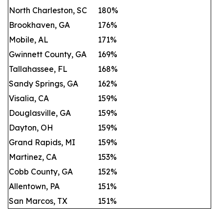
North Charleston, SC
180%
Brookhaven, GA
176%
Mobile, AL
171%
Gwinnett County, GA
169%
Tallahassee, FL
168%
Sandy Springs, GA
162%
Visalia, CA
159%
Douglasville, GA
159%
Dayton, OH
159%
Grand Rapids, MI
159%
Martinez, CA
153%
Cobb County, GA
152%
Allentown, PA
151%
San Marcos, TX
151%