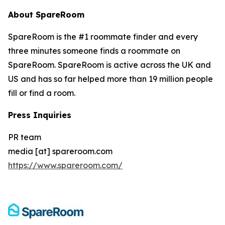
About SpareRoom
SpareRoom is the #1 roommate finder and every
three minutes someone finds a roommate on
SpareRoom. SpareRoom is active across the UK and
US and has so far helped more than 19 million people
fill or find a room.
Press Inquiries
PR team
media [at] spareroom.com
https://www.spareroom.com/