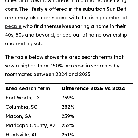
cities and downtown areas in a bid to reduce living
costs. The lifestyle offered in the suburban Sun Belt
area may also correspond with the
rising number of
people
who find themselves sharing a home in their
40s, 50s and beyond, priced out of home ownership
and renting solo.
The table below shows the area search terms that
saw a higher-than-150% increase in searches by
roommates between 2024 and 2025:
Area search term
Difference 2025 vs 2024
Fort Worth, TX
739%
Columbia, SC
282%
Macon, GA
259%
Maricopa County, AZ
252%
Huntsville, AL
251%