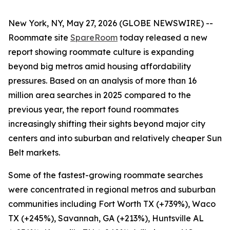
New York, NY, May 27, 2026 (GLOBE NEWSWIRE) --
Roommate site
SpareRoom
today released a new
report showing roommate culture is expanding
beyond big metros amid housing affordability
pressures. Based on an analysis of more than 16
million area searches in 2025 compared to the
previous year, the report found roommates
increasingly shifting their sights beyond major city
centers and into suburban and relatively cheaper Sun
Belt markets.
Some of the fastest-growing roommate searches
were concentrated in regional metros and suburban
communities including Fort Worth TX (+739%), Waco
TX (+245%), Savannah, GA (+213%), Huntsville AL