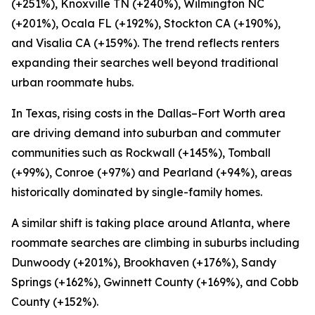
(+251%), Knoxville TN (+240%), Wilmington NC
(+201%), Ocala FL (+192%), Stockton CA (+190%),
and Visalia CA (+159%). The trend reflects renters
expanding their searches well beyond traditional
urban roommate hubs.
In Texas, rising costs in the Dallas–Fort Worth area
are driving demand into suburban and commuter
communities such as Rockwall (+145%), Tomball
(+99%), Conroe (+97%) and Pearland (+94%), areas
historically dominated by single-family homes.
A similar shift is taking place around Atlanta, where
roommate searches are climbing in suburbs including
Dunwoody (+201%), Brookhaven (+176%), Sandy
Springs (+162%), Gwinnett County (+169%), and Cobb
County (+152%).