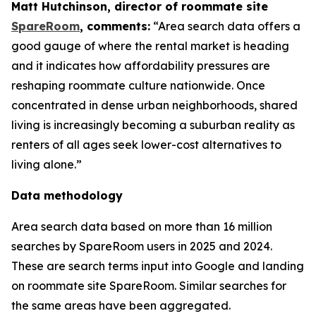
Matt Hutchinson, director of roommate site
SpareRoom
, comments:
“Area search data offers a
good gauge of where the rental market is heading
and it indicates how affordability pressures are
reshaping roommate culture nationwide. Once
concentrated in dense urban neighborhoods, shared
living is increasingly becoming a suburban reality as
renters of all ages seek lower-cost alternatives to
living alone.”
Data methodology
Area search data based on more than 16 million
searches by SpareRoom users in 2025 and 2024.
These are search terms input into Google and landing
on roommate site SpareRoom. Similar searches for
the same areas have been aggregated.