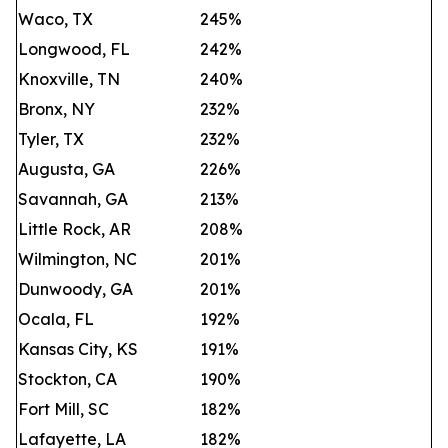
Waco, TX
245%
Longwood, FL
242%
Knoxville, TN
240%
Bronx, NY
232%
Tyler, TX
232%
Augusta, GA
226%
Savannah, GA
213%
Little Rock, AR
208%
Wilmington, NC
201%
Dunwoody, GA
201%
Ocala, FL
192%
Kansas City, KS
191%
Stockton, CA
190%
Fort Mill, SC
182%
Lafayette, LA
182%