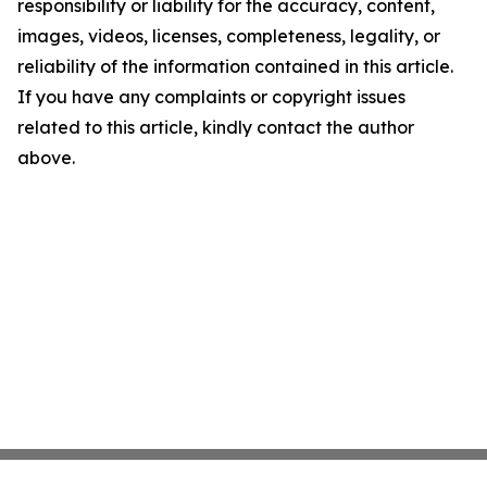
responsibility or liability for the accuracy, content,
images, videos, licenses, completeness, legality, or
reliability of the information contained in this article.
If you have any complaints or copyright issues
related to this article, kindly contact the author
above.