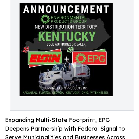
Expanding Multi-State Footprint, EPG
Deepens Partnership with Federal Signal to
Serve Municipalities and Businesses Across