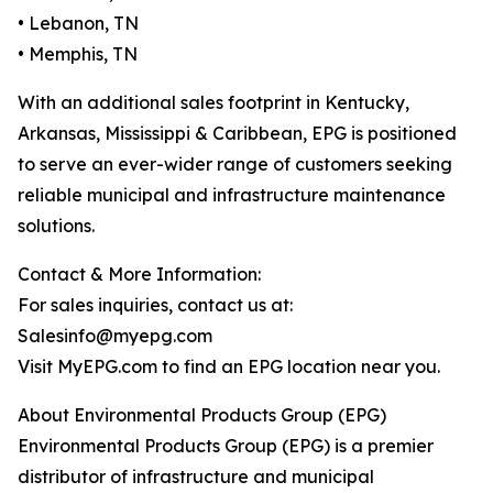
• Lebanon, TN
• Memphis, TN
With an additional sales footprint in Kentucky,
Arkansas, Mississippi & Caribbean, EPG is positioned
to serve an ever-wider range of customers seeking
reliable municipal and infrastructure maintenance
solutions.
Contact & More Information:
For sales inquiries, contact us at:
Salesinfo@myepg.com
Visit MyEPG.com to find an EPG location near you.
About Environmental Products Group (EPG)
Environmental Products Group (EPG) is a premier
distributor of infrastructure and municipal