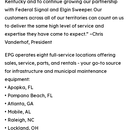
Kentucky and to continue growing our partnership
with Federal Signal and Elgin Sweeper. Our
customers across all of our territories can count on us
to deliver the same high level of service and
expertise they have come to expect.” ~Chris
Vanderhof, President
EPG operates eight full-service locations offering
sales, service, parts, and rentals - your go-to source
for infrastructure and municipal maintenance
equipment:
• Apopka, FL
• Pompano Beach, FL
• Atlanta, GA
• Mobile, AL
• Raleigh, NC
• Lockland, OH