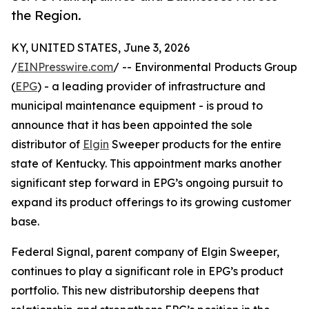
the Region.
KY, UNITED STATES, June 3, 2026
/
EINPresswire.com
/ -- Environmental Products Group
(
EPG
) - a leading provider of infrastructure and
municipal maintenance equipment - is proud to
announce that it has been appointed the sole
distributor of
Elgin
Sweeper products for the entire
state of Kentucky. This appointment marks another
significant step forward in EPG’s ongoing pursuit to
expand its product offerings to its growing customer
base.
Federal Signal, parent company of Elgin Sweeper,
continues to play a significant role in EPG’s product
portfolio. This new distributorship deepens that