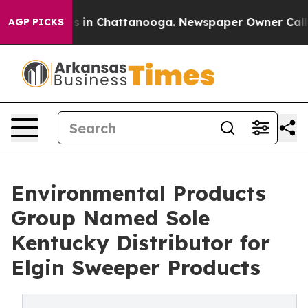
pse
Chaos in Chattanooga. Newspaper Owner Calls the
AGP PICKS
Environmental Products
Group Named Sole
Kentucky Distributor for
Elgin Sweeper Products