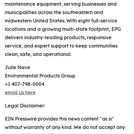
maintenance equipment, serving businesses and
municipalities across the southeastern and
midwestern United States. With eight full-service
locations and a growing multi-state footprint, EPG
delivers industry-leading products, responsive
service, and expert support to keep communities
clean, safe, and operational.
Julie Nave
Environmental Products Group
+1 407-798-0004
email us here
Legal Disclaimer:
EIN Presswire provides this news content "as is"
without warranty of any kind. We do not accept any