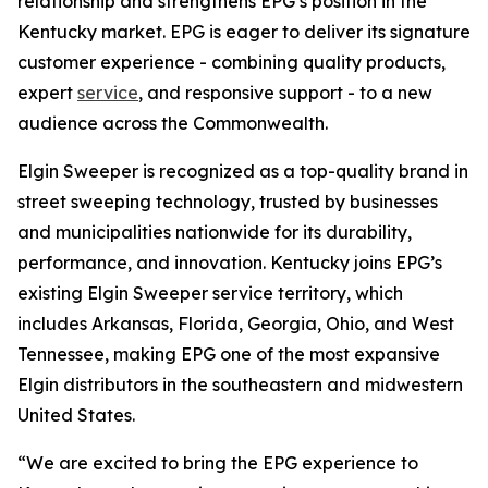
relationship and strengthens EPG’s position in the
Kentucky market. EPG is eager to deliver its signature
customer experience - combining quality products,
expert
service
, and responsive support - to a new
audience across the Commonwealth.
Elgin Sweeper is recognized as a top-quality brand in
street sweeping technology, trusted by businesses
and municipalities nationwide for its durability,
performance, and innovation. Kentucky joins EPG’s
existing Elgin Sweeper service territory, which
includes Arkansas, Florida, Georgia, Ohio, and West
Tennessee, making EPG one of the most expansive
Elgin distributors in the southeastern and midwestern
United States.
“We are excited to bring the EPG experience to