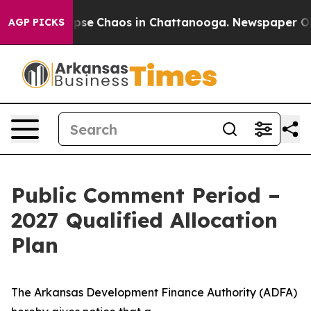
 Total Collapse
Chaos in Chattanooga. Newspaper Owne
AGP PICKS
Public Comment Period –
2027 Qualified Allocation
Plan
The Arkansas Development Finance Authority (ADFA)