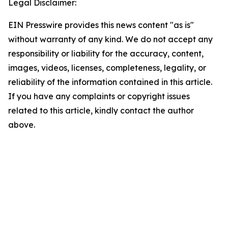
Legal Disclaimer:
EIN Presswire provides this news content "as is"
without warranty of any kind. We do not accept any
responsibility or liability for the accuracy, content,
images, videos, licenses, completeness, legality, or
reliability of the information contained in this article.
If you have any complaints or copyright issues
related to this article, kindly contact the author
above.