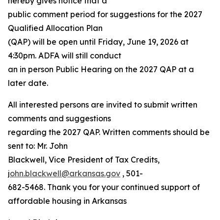
hereby gives notice that a
public comment period for suggestions for the 2027
Qualified Allocation Plan
(QAP) will be open until Friday, June 19, 2026 at
4:30pm. ADFA will still conduct
an in person Public Hearing on the 2027 QAP at a
later date.
All interested persons are invited to submit written
comments and suggestions
regarding the 2027 QAP. Written comments should be
sent to: Mr. John
Blackwell, Vice President of Tax Credits,
j
ohn.blackwell@arkansas.gov
, 501-
682-5468. Thank you for your continued support of
affordable housing in Arkansas