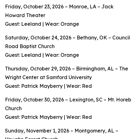
Friday, October 23, 2026 – Monroe, LA – Jack
Howard Theater
Guest: Leeland | Wear: Orange
Saturday, October 24, 2026 – Bethany, OK – Council
Road Baptist Church
Guest: Leeland | Wear: Orange
Thursday, October 29, 2026 – Birmingham, AL – The
Wright Center at Samford University
Guest: Patrick Mayberry | Wear: Red
Friday, October 30, 2026 – Lexington, SC – Mt. Horeb
Church
Guest: Patrick Mayberry | Wear: Red
Sunday, November 1, 2026 – Montgomery, AL –