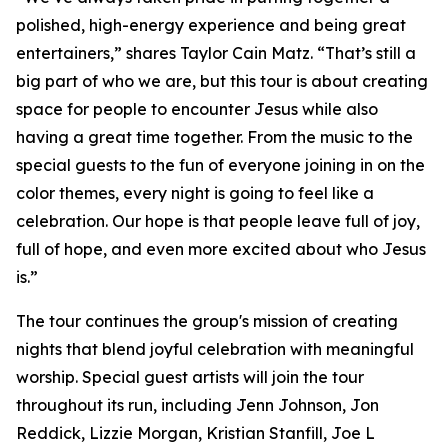
polished, high-energy experience and being great
entertainers,” shares Taylor Cain Matz. “That’s still a
big part of who we are, but this tour is about creating
space for people to encounter Jesus while also
having a great time together. From the music to the
special guests to the fun of everyone joining in on the
color themes, every night is going to feel like a
celebration. Our hope is that people leave full of joy,
full of hope, and even more excited about who Jesus
is.”
The tour continues the group's mission of creating
nights that blend joyful celebration with meaningful
worship. Special guest artists will join the tour
throughout its run, including Jenn Johnson, Jon
Reddick, Lizzie Morgan, Kristian Stanfill, Joe L