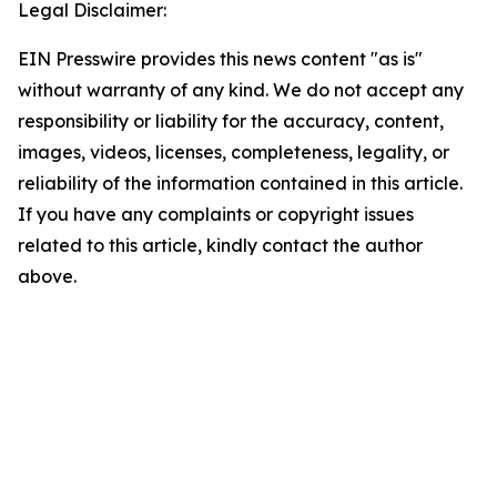
Legal Disclaimer:
EIN Presswire provides this news content "as is"
without warranty of any kind. We do not accept any
responsibility or liability for the accuracy, content,
images, videos, licenses, completeness, legality, or
reliability of the information contained in this article.
If you have any complaints or copyright issues
related to this article, kindly contact the author
above.