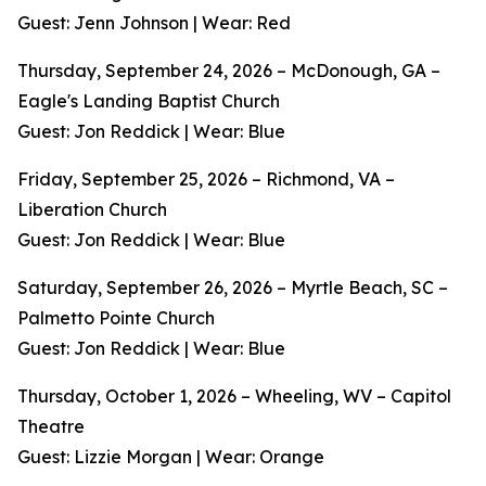
Guest: Jenn Johnson | Wear: Red
Thursday, September 24, 2026 – McDonough, GA –
Eagle's Landing Baptist Church
Guest: Jon Reddick | Wear: Blue
Friday, September 25, 2026 – Richmond, VA –
Liberation Church
Guest: Jon Reddick | Wear: Blue
Saturday, September 26, 2026 – Myrtle Beach, SC –
Palmetto Pointe Church
Guest: Jon Reddick | Wear: Blue
Thursday, October 1, 2026 – Wheeling, WV – Capitol
Theatre
Guest: Lizzie Morgan | Wear: Orange