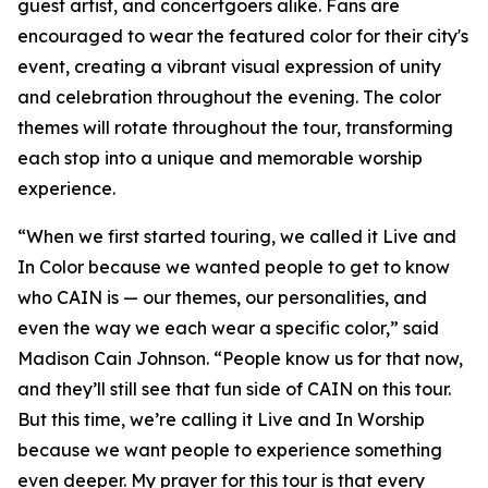
guest artist, and concertgoers alike. Fans are
encouraged to wear the featured color for their city's
event, creating a vibrant visual expression of unity
and celebration throughout the evening. The color
themes will rotate throughout the tour, transforming
each stop into a unique and memorable worship
experience.
“When we first started touring, we called it Live and
In Color because we wanted people to get to know
who CAIN is — our themes, our personalities, and
even the way we each wear a specific color,” said
Madison Cain Johnson. “People know us for that now,
and they’ll still see that fun side of CAIN on this tour.
But this time, we’re calling it Live and In Worship
because we want people to experience something
even deeper. My prayer for this tour is that every