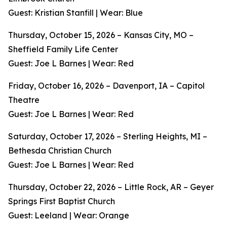
Guest: Kristian Stanfill | Wear: Blue
Thursday, October 15, 2026 – Kansas City, MO –
Sheffield Family Life Center
Guest: Joe L Barnes | Wear: Red
Friday, October 16, 2026 – Davenport, IA – Capitol
Theatre
Guest: Joe L Barnes | Wear: Red
Saturday, October 17, 2026 – Sterling Heights, MI –
Bethesda Christian Church
Guest: Joe L Barnes | Wear: Red
Thursday, October 22, 2026 – Little Rock, AR – Geyer
Springs First Baptist Church
Guest: Leeland | Wear: Orange