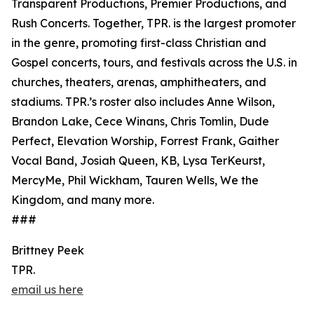
Transparent Productions, Premier Productions, and
Rush Concerts. Together, TPR. is the largest promoter
in the genre, promoting first-class Christian and
Gospel concerts, tours, and festivals across the U.S. in
churches, theaters, arenas, amphitheaters, and
stadiums. TPR.’s roster also includes Anne Wilson,
Brandon Lake, Cece Winans, Chris Tomlin, Dude
Perfect, Elevation Worship, Forrest Frank, Gaither
Vocal Band, Josiah Queen, KB, Lysa TerKeurst,
MercyMe, Phil Wickham, Tauren Wells, We the
Kingdom, and many more.
###
Brittney Peek
TPR.
email us here