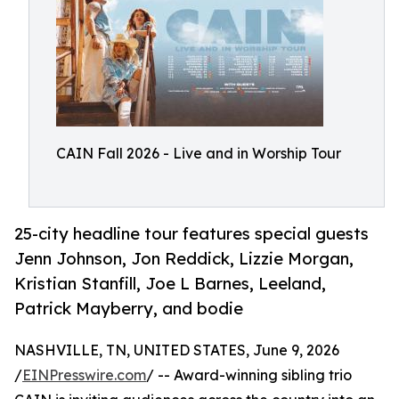
CAIN Fall 2026 - Live and in Worship Tour
25-city headline tour features special guests
Jenn Johnson, Jon Reddick, Lizzie Morgan,
Kristian Stanfill, Joe L Barnes, Leeland,
Patrick Mayberry, and bodie
NASHVILLE, TN, UNITED STATES, June 9, 2026
/
EINPresswire.com
/ -- Award-winning sibling trio