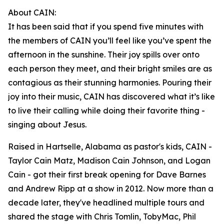
About CAIN:
It has been said that if you spend five minutes with
the members of CAIN you’ll feel like you’ve spent the
afternoon in the sunshine. Their joy spills over onto
each person they meet, and their bright smiles are as
contagious as their stunning harmonies. Pouring their
joy into their music, CAIN has discovered what it’s like
to live their calling while doing their favorite thing -
singing about Jesus.
Raised in Hartselle, Alabama as pastor's kids, CAIN -
Taylor Cain Matz, Madison Cain Johnson, and Logan
Cain - got their first break opening for Dave Barnes
and Andrew Ripp at a show in 2012. Now more than a
decade later, they've headlined multiple tours and
shared the stage with Chris Tomlin, TobyMac, Phil