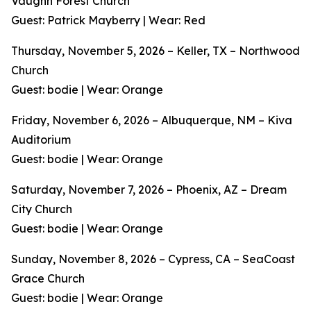
Vaughn Forest Church
Guest: Patrick Mayberry | Wear: Red
Thursday, November 5, 2026 – Keller, TX – Northwood
Church
Guest: bodie | Wear: Orange
Friday, November 6, 2026 – Albuquerque, NM – Kiva
Auditorium
Guest: bodie | Wear: Orange
Saturday, November 7, 2026 – Phoenix, AZ – Dream
City Church
Guest: bodie | Wear: Orange
Sunday, November 8, 2026 – Cypress, CA – SeaCoast
Grace Church
Guest: bodie | Wear: Orange