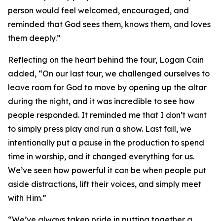
person would feel welcomed, encouraged, and
reminded that God sees them, knows them, and loves
them deeply.”
Reflecting on the heart behind the tour, Logan Cain
added, “On our last tour, we challenged ourselves to
leave room for God to move by opening up the altar
during the night, and it was incredible to see how
people responded. It reminded me that I don’t want
to simply press play and run a show. Last fall, we
intentionally put a pause in the production to spend
time in worship, and it changed everything for us.
We’ve seen how powerful it can be when people put
aside distractions, lift their voices, and simply meet
with Him.”
“We’ve always taken pride in putting together a