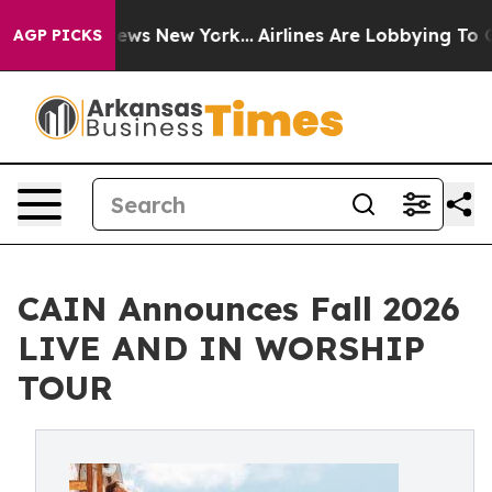
BS News New York...
Airlines Are Lobbying To Change Ai
AGP PICKS
CAIN Announces Fall 2026
LIVE AND IN WORSHIP
TOUR