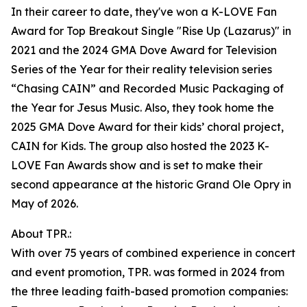
In their career to date, they've won a K-LOVE Fan
Award for Top Breakout Single "Rise Up (Lazarus)" in
2021 and the 2024 GMA Dove Award for Television
Series of the Year for their reality television series
“Chasing CAIN” and Recorded Music Packaging of
the Year for Jesus Music. Also, they took home the
2025 GMA Dove Award for their kids’ choral project,
CAIN for Kids. The group also hosted the 2023 K-
LOVE Fan Awards show and is set to make their
second appearance at the historic Grand Ole Opry in
May of 2026.
About TPR.:
With over 75 years of combined experience in concert
and event promotion, TPR. was formed in 2024 from
the three leading faith-based promotion companies: