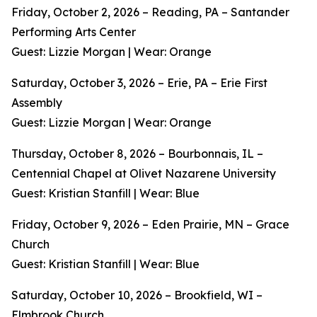
Friday, October 2, 2026 – Reading, PA – Santander
Performing Arts Center
Guest: Lizzie Morgan | Wear: Orange
Saturday, October 3, 2026 – Erie, PA – Erie First
Assembly
Guest: Lizzie Morgan | Wear: Orange
Thursday, October 8, 2026 – Bourbonnais, IL –
Centennial Chapel at Olivet Nazarene University
Guest: Kristian Stanfill | Wear: Blue
Friday, October 9, 2026 – Eden Prairie, MN – Grace
Church
Guest: Kristian Stanfill | Wear: Blue
Saturday, October 10, 2026 – Brookfield, WI –
Elmbrook Church