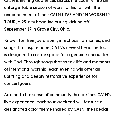
CAIN is inviting audiences across the country into an
unforgettable season of worship this fall with the
announcement of their CAIN LIVE AND IN WORSHIP
TOUR, a 25-city headline outing kicking off
September 17 in Grove City, Ohio.
Known for their joyful spirit, infectious harmonies, and
songs that inspire hope, CAIN's newest headline tour
is designed to create space for a genuine encounter
with God. Through songs that speak life and moments
of intentional worship, each evening will offer an
uplifting and deeply restorative experience for
concertgoers.
Adding to the sense of community that defines CAIN's
live experience, each tour weekend will feature a
designated color theme shared by CAIN, the special