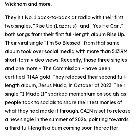
Wickham and more.
They hit No. 1 back-to-back at radio with their first
two singles, "Rise Up (Lazarus)" and "Yes He Can,"
both songs from their first full-length album Rise Up.
Their viral single "I'm So Blessed" from that same
album took over social media with more than 513.9M
short-form video views. Recently, those three singles
and one more – The Commission – have been
certified RIAA gold. They released their second full-
length album, Jesus Music, in October of 2023. Their
single “I Made It” sparked momentum on socials as
people took to socials to share their testimonies of
what they had made it through. CAIN is set to release
a new single in the summer of 2026, pointing towards
a third full-length album coming soon thereafter.