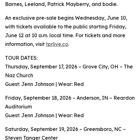
Barnes, Leeland, Patrick Mayberry, and bodie.
An exclusive pre-sale begins Wednesday, June 10,
with tickets available to the public starting Friday,
June 12 at 10 a.m. local time. For tickets and more
information, visit
tprlive.co
.
TOUR DATES:
Thursday, September 17, 2026 – Grove City, OH – The
Naz Church
Guest: Jenn Johnson | Wear: Red
Friday, September 18, 2026 – Anderson, IN – Reardon
Auditorium
Guest: Jenn Johnson | Wear: Red
Saturday, September 19, 2026 – Greensboro, NC –
Steven Tanger Center