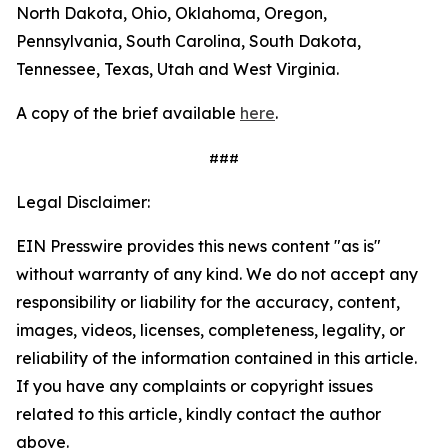
North Dakota, Ohio, Oklahoma, Oregon,
Pennsylvania, South Carolina, South Dakota,
Tennessee, Texas, Utah and West Virginia.
A copy of the brief available
here
.
###
Legal Disclaimer:
EIN Presswire provides this news content "as is"
without warranty of any kind. We do not accept any
responsibility or liability for the accuracy, content,
images, videos, licenses, completeness, legality, or
reliability of the information contained in this article.
If you have any complaints or copyright issues
related to this article, kindly contact the author
above.