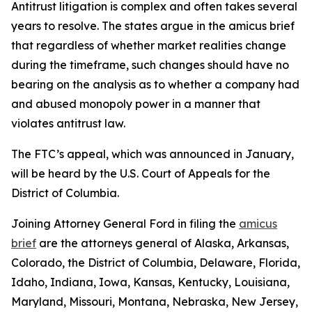
Antitrust litigation is complex and often takes several
years to resolve. The states argue in the amicus brief
that regardless of whether market realities change
during the timeframe, such changes should have no
bearing on the analysis as to whether a company had
and abused monopoly power in a manner that
violates antitrust law.
The FTC’s appeal, which was announced in January,
will be heard by the U.S. Court of Appeals for the
District of Columbia.
Joining Attorney General Ford in filing the
amicus
brief
are the attorneys general of Alaska, Arkansas,
Colorado, the District of Columbia, Delaware, Florida,
Idaho, Indiana, Iowa, Kansas, Kentucky, Louisiana,
Maryland, Missouri, Montana, Nebraska, New Jersey,