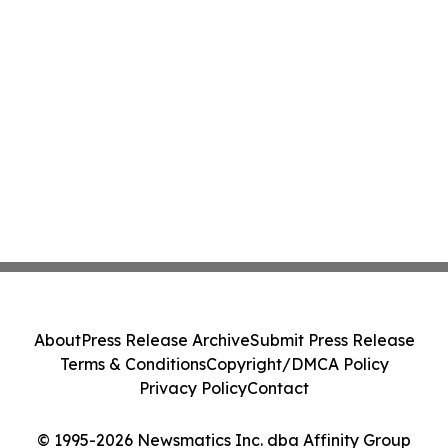
About
Press Release Archive
Submit Press Release
Terms & Conditions
Copyright/DMCA Policy
Privacy Policy
Contact
© 1995-2026 Newsmatics Inc. dba Affinity Group