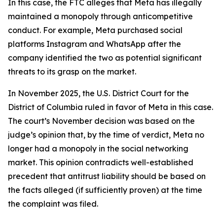
In this case, the FTC alleges that Meta has illegally
maintained a monopoly through anticompetitive
conduct. For example, Meta purchased social
platforms Instagram and WhatsApp after the
company identified the two as potential significant
threats to its grasp on the market.
In November 2025, the U.S. District Court for the
District of Columbia ruled in favor of Meta in this case.
The court’s November decision was based on the
judge’s opinion that, by the time of verdict, Meta no
longer had a monopoly in the social networking
market. This opinion contradicts well-established
precedent that antitrust liability should be based on
the facts alleged (if sufficiently proven) at the time
the complaint was filed.