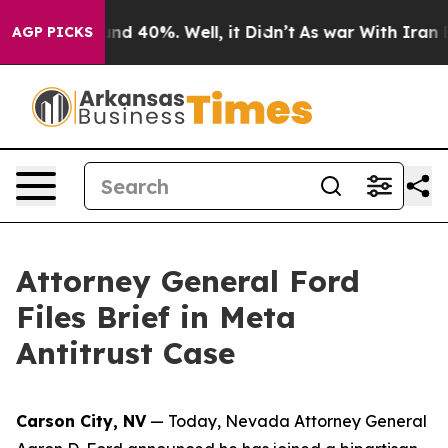
loor Around 40%. Well, it Didn’t
As war With Iran Dr
AGP PICKS
Attorney General Ford
Files Brief in Meta
Antitrust Case
Carson City, NV
— Today, Nevada Attorney General