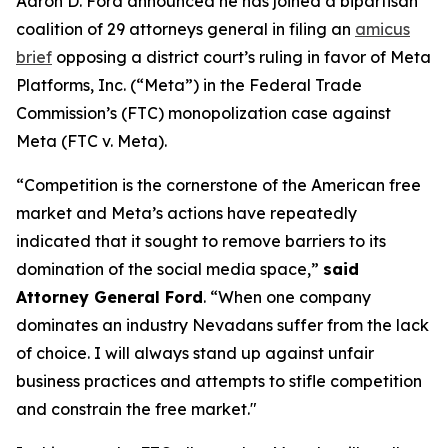
Aaron D. Ford announced he has joined a bipartisan
coalition of 29 attorneys general in filing an
amicus
brief
opposing a district court’s ruling in favor of Meta
Platforms, Inc. (“Meta”) in the Federal Trade
Commission’s (FTC) monopolization case against
Meta (FTC v. Meta).
“Competition is the cornerstone of the American free
market and Meta’s actions have repeatedly
indicated that it sought to remove barriers to its
domination of the social media space,”
said
Attorney General Ford
. “When one company
dominates an industry Nevadans suffer from the lack
of choice. I will always stand up against unfair
business practices and attempts to stifle competition
and constrain the free market."