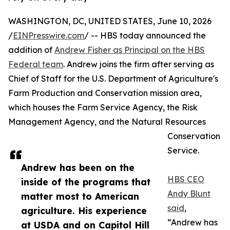
WASHINGTON, DC, UNITED STATES, June 10, 2026
/
EINPresswire.com
/ -- HBS today announced the
addition of
Andrew Fisher as Principal on the HBS
Federal team
. Andrew joins the firm after serving as
Chief of Staff for the U.S. Department of Agriculture's
Farm Production and Conservation mission area,
which houses the Farm Service Agency, the Risk
Management Agency, and the Natural Resources
Conservation
Service.
Andrew has been on the
HBS CEO
inside of the programs that
Andy Blunt
matter most to American
said
,
agriculture. His experience
“Andrew has
at USDA and on Capitol Hill