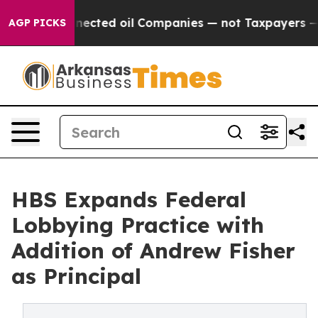
cally Connected oil Companies — not Taxpayers — the C
AGP PICKS
HBS Expands Federal
Lobbying Practice with
Addition of Andrew Fisher
as Principal