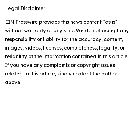
Legal Disclaimer:
EIN Presswire provides this news content "as is"
without warranty of any kind. We do not accept any
responsibility or liability for the accuracy, content,
images, videos, licenses, completeness, legality, or
reliability of the information contained in this article.
If you have any complaints or copyright issues
related to this article, kindly contact the author
above.