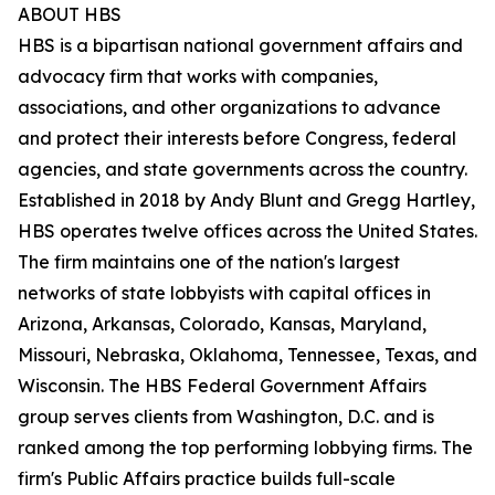
ABOUT HBS
HBS is a bipartisan national government affairs and
advocacy firm that works with companies,
associations, and other organizations to advance
and protect their interests before Congress, federal
agencies, and state governments across the country.
Established in 2018 by Andy Blunt and Gregg Hartley,
HBS operates twelve offices across the United States.
The firm maintains one of the nation's largest
networks of state lobbyists with capital offices in
Arizona, Arkansas, Colorado, Kansas, Maryland,
Missouri, Nebraska, Oklahoma, Tennessee, Texas, and
Wisconsin. The HBS Federal Government Affairs
group serves clients from Washington, D.C. and is
ranked among the top performing lobbying firms. The
firm's Public Affairs practice builds full-scale