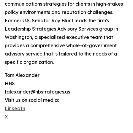
communications strategies for clients in high-stakes
policy environments and reputation challenges.
Former U.S. Senator Roy Blunt leads the firm's
Leadership Strategies Advisory Services group in
Washington, a specialized executive team that
provides a comprehensive whole-of-government
advisory service that is tailored to the needs of a
specific organization.
Tom Alexander
HBS
talexander@hbstrategies.us
Visit us on social media:
LinkedIn
X