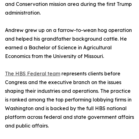
and Conservation mission area during the first Trump
administration.
Andrew grew up on a farrow-to-wean hog operation
and helped his grandfather background cattle. He
earned a Bachelor of Science in Agricultural
Economics from the University of Missouri.
The HBS Federal team
represents clients before
Congress and the executive branch on the issues
shaping their industries and operations. The practice
is ranked among the top performing lobbying firms in
Washington and is backed by the full HBS national
platform across federal and state government affairs
and public affairs.