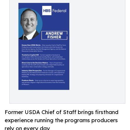
Former USDA Chief of Staff brings firsthand
experience running the programs producers
rely on every day