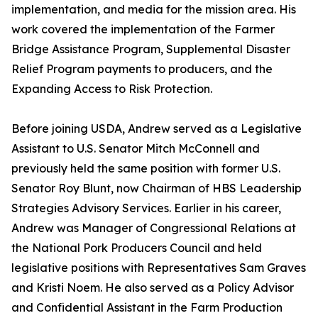
implementation, and media for the mission area. His
work covered the implementation of the Farmer
Bridge Assistance Program, Supplemental Disaster
Relief Program payments to producers, and the
Expanding Access to Risk Protection.
Before joining USDA, Andrew served as a Legislative
Assistant to U.S. Senator Mitch McConnell and
previously held the same position with former U.S.
Senator Roy Blunt, now Chairman of HBS Leadership
Strategies Advisory Services. Earlier in his career,
Andrew was Manager of Congressional Relations at
the National Pork Producers Council and held
legislative positions with Representatives Sam Graves
and Kristi Noem. He also served as a Policy Advisor
and Confidential Assistant in the Farm Production