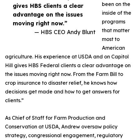
been on the
gives HBS clients a clear
inside of the
advantage on the issues
programs
moving right now.”
that matter
— HBS CEO Andy Blunt
most to
American
agriculture. His experience at USDA and on Capitol
Hill gives HBS Federal clients a clear advantage on
the issues moving right now. From the Farm Bill to
crop insurance to disaster relief, he knows how
decisions get made and how to get answers for
clients.”
As Chief of Staff for Farm Production and
Conservation at USDA, Andrew oversaw policy
strategy, congressional engagement, regulatory