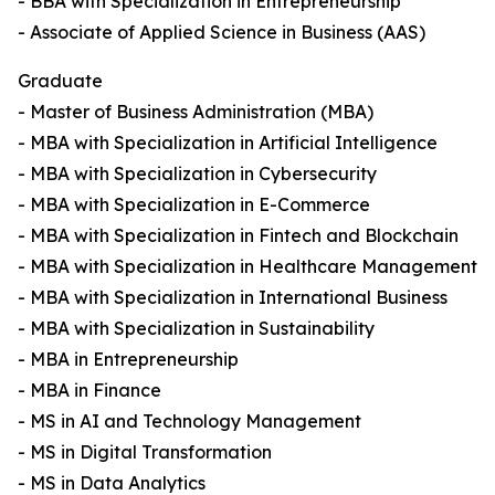
- BBA with Specialization in Entrepreneurship
- Associate of Applied Science in Business (AAS)
Graduate
- Master of Business Administration (MBA)
- MBA with Specialization in Artificial Intelligence
- MBA with Specialization in Cybersecurity
- MBA with Specialization in E-Commerce
- MBA with Specialization in Fintech and Blockchain
- MBA with Specialization in Healthcare Management
- MBA with Specialization in International Business
- MBA with Specialization in Sustainability
- MBA in Entrepreneurship
- MBA in Finance
- MS in AI and Technology Management
- MS in Digital Transformation
- MS in Data Analytics