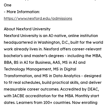
One
- More Information:
https://www.nexford.edu/admissions
About Nexford University
Nexford University is an AI-native, online institution
headquartered in Washington, D.C., built for the world
work already lives in. Nexford offers career-relevant
bachelor's and master's degrees - including the MBA,
BBA, BS in AI for Business, AAS, MS in AI and
Technology Management, MS in Digital
Transformation, and MS in Data Analytics - designed
to fit real schedules, build practical skills, and deliver
measurable career outcomes. Accredited by DEAC,
with IACBE accreditation for the MBA. Monthly start
dates. Learners from 100+ countries. Now enrolling