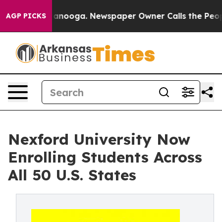
in Chattanooga. Newspaper Owner Calls the People Ab
AGP PICKS
Nexford University Now
Enrolling Students Across
All 50 U.S. States