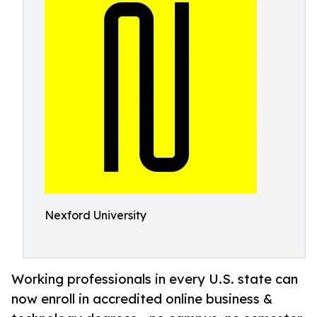
Nexford University
Working professionals in every U.S. state can
now enroll in accredited online business &