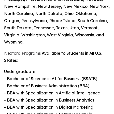
New Hampshire, New Jersey, New Mexico, New York,
North Carolina, North Dakota, Ohio, Oklahoma,
Oregon, Pennsylvania, Rhode Island, South Carolina,
South Dakota, Tennessee, Texas, Utah, Vermont,
Virginia, Washington, West Virginia, Wisconsin, and
Wyoming.
Nexford Programs
Available to Students in All U.S.
States:
Undergraduate
- Bachelor of Science in AI for Business (BSAIB)
- Bachelor of Business Administration (BBA)
- BBA with Specialization in Artificial Intelligence
- BBA with Specialization in Business Analytics
- BBA with Specialization in Digital Marketing