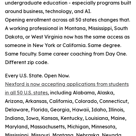
undergraduate education - especially programs built
around business, technology, and AI.
Opening enrollment across all 50 states changes that.
A working professional in Montana, Mississippi, South
Dakota, or West Virginia now has the same access as
someone in New York or California. Same degree.
Same faculty. Same career coaching from Day One.
Different zip code.
Every U.S. State. Open Now.
Nexford is now accepting applications from students
in all 50 U.S. states
, including Alabama, Alaska,
Arizona, Arkansas, California, Colorado, Connecticut,
Delaware, Florida, Georgia, Hawaii, Idaho, Illinois,
Indiana, Iowa, Kansas, Kentucky, Louisiana, Maine,
Maryland, Massachusetts, Michigan, Minnesota,
Mississippi, Missouri, Montana, Nebraska, Nevada,