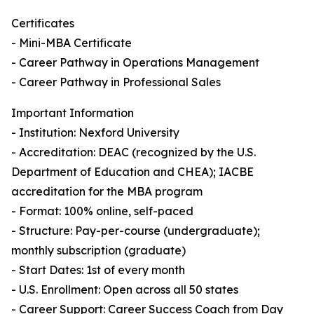
Certificates
- Mini-MBA Certificate
- Career Pathway in Operations Management
- Career Pathway in Professional Sales
Important Information
- Institution: Nexford University
- Accreditation: DEAC (recognized by the U.S.
Department of Education and CHEA); IACBE
accreditation for the MBA program
- Format: 100% online, self-paced
- Structure: Pay-per-course (undergraduate);
monthly subscription (graduate)
- Start Dates: 1st of every month
- U.S. Enrollment: Open across all 50 states
- Career Support: Career Success Coach from Day