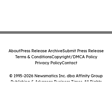
About
Press Release Archive
Submit Press Release
Terms & Conditions
Copyright/DMCA Policy
Privacy Policy
Contact
© 1995-2026 Newsmatics Inc. dba Affinity Group
Publishing & Arkansas Business Times. All Rights
Reserved.
Cookie Settings / Your Privacy Choices