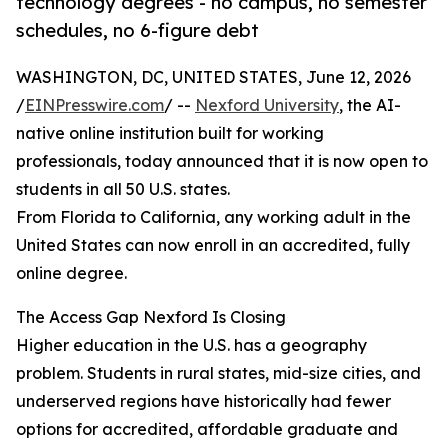
technology degrees - no campus, no semester
schedules, no 6-figure debt
WASHINGTON, DC, UNITED STATES, June 12, 2026
/
EINPresswire.com
/ --
Nexford University
, the AI-
native online institution built for working
professionals, today announced that it is now open to
students in all 50 U.S. states.
From Florida to California, any working adult in the
United States can now enroll in an accredited, fully
online degree.
The Access Gap Nexford Is Closing
Higher education in the U.S. has a geography
problem. Students in rural states, mid-size cities, and
underserved regions have historically had fewer
options for accredited, affordable graduate and