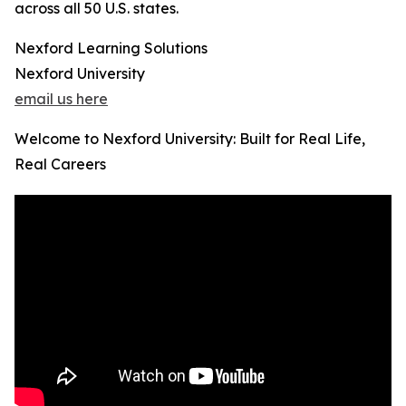
across all 50 U.S. states.
Nexford Learning Solutions
Nexford University
email us here
Welcome to Nexford University: Built for Real Life,
Real Careers