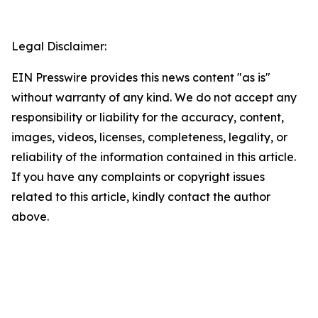
Legal Disclaimer:
EIN Presswire provides this news content "as is"
without warranty of any kind. We do not accept any
responsibility or liability for the accuracy, content,
images, videos, licenses, completeness, legality, or
reliability of the information contained in this article.
If you have any complaints or copyright issues
related to this article, kindly contact the author
above.