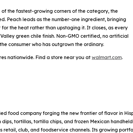
 of the fastest-growing corners of the category, the
dged. Peach leads as the number-one ingredient, bringing
for the heat rather than upstaging it. It closes, as every
lley green chile finish. Non-GMO certified, no artificial
for the consumer who has outgrown the ordinary.
es nationwide. Find a store near you at
walmart.com
.
sified food company forging the new frontier of flavor in H
h dips, tortillas, tortilla chips, and frozen Mexican handhel
s retail, club, and foodservice channels. Its growing portf