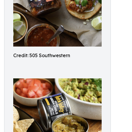
Credit: 505 Southwestern