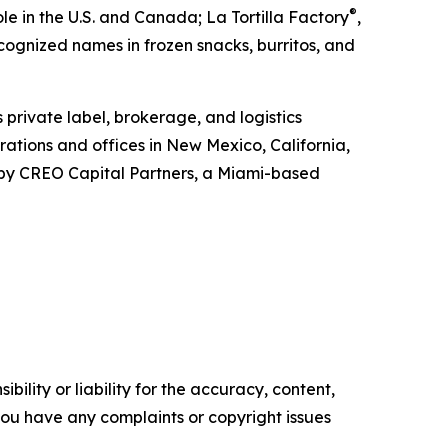
®
e in the U.S. and Canada; La Tortilla Factory
,
ecognized names in frozen snacks, burritos, and
s private label, brokerage, and logistics
ations and offices in New Mexico, California,
d by CREO Capital Partners, a Miami-based
ility or liability for the accuracy, content,
f you have any complaints or copyright issues