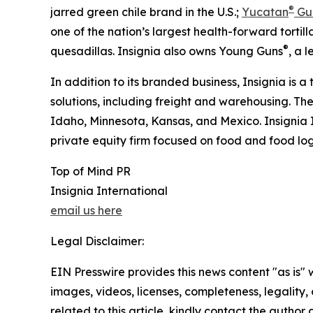
®
jarred green chile brand in the U.S.;
Yucatan
Gu
one of the nation’s largest health-forward tortilla
®
quesadillas. Insignia also owns Young Guns
, a 
In addition to its branded business, Insignia is a
solutions, including freight and warehousing. Th
Idaho, Minnesota, Kansas, and Mexico. Insignia 
private equity firm focused on food and food logi
Top of Mind PR
Insignia International
email us here
Legal Disclaimer:
EIN Presswire provides this news content "as is" 
images, videos, licenses, completeness, legality, o
related to this article, kindly contact the author