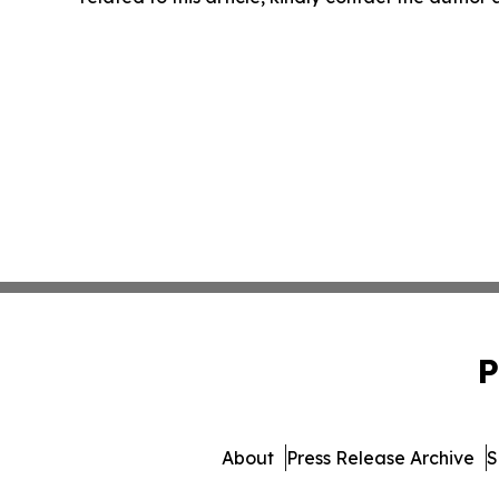
P
About
Press Release Archive
S