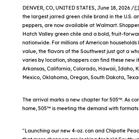
DENVER, CO, UNITED STATES, June 18, 2026 /
E
the largest jarred green chile brand in the U.S. 
peppers, are now available at Walmart. Shopper
Hatch Valley green chile and a bold, fruit-forwa
nationwide. For millions of American households 
value, the flavors of the Southwest just got a who
varies by location, shoppers can find these new 
Arkansas, California, Colorado, Hawaii, Idaho,
Mexico, Oklahoma, Oregon, South Dakota, Texa
The arrival marks a new chapter for 505™. As con
home, 505™ is meeting the demand with formats a
"Launching our new 4-oz. can and Chipotle Peach