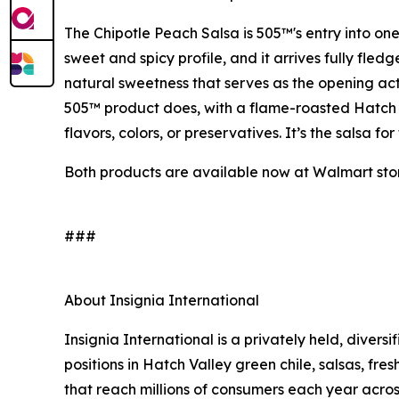
The Chipotle Peach Salsa is 505™'s entry into one
sweet and spicy profile, and it arrives fully fle
natural sweetness that serves as the opening act 
505™ product does, with a flame-roasted Hatch Va
flavors, colors, or preservatives. It’s the salsa 
Both products are available now at Walmart stor
###
About Insignia International
Insignia International is a privately held, diver
positions in Hatch Valley green chile, salsas, fres
that reach millions of consumers each year acros