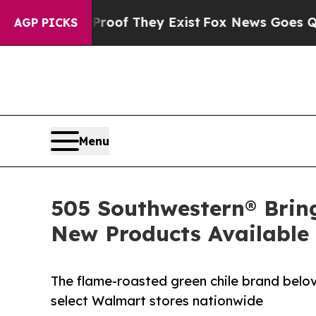
 no Proof They Exist
Fox News Goes Quiet as 'Mag
AGP PICKS
Menu
505 Southwestern® Brin
New Products Available
The flame-roasted green chile brand belo
select Walmart stores nationwide