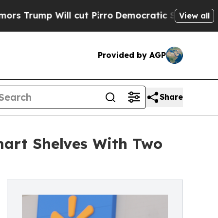
Will cut Pirro
Democratic Socialists of America
View all
Provided by AGP
Share
mart Shelves With Two