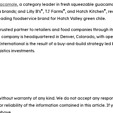
acamole
, a category leader in fresh squeezable guacamol
®
®
®
 brands; and Lilly B’s
, TJ Farms
, and Hatch Kitchen
, r
leading foodservice brand for Hatch Valley green chile.
 trusted partner to retailers and food companies through it
e company is headquartered in Denver, Colorado, with oper
International is the result of a buy-and-build strategy le
stics investments.
without warranty of any kind. We do not accept any responsib
r reliability of the information contained in this article. I
 above.