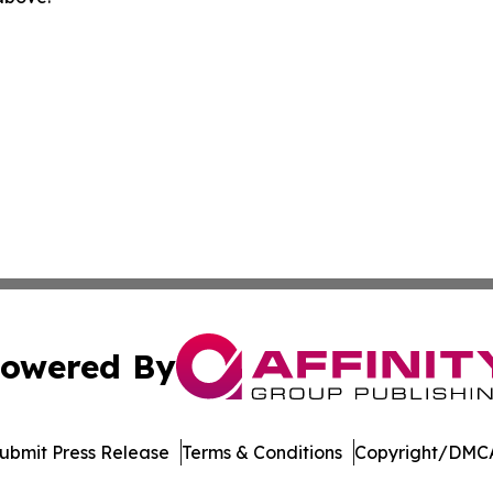
owered By
ubmit Press Release
Terms & Conditions
Copyright/DMCA