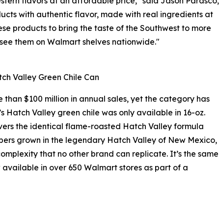
tern flavors at an affordable price," said Jason Parasco,
ucts with authentic flavor, made with real ingredients at
se products to bring the taste of the Southwest to more
o see them on Walmart shelves nationwide."
ch Valley Green Chile Can
than $100 million in annual sales, yet the category has
’s Hatch Valley green chile was only available in 16-oz.
vers the identical flame-roasted Hatch Valley formula
eppers grown in the legendary Hatch Valley of New Mexico,
omplexity that no other brand can replicate. It’s the same
 available in over 650 Walmart stores as part of a