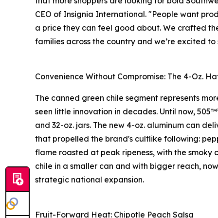
that more shoppers are looking for bold Southwes
CEO of Insignia International. "People want prod
a price they can feel good about. We crafted the
families across the country and we’re excited t
Convenience Without Compromise: The 4-Oz. Hat
The canned green chile segment represents more 
seen little innovation in decades. Until now, 505™
and 32-oz. jars. The new 4-oz. aluminum can deli
that propelled the brand's cultlike following: p
flame roasted at peak ripeness, with the smoky c
chile in a smaller can and with bigger reach, now
strategic national expansion.
Fruit-Forward Heat: Chipotle Peach Salsa