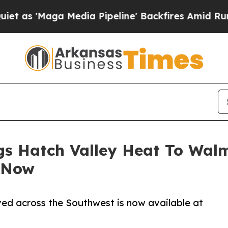
a Media Pipeline' Backfires Amid Rumors Trump 
gs Hatch Valley Heat To Wal
 Now
ved across the Southwest is now available at