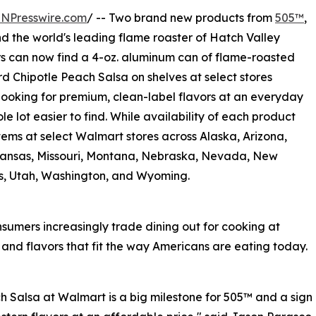
INPresswire.com
/ -- Two brand new products from
505™
,
and the world's leading flame roaster of Hatch Valley
s can now find a 4-oz. aluminum can of flame-roasted
rd Chipotle Peach Salsa on shelves at select stores
looking for premium, clean-label flavors at an everyday
le lot easier to find. While availability of each product
items at select Walmart stores across Alaska, Arizona,
 Kansas, Missouri, Montana, Nebraska, Nevada, New
s, Utah, Washington, and Wyoming.
sumers increasingly trade dining out for cooking at
nd flavors that fit the way Americans are eating today.
 Salsa at Walmart is a big milestone for 505™ and a sign