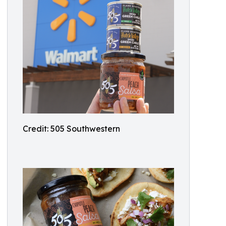
Credit: 505 Southwestern