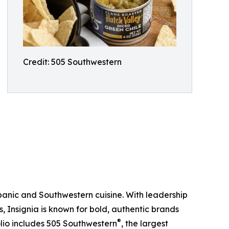
Credit: 505 Southwestern
ispanic and Southwestern cuisine. With leadership
ds, Insignia is known for bold, authentic brands
®
olio includes 505 Southwestern
, the largest