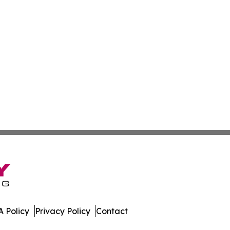
 Policy
Privacy Policy
Contact