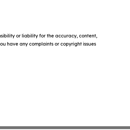
ility or liability for the accuracy, content,
f you have any complaints or copyright issues