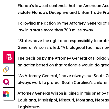
Florida’s lawsuit contends that the American Aca
violate Florida’s Deceptive and Unfair Trade Pra
Following the action by the Attorney General of F
law in a state more than 700 miles away.
“States have the right and responsibility to prot
General Wilson stated. “A biological fact has now
The decision by the Attorney General of Florida wa
an action based on that rationale would do great
“As Attorney General, I have always put South Car
always work to protect South Carolina’s children
Attorney General Wilson is joined in this brief b
Louisiana, Mississippi, Missouri, Montana, Nebr
Legislature.