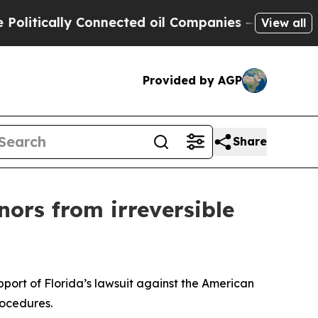
litically Connected oil Companies — not Taxpaye
View all
Provided by AGP
Share
ors from irreversible
pport of Florida’s lawsuit against the American
rocedures.