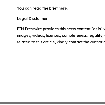
You can read the brief
here
.
Legal Disclaimer:
EIN Presswire provides this news content "as is" 
images, videos, licenses, completeness, legality, o
related to this article, kindly contact the author