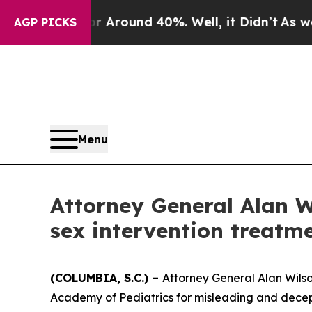
e a Floor Around 40%. Well, it Didn’t
As war W
AGP PICKS
Menu
Attorney General Alan W
sex intervention treatm
(COLUMBIA, S.C.) –
Attorney General Alan Wilson
Academy of Pediatrics for misleading and decep