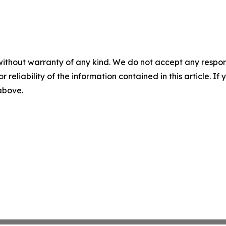
without warranty of any kind. We do not accept any responsib
r reliability of the information contained in this article. I
 above.