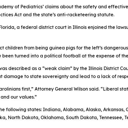
demy of Pediatrics’ claims about the safety and effective
ctices Act and the state’s anti-racketeering statute.
lorida, a federal district court in Illinois enjoined the la
ect children from being guinea pigs for the left’s dangero
 been turned into a political football at the expense of the
s described as a “weak claim” by the Illinois District Court
 damage to state sovereignty and lead to a lack of respec
olinians first,” Attorney General Wilson said. “Liberal stat
 and our values.”
y the following states: Indiana, Alabama, Alaska, Arkansas
aska, North Dakota, Oklahoma, South Dakota, Tennessee, T