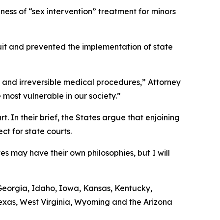
ness of “sex intervention” treatment for minors
wsuit and prevented the implementation of state
us and irreversible medical procedures,” Attorney
 most vulnerable in our society.”
. In their brief, the States argue that enjoining
t for state courts.
es may have their own philosophies, but I will
, Georgia, Idaho, Iowa, Kansas, Kentucky,
exas, West Virginia, Wyoming and the Arizona