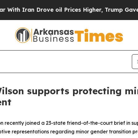
ith Iran Drove oil Prices Higher, Trump Gave Po
ilson supports protecting min
ent
 recently joined a 23-state friend-of-the-court brief in su
tive representations regarding minor gender transition p