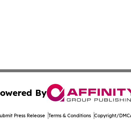
owered By
ubmit Press Release
Terms & Conditions
Copyright/DMCA
Inc. dba Affinity Group Publishing & Arkansas Business Tim