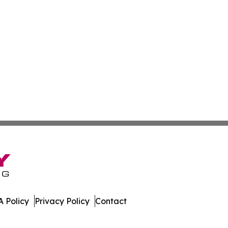
 Policy
Privacy Policy
Contact
es. All Rights Reserved.