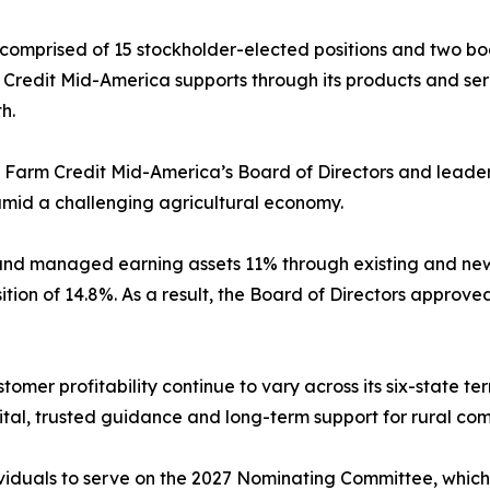
 comprised of 15 stockholder-elected positions and two b
Credit Mid-America supports through its products and serv
h.
y Farm Credit Mid-America’s Board of Directors and leade
 amid a challenging agricultural economy.
nd managed earning assets 11% through existing and new
ition of 14.8%. As a result, the Board of Directors approve
omer profitability continue to vary across its six-state t
al, trusted guidance and long-term support for rural com
iduals to serve on the 2027 Nominating Committee, which i