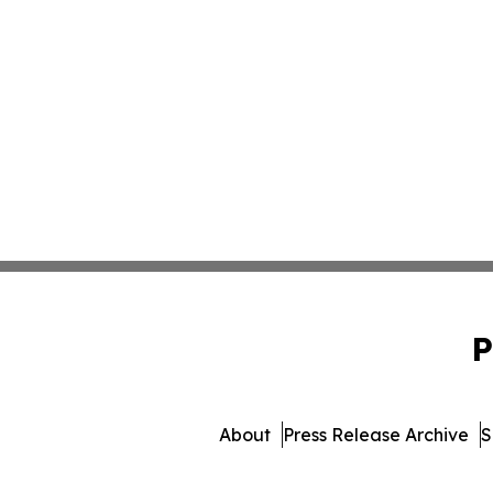
P
About
Press Release Archive
S
© 1995-2026 Newsmatics 