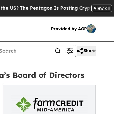
he Pentagon Is Posting Cryptic Biblical Message
View all
Provided by AGP
Share
’s Board of Directors