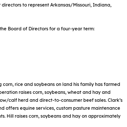
 directors to represent Arkansas/Missouri, Indiana,
the Board of Directors for a four-year term:
 corn, rice and soybeans on land his family has farmed
operation raises corn, soybeans, wheat and hay and
 cow/calf herd and direct-to-consumer beef sales. Clark’s
nd offers equine services, custom pasture maintenance
nts. Hill raises corn, soybeans and hay on approximately