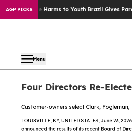
o Abate Harms to Youth
Brazil Gives Parents Soci
AGP PICKS
Menu
Four Directors Re-Elect
Customer-owners select Clark, Fogleman, 
LOUISVILLE, KY, UNITED STATES, June 23, 2026
announced the results of its recent Board of Di