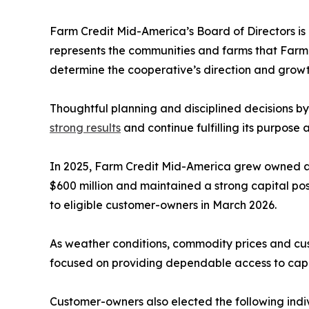
Farm Credit Mid-America’s Board of Directors is
represents the communities and farms that Farm 
determine the cooperative’s direction and growt
Thoughtful planning and disciplined decisions b
strong results
and continue fulfilling its purpose
In 2025, Farm Credit Mid-America grew owned a
$600 million and maintained a strong capital pos
to eligible customer-owners in March 2026.
As weather conditions, commodity prices and cust
focused on providing dependable access to capit
Customer-owners also elected the following indiv