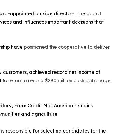
oard-appointed outside directors. The board
ices and influences important decisions that
rship have
positioned the cooperative to deliver
 customers, achieved record net income of
d to
return a record $280 million cash patronage
erritory, Farm Credit Mid-America remains
munities and agriculture.
s responsible for selecting candidates for the