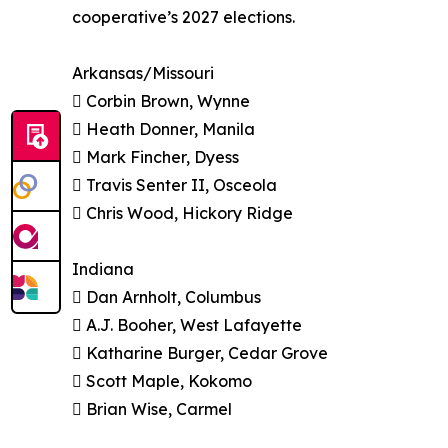
cooperative’s 2027 elections.
Arkansas/Missouri
 Corbin Brown, Wynne
 Heath Donner, Manila
 Mark Fincher, Dyess
 Travis Senter II, Osceola
 Chris Wood, Hickory Ridge
Indiana
 Dan Arnholt, Columbus
 A.J. Booher, West Lafayette
 Katharine Burger, Cedar Grove
 Scott Maple, Kokomo
 Brian Wise, Carmel