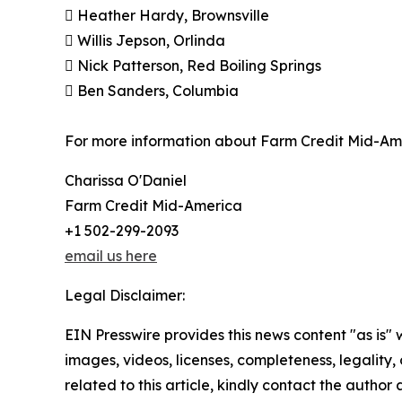
 Heather Hardy, Brownsville
 Willis Jepson, Orlinda
 Nick Patterson, Red Boiling Springs
 Ben Sanders, Columbia
For more information about Farm Credit Mid-Ame
Charissa O'Daniel
Farm Credit Mid-America
+1 502-299-2093
email us here
Legal Disclaimer:
EIN Presswire provides this news content "as is" 
images, videos, licenses, completeness, legality, o
related to this article, kindly contact the author