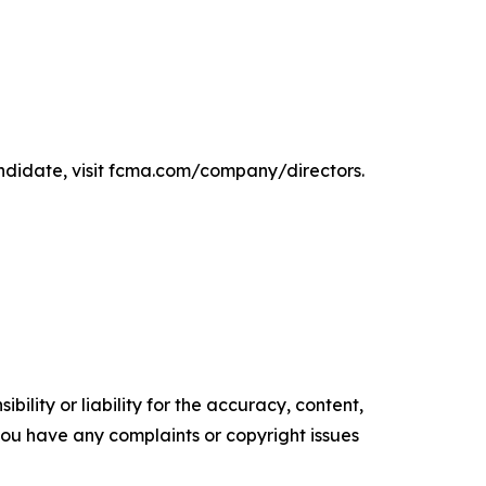
ndidate, visit fcma.com/company/directors.
ility or liability for the accuracy, content,
f you have any complaints or copyright issues