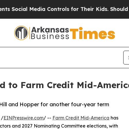
al Media Controls for Their Kids. Should the US?
T
ed to Farm Credit Mid-America
Hill and Hopper for another four-year term
 /
EINPresswire.com
/ --
Farm Credit Mid-America
has
rectors and 2027 Nominating Committee elections, with