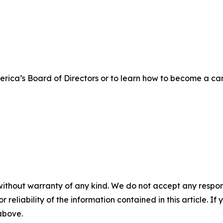
rica’s Board of Directors or to learn how to become a ca
without warranty of any kind. We do not accept any responsib
r reliability of the information contained in this article. I
 above.