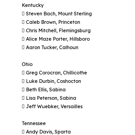
Kentucky
 Steven Bach, Mount Sterling
 Caleb Brown, Princeton
 Chris Mitchell, Flemingsburg
 Alice Maze Porter, Hillsboro
 Aaron Tucker, Calhoun
Ohio
 Greg Corocran, Chillicothe
 Luke Durbin, Coshocton
 Beth Ellis, Sabina
 Lisa Peterson, Sabina
 Jeff Wuebker, Versailles
Tennessee
 Andy Davis, Sparta