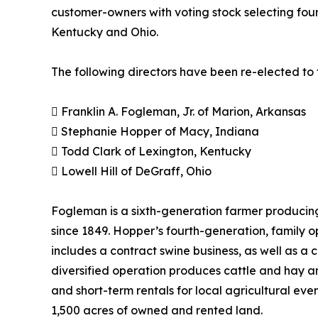
customer-owners with voting stock selecting four
Kentucky and Ohio.
The following directors have been re-elected to 
 Franklin A. Fogleman, Jr. of Marion, Arkansas
 Stephanie Hopper of Macy, Indiana
 Todd Clark of Lexington, Kentucky
 Lowell Hill of DeGraff, Ohio
Fogleman is a sixth-generation farmer producing
since 1849. Hopper’s fourth-generation, family 
includes a contract swine business, as well as a
diversified operation produces cattle and hay a
and short-term rentals for local agricultural eve
1,500 acres of owned and rented land.