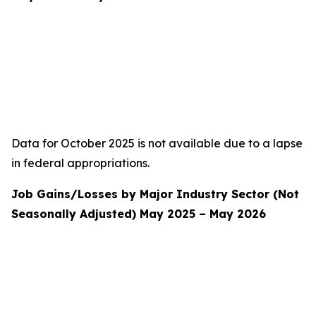
Data for October 2025 is not available due to a lapse
in federal appropriations.
Job Gains/Losses by Major Industry Sector (Not
Seasonally Adjusted) May 2025 – May 2026