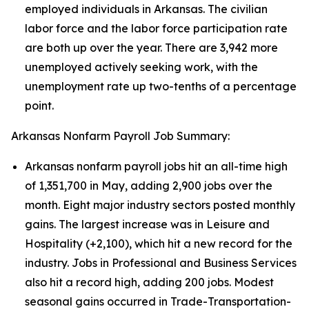
employed individuals in Arkansas. The civilian
labor force and the labor force participation rate
are both up over the year. There are 3,942 more
unemployed actively seeking work, with the
unemployment rate up two-tenths of a percentage
point.
Arkansas Nonfarm Payroll Job Summary:
Arkansas nonfarm payroll jobs hit an all-time high
of 1,351,700 in May, adding 2,900 jobs over the
month. Eight major industry sectors posted monthly
gains. The largest increase was in Leisure and
Hospitality (+2,100), which hit a new record for the
industry. Jobs in Professional and Business Services
also hit a record high, adding 200 jobs. Modest
seasonal gains occurred in Trade-Transportation-