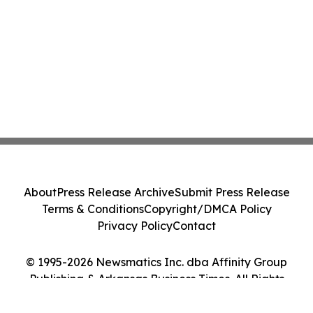
About
Press Release Archive
Submit Press Release
Terms & Conditions
Copyright/DMCA Policy
Privacy Policy
Contact
© 1995-2026 Newsmatics Inc. dba Affinity Group
Publishing & Arkansas Business Times. All Rights
Reserved.