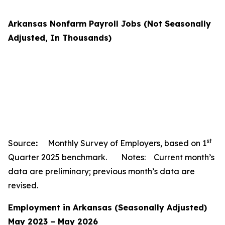
Arkansas Nonfarm Payroll Jobs (Not Seasonally
Adjusted, In Thousands)
st
Source
:
Monthly Survey of Employers, based on 1
Quarter 2025 benchmark. Notes: Current month’s
data are preliminary; previous month’s data are
revised.
Employment in Arkansas (Seasonally Adjusted)
May 2023 – May 2026