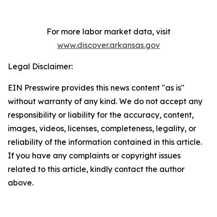
For more labor market data, visit
www.discover.arkansas.gov
Legal Disclaimer:
EIN Presswire provides this news content "as is"
without warranty of any kind. We do not accept any
responsibility or liability for the accuracy, content,
images, videos, licenses, completeness, legality, or
reliability of the information contained in this article.
If you have any complaints or copyright issues
related to this article, kindly contact the author
above.