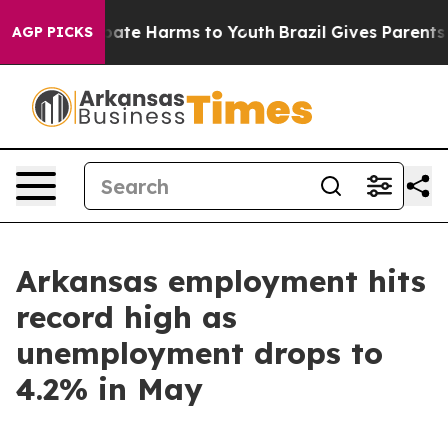
 Fund to Abate Harms to Youth
Brazil Gives Parents Soc
AGP PICKS
Arkansas employment hits
record high as
unemployment drops to
4.2% in May