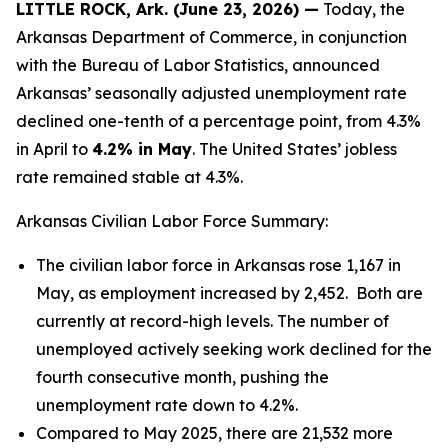
LITTLE ROCK, Ark. (June 23, 2026) —
Today, the
Arkansas Department of Commerce, in conjunction
with the Bureau of Labor Statistics, announced
Arkansas’ seasonally adjusted unemployment rate
declined one-tenth of a percentage point, from 4.3%
in April to
4.2% in May
. The United States’ jobless
rate remained stable at 4.3%.
Arkansas Civilian Labor Force Summary:
The civilian labor force in Arkansas rose 1,167 in
May, as employment increased by 2,452. Both are
currently at record-high levels. The number of
unemployed actively seeking work declined for the
fourth consecutive month, pushing the
unemployment rate down to 4.2%.
Compared to May 2025, there are 21,532 more