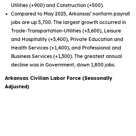
Utilities (+900) and Construction (+500).
Compared to May 2025, Arkansas’ nonfarm payroll
jobs are up 5,700. The largest growth occurred in
Trade-Transportation-Utilities (+3,600), Leisure
and Hospitality (+3,400), Private Education and
Health Services (+1,400), and Professional and
Business Services (+1,300). The greatest annual
decline was in Government, down 1,800 jobs.
Arkansas Civilian Labor Force (Seasonally
Adjusted)