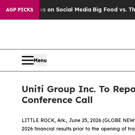
al Messages on Social Media
Big Food vs. The Peo
AGP PICKS
Menu
Uniti Group Inc. To Rep
Conference Call
LITTLE ROCK, Ark., June 25, 2026 (GLOBE NEWSWI
2026 financial results prior to the opening of 