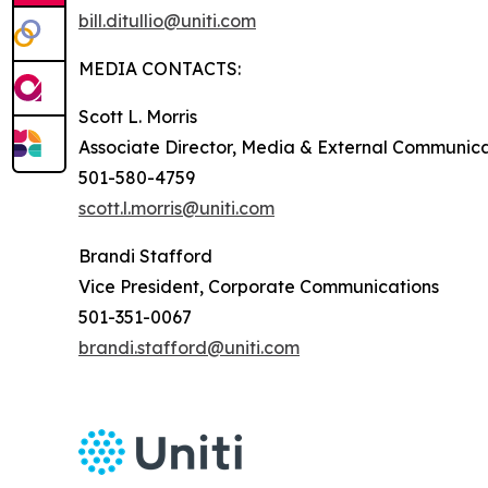
bill.ditullio@uniti.com
MEDIA CONTACTS:
Scott L. Morris
Associate Director, Media & External Communica
501-580-4759
scott.l.morris@uniti.com
Brandi Stafford
Vice President, Corporate Communications
501-351-0067
brandi.stafford@uniti.com