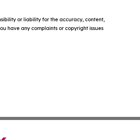
ility or liability for the accuracy, content,
f you have any complaints or copyright issues