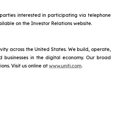
 parties interested in participating via telephone
ailable on the Investor Relations website.
vity across the United States. We build, operate,
d businesses in the digital economy. Our broad
ions. Visit us online at
www.uniti.com
.