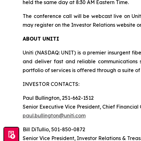
held the same day at 8:30 AM Eastern Time.
The conference call will be webcast live on Unit
may register on the Investor Relations website or
ABOUT UNITI
Uniti (NASDAQ: UNIT) is a premier insurgent fibe
and deliver fast and reliable communications 
portfolio of services is offered through a suite of 
INVESTOR CONTACTS:
Paul Bullington, 251-662-1512
Senior Executive Vice President, Chief Financial
paul.bullington@uniti.com
Bill DiTullio, 501-850-0872
Senior Vice President, Investor Relations & Trea