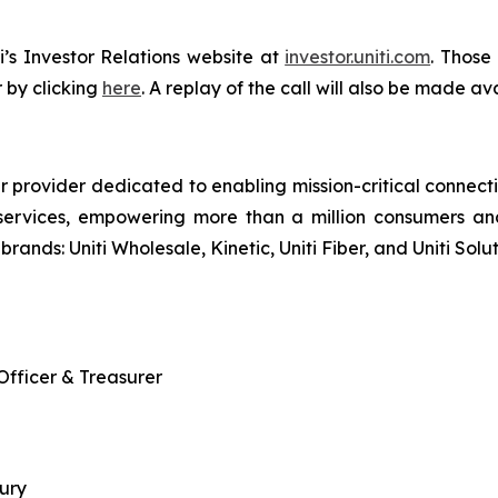
i’s Investor Relations website at
investor.uniti.com
. Those
 by clicking
here
. A replay of the call will also be made av
r provider dedicated to enabling mission-critical connecti
services, empowering more than a million consumers an
brands: Uniti Wholesale, Kinetic, Uniti Fiber, and Uniti Solut
 Officer & Treasurer
sury