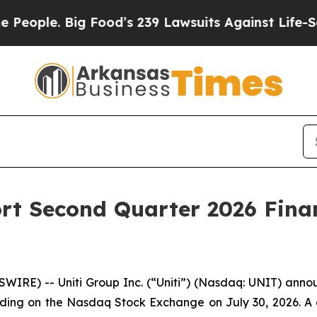
ple. Big Food’s 239 Lawsuits Against Life-Saving 
ort Second Quarter 2026 Fina
RE) -- Uniti Group Inc. (“Uniti”) (Nasdaq: UNIT) announc
trading on the Nasdaq Stock Exchange on July 30, 2026. A c