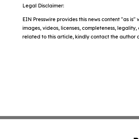
Legal Disclaimer:
EIN Presswire provides this news content "as is" 
images, videos, licenses, completeness, legality, o
related to this article, kindly contact the author