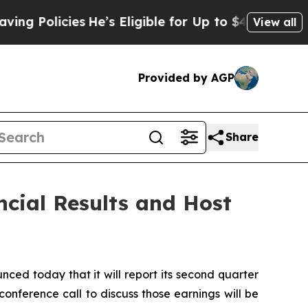
Policies
He’s Eligible for Up to $480,000 After 
View all
Provided by AGP
Share
ncial Results and Host
ed today that it will report its second quarter
onference call to discuss those earnings will be