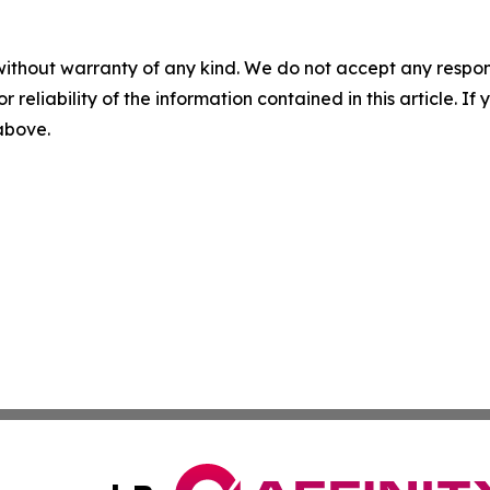
without warranty of any kind. We do not accept any responsib
r reliability of the information contained in this article. I
 above.