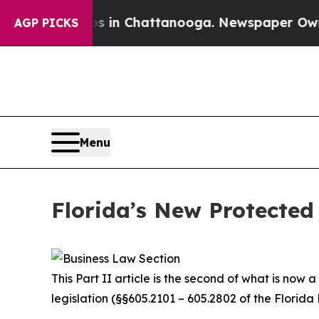
os in Chattanooga. Newspaper Owner Calls the 
AGP PICKS
Menu
Florida’s New Protected 
This Part II article is the second of what is now
legislation (§§605.2101 – 605.2802 of the Florida 