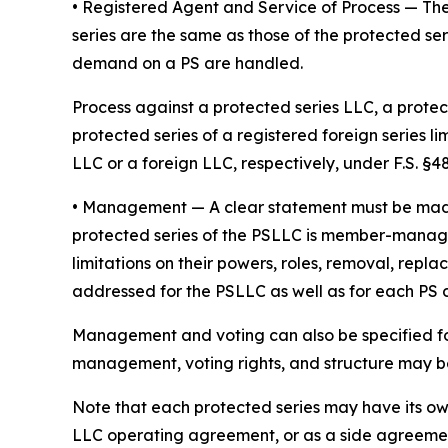
• Registered Agent and Service of Process
— The
series are the same as those of the protected ser
demand on a PS are handled.
Process against a protected series LLC, a protect
protected series of a registered foreign series l
LLC or a foreign LLC, respectively, under F.S. §48.
•
Management
— A clear statement must be ma
protected series of the PSLLC is member-manage
limitations on their powers, roles, removal, repl
addressed for the PSLLC as well as for each PS
Management and voting can also be specified fo
management, voting rights, and structure may be 
Note that each protected series may have its o
LLC operating agreement, or as a side agreeme