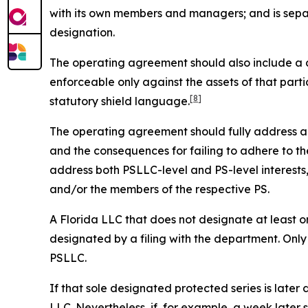
with its own members and managers; and is sepa
designation.
The operating agreement should also include a cle
enforceable only against the assets of that parti
[8]
statutory shield language.
The operating agreement should fully address all 
and the consequences for failing to adhere to the
address both PSLLC-level and PS-level interest
and/or the members of the respective PS.
A Florida LLC that does not designate at least on
designated by a filing with the department. Only
PSLLC.
If that sole designated protected series is later 
LLC. Nevertheless, if, for example, a week later 