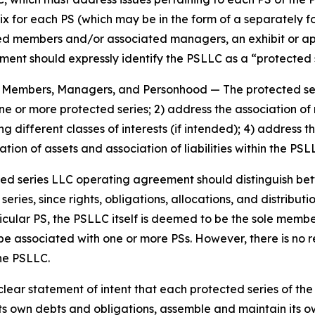
ix for each PS (which may be in the form of a separately 
members and/or associated managers, an exhibit or appen
nt should expressly identify the PSLLC as a “protected se
es, Members, Managers, and Personhood
— The protected s
 one or more protected series; 2) address the association
g different classes of interests (if intended); 4) addres
tion of assets and association of liabilities within the PS
ted series LLC operating agreement should distinguish b
ies, since rights, obligations, allocations, and distributio
icular PS, the PSLLC itself is deemed to be the sole memb
be associated with one or more PSs. However, there is no
the PSLLC.
ar statement of intent that each protected series of the p
s own debts and obligations, assemble and maintain its ow