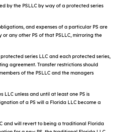
ed by the PSLLC by way of a protected series
 obligations, and expenses of a particular PS are
y or any other PS of that PSLLC, mirroring the
he protected series LLC and each protected series,
ting agreement. Transfer restrictions should
he members of the PSLLC and the managers
s LLC unless and until at least one PS is
ignation of a PS will a Florida LLC become a
C and will revert to being a traditional Florida
ation for a new PS, the traditional Florida LLC