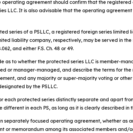
 operating agreement should confirm that the registered 
ies LLC. It is also advisable that the operating agreement
ed series of a PSLLC, a registered foreign series limited l
imited liability company, respectively, may be served in t
062, and either F.S. Ch. 48 or 49.
de as to whether the protected series LLC is member-m
d or manager-managed, and describe the terms for the res
acement, and any majority or super-majority voting or other 
 designated by the PSLLC.
r each protected series distinctly separate and apart fr
different in each PS, as long as it is clearly described i
wn separately focused operating agreement, whether as an
nt or memorandum among its associated members and/or 