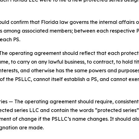
d confirm that Florida law governs the internal affairs o
tions among associated members; between each respective
each PS.
The operating agreement should reflect that each protecte
e, to carry on any lawful business, to contract, to hold tit
y interests, and otherwise has the same powers and purpos
 the PSLLC, cannot itself establish a PS, and cannot exer
ries
— The operating agreement should require, consistent
ected series LLC and contain the words “protected series” 
ement of change if the PSLLC’s name changes. It should al
gnation are made.