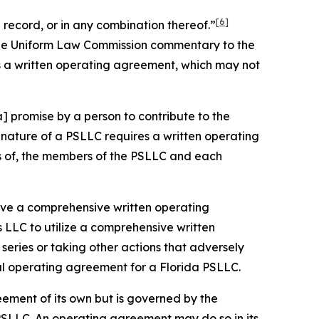
[6]
record, or in any combination thereof.”
 the Uniform Law Commission commentary to the
s a written operating agreement, which may not
] promise by a person to contribute to the
nature of a PSLLC requires a written operating
ts of, the members of the PSLLC and each
 have a comprehensive written operating
 LLC to utilize a comprehensive written
eries or taking other actions that adversely
ral operating agreement for a Florida PSLLC.
eement of its own but is governed by the
PSLLC. An operating agreement may do so in its