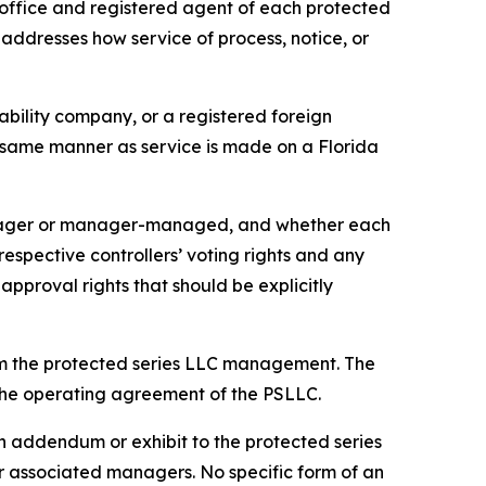
office and registered agent of each protected
 addresses how service of process, notice, or
iability company, or a registered foreign
he same manner as service is made on a Florida
anager or manager-managed, and whether each
pective controllers’ voting rights and any
approval rights that should be explicitly
om the protected series LLC management. The
n the operating agreement of the PSLLC.
 addendum or exhibit to the protected series
associated managers. No specific form of an