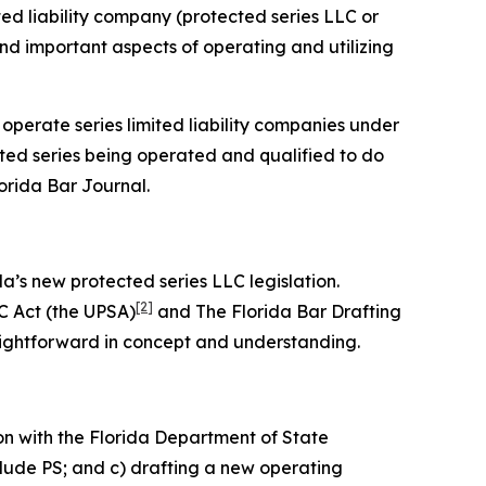
ited liability company (protected series LLC or
 and important aspects of operating and utilizing
 operate series limited liability companies under
cted series being operated and qualified to do
lorida Bar
Journal
.
da’s new protected series LLC legislation.
[2]
C Act (the UPSA)
and The Florida Bar Drafting
aightforward in concept and understanding.
on with the Florida Department of State
clude PS; and c) drafting a new operating