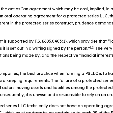
the act as “an agreement which may be oral, implied, in a 
 an oral operating agreement for a protected series LLC,
erent in the protected series construct, prudence demand
is supported by F.S. §605.0403(1), which provides that “[a
[7]
s it is set out in a writing
signed by the person.”
The very 
utions being made by, and the respective financial interes
ty companies, the best practice when forming a PSLLC is to
d keeping requirements. The failure of a protected series
ctors moving assets and liabilities among the protected s
sequently, it is unwise and irresponsible to rely on an o
cted series LLC technically does not have an operating agr
, which must address issues pertaining to each PS of the 