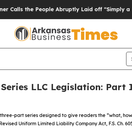
People Abruptly Laid off “Simply a Math Proble
Series LLC Legislation: Part 
 a three-part series designed to give readers the “what, h
Revised Uniform Limited Liability Company Act, F.S. Ch. 605