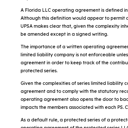
A Florida LLC operating agreement is defined in 
Although this definition would appear to permit
UPSA makes clear that, given the complexity inh
be amended except in a signed writing.
The importance of a written operating agreement 
limited liability company is not enforceable
unles
agreement in order to keep track of the contrib
protected series.
Given the complexities of series limited liabili
agreement and to comply with the statutory recor
operating agreement also opens the door to bad a
impacts the members associated with each PS. Con
As a default rule, a protected series of a prote
operating agreement of the protected series LLC