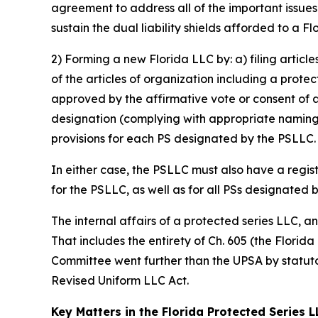
agreement to address all of the important issue
sustain the dual liability shields afforded to a F
2) Forming a new Florida LLC by: a) filing articl
of the articles of organization including a prote
approved by the affirmative vote or consent of 
designation (complying with appropriate naming 
provisions for each PS designated by the PSLLC.
In either case, the PSLLC must also have a regis
for the PSLLC, as well as for all PSs designated 
The internal affairs of a protected series LLC, 
That includes the entirety of Ch. 605 (the Florid
Committee went further than the UPSA by statutor
Revised Uniform LLC Act.
Key Matters in the Florida Protected Series