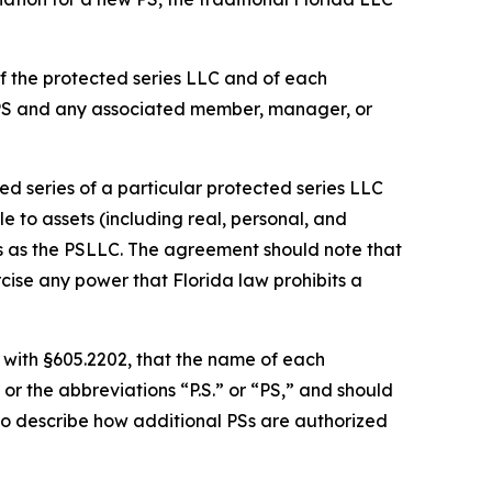
f the protected series LLC and of each
 PS and any associated member, manager, or
d series of a particular protected series LLC
le to assets (including real, personal, and
es as the PSLLC. The agreement should note that
cise any power that Florida law prohibits a
 with §605.2202, that the name of each
or the abbreviations “P.S.” or “PS,” and should
so describe how additional PSs are authorized