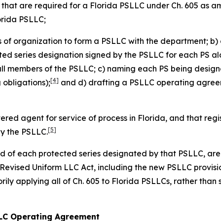
s that are required for a Florida PSLLC under Ch. 605 as 
lorida PSLLC;
es of organization to form a PSLLC with the department; b) 
cted series designation signed by the PSLLC for each PS alo
all members of the PSLLC; c) naming each PS being design
[4]
obligations);
and d) drafting a PSLLC operating agreeme
tered agent for service of process in Florida, and that re
[5]
by the PSLLC.
and of each protected series designated by that PSLLC, are 
a Revised Uniform LLC Act, including the new PSLLC provisi
ily applying all of Ch. 605 to Florida PSLLCs, rather than 
 LLC Operating Agreement