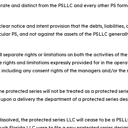
rate and distinct from the PSLLC and every other PS form
ar notice and intent provision that the debts, liabilities,
cular PS, and not against the assets of the PSLLC generall
separate rights or limitations on both the activities of t
 rights and limitations expressly provided for in the opera
s, including any consent rights of the managers and/or t
e protected series will not be treated as a protected serie
 upon a delivery the department of a protected series des
dissolved, the protected series LLC will cease to be a PSLL
such Florida LLC were to file a new protected series design