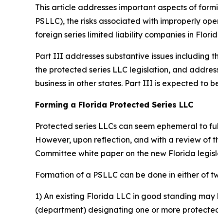
This article addresses important aspects of formi
PSLLC), the risks associated with improperly oper
foreign series limited liability companies in Florid
Part III addresses substantive issues including t
the protected series LLC legislation, and addres
business in other states. Part III is expected t
Forming a Florida Protected Series LLC
Protected series LLCs can seem ephemeral to fully
However, upon reflection, and with a review of 
Committee white paper on the new Florida legis
Formation of a PSLLC can be done in either of t
1) An existing Florida LLC in good standing may 
(department) designating one or more protected s