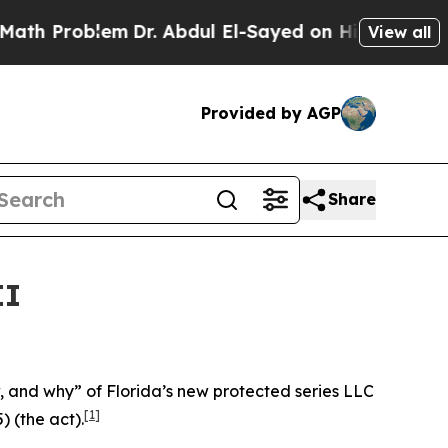
m
Dr. Abdul El-Sayed on Historic Michigan Win: “P
View all
Provided by AGP
Share
II
ow, and why” of Florida’s new protected series LLC
[1]
) (the act).