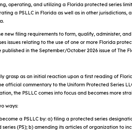
ng, operating, and utilizing a Florida protected series lim
ating a PSLLC in Florida as well as in other jurisdictions,
a.
he new filing requirements to form, qualify, administer, and
ses issues relating to the use of one or more Florida prote
o be published in the September/October 2026 issue of The F
 grasp as an initial reaction upon a first reading of Flori
the official commentary to the Uniform Protected Series LL
lation, the PSLLC comes into focus and becomes more str
wo ways:
become a PSLLC by: a) filing a protected series designati
eries (PS); b) amending its articles of organization to in