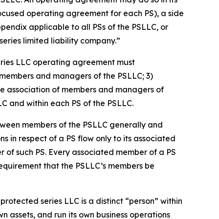
focused operating agreement for each PS), a side
dix applicable to all PSs of the PSLLC, or
ries limited liability company.”
eries LLC operating agreement must
 of members and managers of the PSLLC; 3)
s the association of members and managers of
LLC and within each PS of the PSLLC.
etween members of the PSLLC generally and
ns in respect of a PS flow only to its associated
er of such PS. Every associated member of a PS
 requirement that the PSLLC’s members be
rotected series LLC is a distinct “person” within
n assets, and run its own business operations