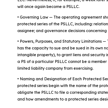
will once again become a PSLLC.
•
Governing Law
— The operating agreement shoul
protected series of the PSLLC, including: rela
assignee; and governance decisions concerning 
•
Powers, Purposes, and Statutory Limitations
— 
has the capacity to sue and be sued in its own nam
intangible property), to grant liens and securit
a PS of a particular PSLLC cannot be a member of
limited liability company from exercising.
• Naming and Designation of Each Protected Se
protected series begin with the name of the prot
obligate the PSLLC to file a corresponding stat
and how amendments to a protected series desi