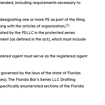
amended, including requirements necessary to
designating one or more PS as part of the filing
[3]
ng with the articles of organization,
ated by the PSLLC in the protected series
nt (as defined in the act), which must include
gistered agent must serve as the registered agent
governed by the laws of the state of Florida.
ons). The Florida Bar’s Series LLC Drafting
specifically enumerated sections of the Florida