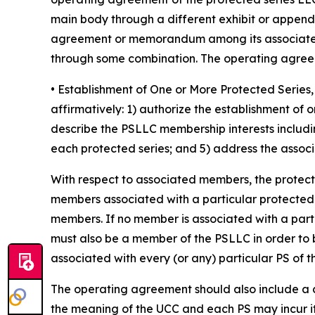
main body through a different exhibit or append
agreement or memorandum among its associated 
through some combination. The operating agreeme
• Establishment of One or More Protected Seri
affirmatively: 1) authorize the establishment of
describe the PSLLC membership interests includin
each protected series; and 5) address the associa
With respect to associated members, the protec
members associated with a particular protected ser
members. If no member is associated with a part
must also be a member of the PSLLC in order to 
associated with every (or any) particular PS of 
The operating agreement should also include a cle
the meaning of the UCC and each PS may incur it