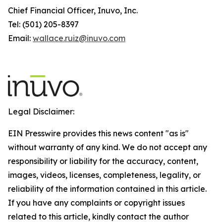
Chief Financial Officer, Inuvo, Inc.
Tel: (501) 205-8397
Email:
wallace.ruiz@inuvo.com
Legal Disclaimer:
EIN Presswire provides this news content "as is"
without warranty of any kind. We do not accept any
responsibility or liability for the accuracy, content,
images, videos, licenses, completeness, legality, or
reliability of the information contained in this article.
If you have any complaints or copyright issues
related to this article, kindly contact the author