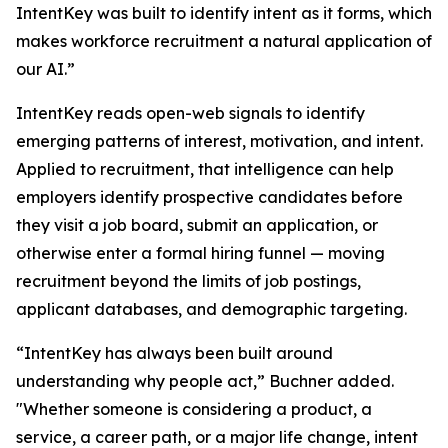
IntentKey was built to identify intent as it forms, which
makes workforce recruitment a natural application of
our AI.”
IntentKey reads open-web signals to identify
emerging patterns of interest, motivation, and intent.
Applied to recruitment, that intelligence can help
employers identify prospective candidates before
they visit a job board, submit an application, or
otherwise enter a formal hiring funnel — moving
recruitment beyond the limits of job postings,
applicant databases, and demographic targeting.
“IntentKey has always been built around
understanding why people act,” Buchner added.
"Whether someone is considering a product, a
service, a career path, or a major life change, intent