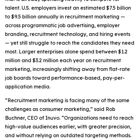
talent. U.S. employers invest an estimated $7.5 billion
to $9.5 billion annually in recruitment marketing —
across programmatic job advertising, employer
branding, recruitment technology, and hiring events
— yet still struggle to reach the candidates they need
most. Larger enterprises alone spend between $1.2
million and $3.2 million each year on recruitment
marketing, increasingly shifting away from flat-rate
job boards toward performance-based, pay-per-
application media.
“Recruitment marketing is facing many of the same
challenges as consumer marketing,” said Rob
Buchner, CEO of Inuvo. “Organizations need to reach
high-value audiences earlier, with greater precision,
and without relying on outdated targeting methods.