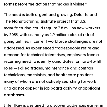
forms before the action that makes it visible."
The need is both urgent and growing. Deloitte and
The Manufacturing Institute project that U.S.
manufacturing could require 3.8 million new workers
by 2033, with as many as 1.9 million roles at risk of
going unfilled if current workforce challenges are not
addressed. As experienced tradespeople retire and
demand for technical talent rises, employers face a
recurring need to identify candidates for hard-to-fill
roles — skilled trades, maintenance and controls
technicians, machinists, and healthcare positions —
many of whom are not actively searching for work
and do not appear in job board activity or applicant
databases.
IntentKey is designed to discover audiences earlier in