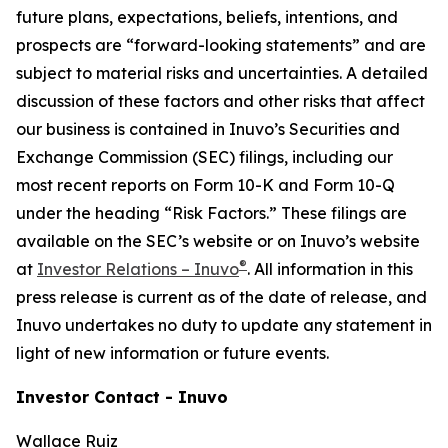
future plans, expectations, beliefs, intentions, and
prospects are “forward-looking statements” and are
subject to material risks and uncertainties. A detailed
discussion of these factors and other risks that affect
our business is contained in Inuvo’s Securities and
Exchange Commission (SEC) filings, including our
most recent reports on Form 10-K and Form 10-Q
under the heading “Risk Factors.” These filings are
available on the SEC’s website or on Inuvo’s website
®
at
Investor Relations – Inuvo
. All information in this
press release is current as of the date of release, and
Inuvo undertakes no duty to update any statement in
light of new information or future events.
Investor Contact - Inuvo
Wallace Ruiz