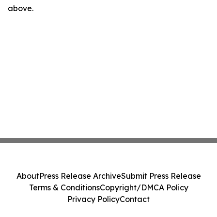
above.
About
Press Release Archive
Submit Press Release
Terms & Conditions
Copyright/DMCA Policy
Privacy Policy
Contact