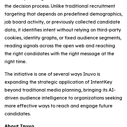
the decision process. Unlike traditional recruitment
targeting that depends on predefined demographics,
job board activity, or previously collected candidate
data, it identifies intent without relying on third-party
cookies, identity graphs, or fixed audience segments,
reading signals across the open web and reaching
the right candidates with the right message at the
right time.
The initiative is one of several ways Inuvo is
expanding the strategic application of IntentKey
beyond traditional media planning, bringing its AI-
driven audience intelligence to organizations seeking
more effective ways to reach and engage future
candidates.
About Inuvo