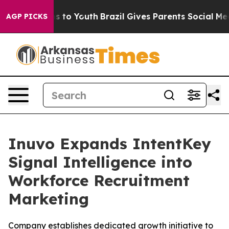
bate Harms to Youth
Brazil Gives Parents Social Media 
AGP PICKS
Inuvo Expands IntentKey
Signal Intelligence into
Workforce Recruitment
Marketing
Company establishes dedicated growth initiative to