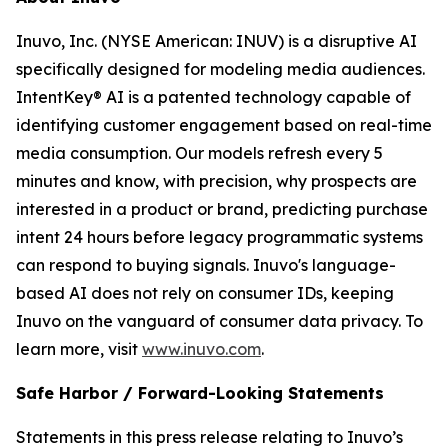
Inuvo, Inc. (NYSE American: INUV) is a disruptive AI
specifically designed for modeling media audiences.
IntentKey® AI is a patented technology capable of
identifying customer engagement based on real-time
media consumption. Our models refresh every 5
minutes and know, with precision, why prospects are
interested in a product or brand, predicting purchase
intent 24 hours before legacy programmatic systems
can respond to buying signals. Inuvo's language-
based AI does not rely on consumer IDs, keeping
Inuvo on the vanguard of consumer data privacy. To
learn more, visit
www.inuvo.com
.
Safe Harbor / Forward-Looking Statements
Statements in this press release relating to Inuvo’s