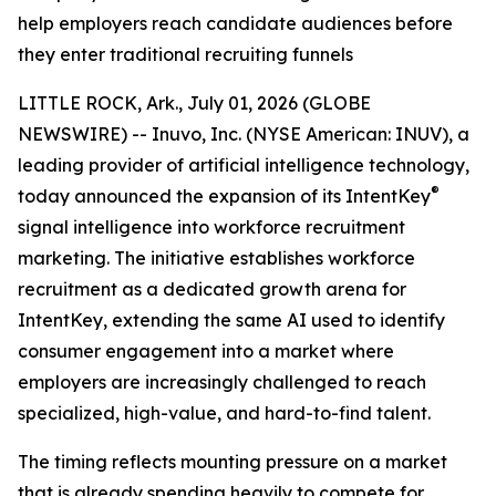
help employers reach candidate audiences before
they enter traditional recruiting funnels
LITTLE ROCK, Ark., July 01, 2026 (GLOBE
NEWSWIRE) -- Inuvo, Inc. (NYSE American: INUV), a
leading provider of artificial intelligence technology,
®
today announced the expansion of its IntentKey
signal intelligence into workforce recruitment
marketing. The initiative establishes workforce
recruitment as a dedicated growth arena for
IntentKey, extending the same AI used to identify
consumer engagement into a market where
employers are increasingly challenged to reach
specialized, high-value, and hard-to-find talent.
The timing reflects mounting pressure on a market
that is already spending heavily to compete for