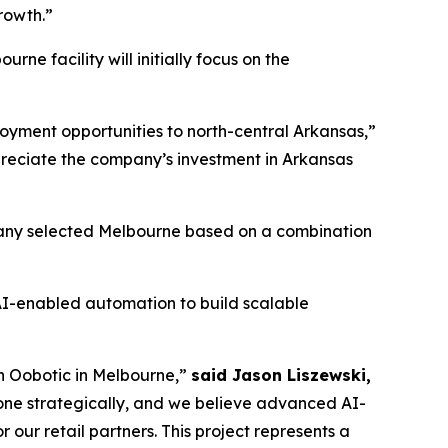
growth.”
e facility will initially focus on the
loyment opportunities to north-central Arkansas,”
reciate the company’s investment in Arkansas
ompany selected Melbourne based on a combination
AI-enabled automation to build scalable
th Oobotic in Melbourne,”
said Jason Liszewski,
done strategically, and we believe advanced AI-
our retail partners. This project represents a