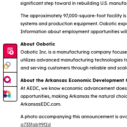
significant step toward in rebuilding U.S. manuf
The approximately 97,000-square-foot facility 
systems and production equipment. Oobotic expec
Information about employment opportunities will
About Oobotic
Oobotic Inc. is a manufacturing company focus
utilizes advanced manufacturing technologies to
and serving customers through reliable and scal
About the Arkansas Economic Development
At AEDC, we know economic advancement doesn’t
opportunities, making Arkansas the natural choic
ArkansasEDC.com.
A photo accompanying this announcement is ava
a733fab99f2d