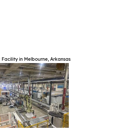
 Facility in Melbourne, Arkansas