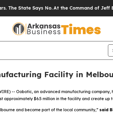
he State Says No.
At the Command of Jeff Bezos, 
ufacturing Facility in Melbo
) -- Oobotic, an advanced manufacturing company, has es
approximately $6.5 million in the facility and create up to
Melbourne and become part of the local community,”
said B