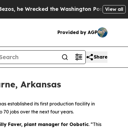
he Wrecked the Washington Post Opinion Section 
View all
Provided by AGP
Share
urne, Arkansas
tablished its first production facility in
 70 jobs over the next four years.
illy Faver, plant manager for Oobotic
. “This