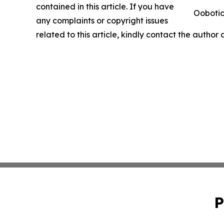
contained in this article. If you have
Oobotic
any complaints or copyright issues
related to this article, kindly contact the author
P