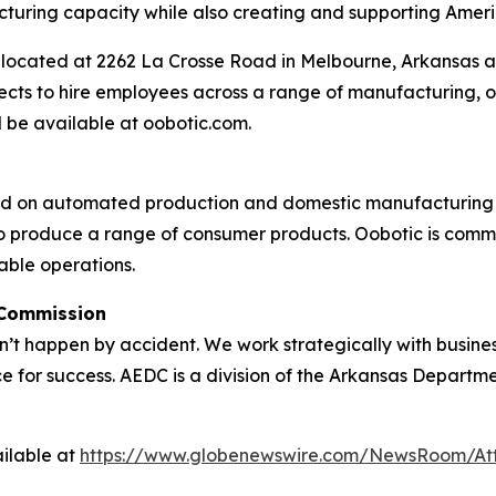
acturing capacity while also creating and supporting Ameri
is located at 2262 La Crosse Road in Melbourne, Arkansas
ts to hire employees across a range of manufacturing, op
 be available at oobotic.com.
ed on automated production and domestic manufacturing o
 produce a range of consumer products. Oobotic is committ
able operations.
 Commission
 happen by accident. We work strategically with busine
e for success. AEDC is a division of the Arkansas Departme
ilable at
https://www.globenewswire.com/NewsRoom/A