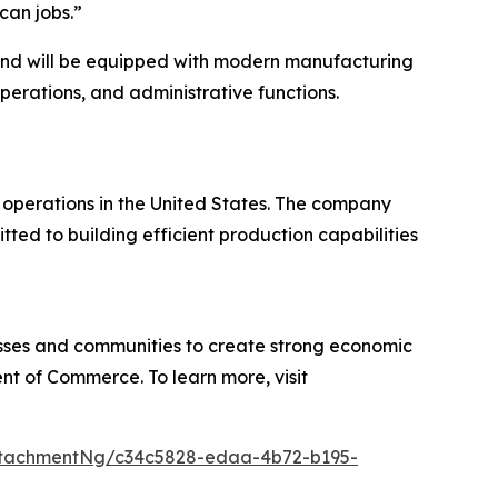
can jobs.”
 and will be equipped with modern manufacturing
erations, and administrative functions.
perations in the United States. The company
ed to building efficient production capabilities
sses and communities to create strong economic
nt of Commerce. To learn more, visit
ttachmentNg/c34c5828-edaa-4b72-b195-