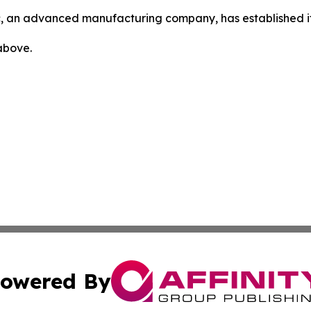
, an advanced manufacturing company, has established its 
 above.
owered By