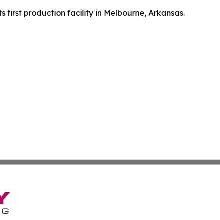
first production facility in Melbourne, Arkansas.