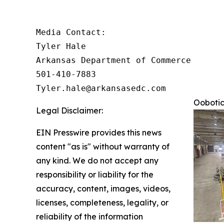
Media Contact:

Tyler Hale

Arkansas Department of Commerce

501-410-7883

Tyler.hale@arkansasedc.com
Oobotic
Legal Disclaimer:
EIN Presswire provides this news
content "as is" without warranty of
any kind. We do not accept any
responsibility or liability for the
accuracy, content, images, videos,
licenses, completeness, legality, or
reliability of the information