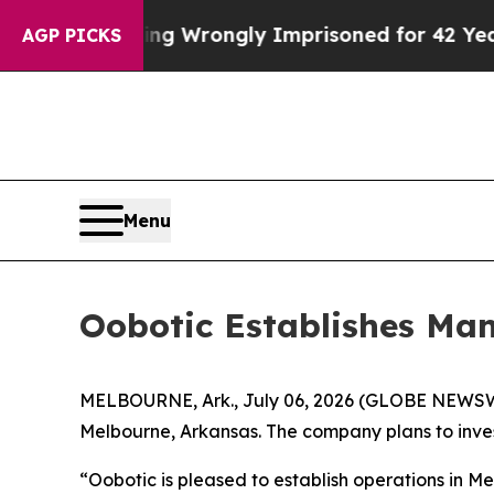
0 After Being Wrongly Imprisoned for 42 Years. T
AGP PICKS
Menu
Oobotic Establishes Man
MELBOURNE, Ark., July 06, 2026 (GLOBE NEWSWIRE
Melbourne, Arkansas. The company plans to invest 
“Oobotic is pleased to establish operations in 