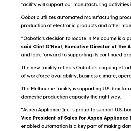
facility will support our manufacturing activitie
Oobotic utilizes automated manufacturing process
production of electronic products and other ma
“Oobotic’s decision to locate in Melbourne is a 
said Clint O’Neal, Executive Director of t
and look forward to supporting its continued gr
The new facility reflects Oobotic’s ongoing eff
of workforce availability, business climate, ope
The Melbourne facility is supporting U.S. box f
domestic production capacity the right way.
“Aspen Appliance Inc. is proud to support U.S. b
Vice President of Sales for Aspen Appliance 
enabled automation is a key part of making domes