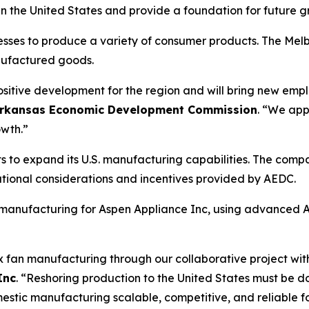
s in the United States and provide a foundation for future 
es to produce a variety of consumer products. The Melbourn
nufactured goods.
positive development for the region and will bring new emp
he Arkansas Economic Development Commission
. “We app
owth.”
orts to expand its U.S. manufacturing capabilities. The c
rational considerations and incentives provided by AEDC.
an manufacturing for Aspen Appliance Inc, using advanced 
ox fan manufacturing through our collaborative project wi
Inc
. “Reshoring production to the United States must be 
tic manufacturing scalable, competitive, and reliable for 