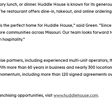
vory lunch, or dinner. Huddle House is known for its genero
 The restaurant offers dine-in, takeout, and online ordering
s the perfect home for Huddle House,” said Green. “Since 
re communities across Missouri. Our team looks forward t
hospitality.”
se partners, including experienced multi-unit operators, t
th more than 60 years in business and nearly 300 locatio
 momentum, including more than 120 signed agreements ove
chising opportunities, visit
www.huddlehouse.com
.