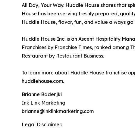
All Day, Your Way. Huddle House shares that sp
House has been serving freshly prepared, qualit
Huddle House, flavor, fun, and value always go 
Huddle House Inc. is an Ascent Hospitality Man
Franchises by Franchise Times, ranked among Thr
Restaurant by Restaurant Business.
To learn more about Huddle House franchise oppo
huddlehouse.com.
Brianne Badenjki
Ink Link Marketing
brianne@inklinkmarketing.com
Legal Disclaimer: