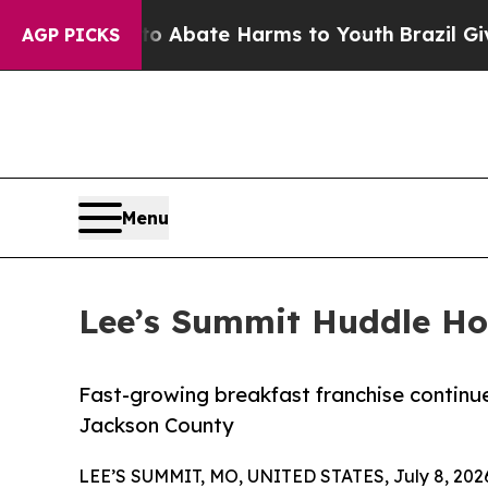
on Fund to Abate Harms to Youth
Brazil Gives Par
AGP PICKS
Menu
Lee’s Summit Huddle Ho
Fast-growing breakfast franchise continu
Jackson County
LEE’S SUMMIT, MO, UNITED STATES, July 8, 202