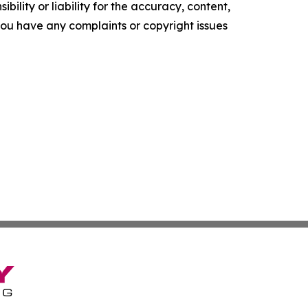
ility or liability for the accuracy, content,
f you have any complaints or copyright issues