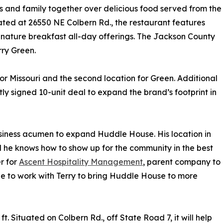
s and family together over delicious food served from the
cated at 26550 NE Colbern Rd., the restaurant features
gnature breakfast all-day offerings. The Jackson County
rry Green.
r Missouri and the second location for Green. Additional
ly signed 10-unit deal to expand the brand’s footprint in
usiness acumen to expand Huddle House. His location in
d he knows how to show up for the community in the best
r for
Ascent Hospitality Management
, parent company to
e to work with Terry to bring Huddle House to more
 Situated on Colbern Rd., off State Road 7, it will help