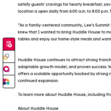
satisfy guests' cravings for hearty breakfast, sa
location is open daily from 6:00 a.m. to 8:00 p.m.
“As a family-centered community, Lee’s Summit i
knew that I wanted to bring Huddle House to mo
tables and enjoy our home-style meals and warm 
Huddle House continues to attract strong franchi
adaptable growth model, and proven success. Wi
offers a scalable opportunity backed by strong
continued expansion.
To learn more about Huddle House, including fran
About Huddle House