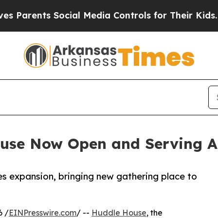
ents Social Media Controls for Their Kids. Shoul
use Now Open and Serving A
es expansion, bringing new gathering place to
6 /
EINPresswire.com
/ --
Huddle House
, the