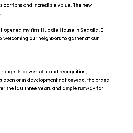
us portions and incredible value. The new
.
I opened my first Huddle House in Sedalia, I
o welcoming our neighbors to gather at our
hrough its powerful brand recognition,
ns open or in development nationwide, the brand
r the last three years and ample runway for