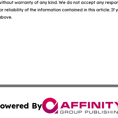
without warranty of any kind. We do not accept any responsib
r reliability of the information contained in this article. I
 above.
owered By