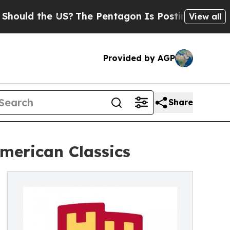
d the US?
The Pentagon Is Posting Cryptic Biblic
View all
Provided by AGP
Share
merican Classics