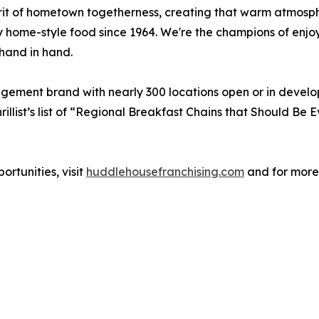
irit of hometown togetherness, creating that warm atmos
y home-style food since 1964. We're the champions of enjo
hand in hand.
agement brand with nearly 300 locations open or in devel
illist’s list of “Regional Breakfast Chains that Should B
rtunities, visit
huddlehousefranchising.com
and for more 