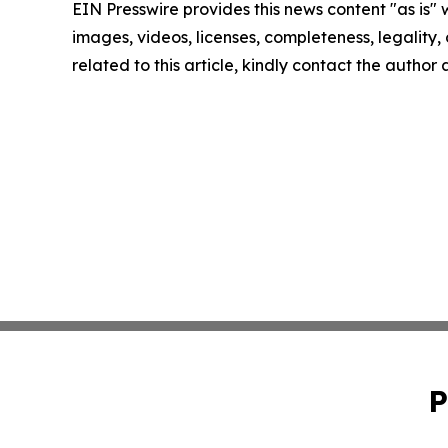
EIN Presswire provides this news content "as is" 
images, videos, licenses, completeness, legality, o
related to this article, kindly contact the author
P