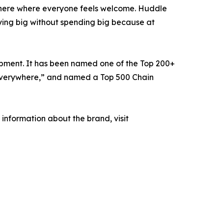
phere where everyone feels welcome. Huddle
ying big without spending big because at
opment. It has been named one of the Top 200+
e Everywhere,” and named a Top 500 Chain
information about the brand, visit