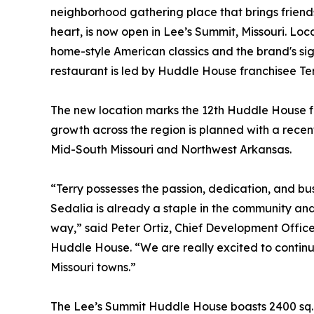
neighborhood gathering place that brings friend
heart, is now open in Lee’s Summit, Missouri. Lo
home-style American classics and the brand's si
restaurant is led by Huddle House franchisee Te
The new location marks the 12th Huddle House fo
growth across the region is planned with a recent
Mid-South Missouri and Northwest Arkansas.
“Terry possesses the passion, dedication, and b
Sedalia is already a staple in the community an
way,” said Peter Ortiz, Chief Development Office
Huddle House. “We are really excited to continu
Missouri towns.”
The Lee’s Summit Huddle House boasts 2400 sq. ft.