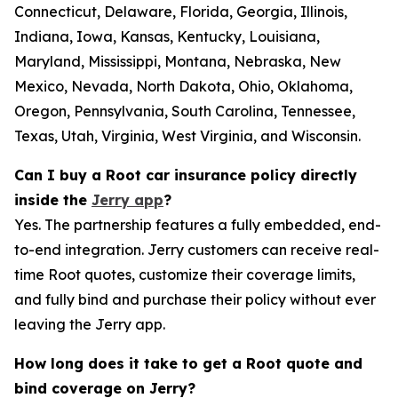
Connecticut, Delaware, Florida, Georgia, Illinois,
Indiana, Iowa, Kansas, Kentucky, Louisiana,
Maryland, Mississippi, Montana, Nebraska, New
Mexico, Nevada, North Dakota, Ohio, Oklahoma,
Oregon, Pennsylvania, South Carolina, Tennessee,
Texas, Utah, Virginia, West Virginia, and Wisconsin.
Can I buy a Root car insurance policy directly
inside the
Jerry app
?
Yes. The partnership features a fully embedded, end-
to-end integration. Jerry customers can receive real-
time Root quotes, customize their coverage limits,
and fully bind and purchase their policy without ever
leaving the Jerry app.
How long does it take to get a Root quote and
bind coverage on Jerry?