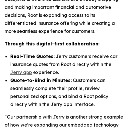
and making important financial and automotive
decisions, Root is expanding access to its
differentiated insurance offering while creating a
more seamless experience for customers.
Through this digital-first collaboration:
Real-Time Quotes:
Jerry customers receive car
insurance quotes from Root directly within the
Jerry app
experience.
Quote-to-Bind in Minutes:
Customers can
seamlessly complete their profile, review
personalized options, and bind a Root policy
directly within the Jerry app interface.
“Our partnership with Jerry is another strong example
of how we’re expanding our embedded technology