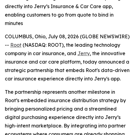
directly into Jerry’s Insurance & Car Care app,
enabling customers to go from quote to bind in
minutes
COLUMBUS, Ohio, July 08, 2026 (GLOBE NEWSWIRE)
--
Root
(NASDAQ: ROOT), the leading technology
company in car insurance, and
Jerry
, the innovative
insurance and car care platform, today announced a
strategic partnership that embeds Root's data-driven
car insurance experience directly into Jerry's app.
The partnership represents another milestone in
Root’s embedded insurance distribution strategy by
bringing personalized pricing and a streamlined
digital purchasing experience directly into Jerry’s
high-intent marketplace. By integrating into partner
ecosystems where consumers are already shopping