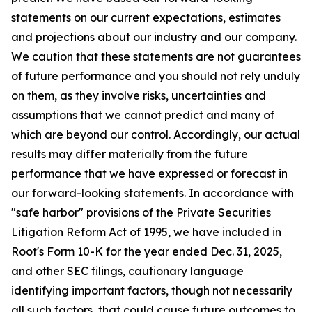
statements on our current expectations, estimates
and projections about our industry and our company.
We caution that these statements are not guarantees
of future performance and you should not rely unduly
on them, as they involve risks, uncertainties and
assumptions that we cannot predict and many of
which are beyond our control. Accordingly, our actual
results may differ materially from the future
performance that we have expressed or forecast in
our forward-looking statements. In accordance with
"safe harbor" provisions of the Private Securities
Litigation Reform Act of 1995, we have included in
Root's Form 10-K for the year ended Dec. 31, 2025,
and other SEC filings, cautionary language
identifying important factors, though not necessarily
all such factors, that could cause future outcomes to