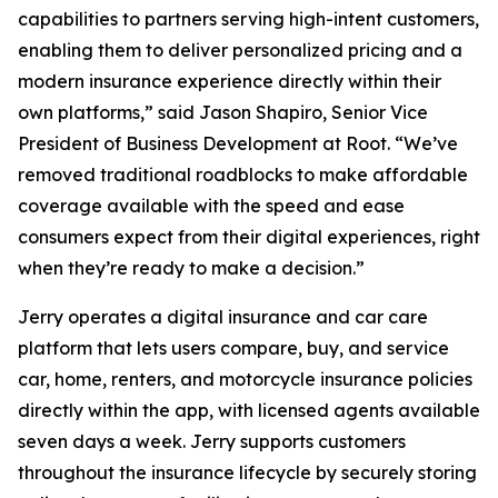
capabilities to partners serving high-intent customers,
enabling them to deliver personalized pricing and a
modern insurance experience directly within their
own platforms,” said Jason Shapiro, Senior Vice
President of Business Development at Root. “We’ve
removed traditional roadblocks to make affordable
coverage available with the speed and ease
consumers expect from their digital experiences, right
when they’re ready to make a decision.”
Jerry operates a digital insurance and car care
platform that lets users compare, buy, and service
car, home, renters, and motorcycle insurance policies
directly within the app, with licensed agents available
seven days a week. Jerry supports customers
throughout the insurance lifecycle by securely storing