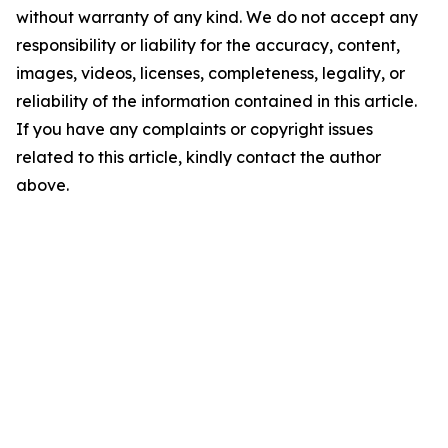
without warranty of any kind. We do not accept any
responsibility or liability for the accuracy, content,
images, videos, licenses, completeness, legality, or
reliability of the information contained in this article.
If you have any complaints or copyright issues
related to this article, kindly contact the author
above.