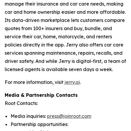
manage their insurance and car care needs, making
car and home ownership easier and more affordable.
Its data-driven marketplace lets customers compare
quotes from 100+ insurers and buy, bundle, and
service their car, home, motorcycle, and renters
policies directly in the app. Jerry also offers car care
services spanning maintenance, repairs, recalls, and
driver safety. And while Jerry is digital-first, a team of
licensed agents is available seven days a week.
For more information, visit
jerry.ai
.
Media & Partnership Contacts
Root Contacts:
Media inquiries:
press@joinroot.com
Partnership opportunities: