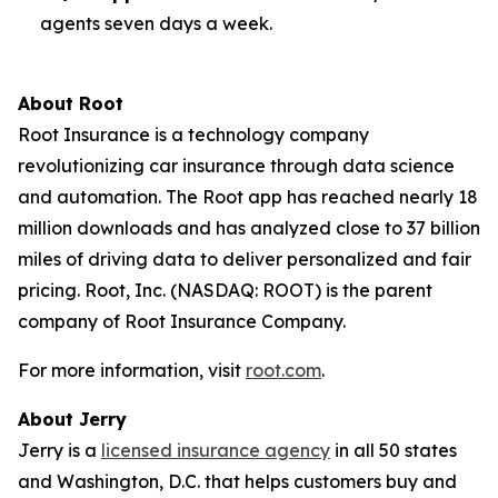
agents seven days a week.
About Root
Root Insurance is a technology company
revolutionizing car insurance through data science
and automation. The Root app has reached nearly 18
million downloads and has analyzed close to 37 billion
miles of driving data to deliver personalized and fair
pricing. Root, Inc. (NASDAQ: ROOT) is the parent
company of Root Insurance Company.
For more information, visit
root.com
.
About Jerry
Jerry is a
licensed insurance agency
in all 50 states
and Washington, D.C. that helps customers buy and