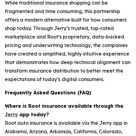
While traditional insurance shopping can be
fragmented and time consuming, this partnership
offers a modern alternative built for how consumers
shop today. Through Jerry’s trusted, top-rated
marketplace and Root’s proprietary, data-backed
pricing and underwriting technology, the companies
have created a simplified, highly intuitive experience
that demonstrates how deep technical alignment can
transform insurance distribution to better meet the
expectations of today’s digital consumers.
Frequently Asked Questions (FAQ)
Where is Root insurance available through the
Jerry
app today?
Root auto insurance is available via the Jerry app in
Alabama, Arizona, Arkansas, California, Colorado,