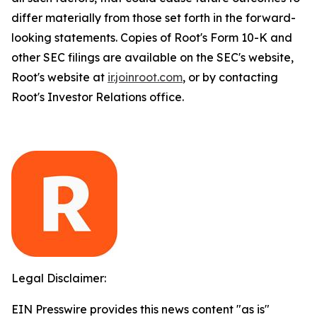
differ materially from those set forth in the forward-
looking statements. Copies of Root's Form 10-K and
other SEC filings are available on the SEC's website,
Root's website at
ir.joinroot.com
, or by contacting
Root's Investor Relations office.
Legal Disclaimer:
EIN Presswire provides this news content "as is"