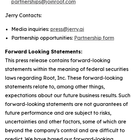
partnerships@joinroot.com
Jerry Contacts:
Media inquiries:
press@jerry.ai
Partnership opportunities:
Partnership form
Forward Looking Statements:
This press release contains forward-looking
statements within the meaning of federal securities
laws regarding Root, Inc. These forward-looking
statements relate to, among other things,
expectations about our future business results. Such
forward-looking statements are not guarantees of
future performance and are subject to risks,
uncertainties and other factors, some of which are
beyond the company's control and are difficult to
predict. We have based our forward-looking