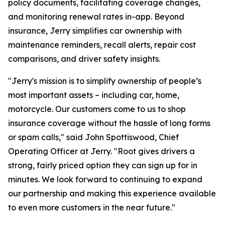
policy documents, facilitating coverage changes,
and monitoring renewal rates in-app. Beyond
insurance, Jerry simplifies car ownership with
maintenance reminders, recall alerts, repair cost
comparisons, and driver safety insights.
"Jerry's mission is to simplify ownership of people’s
most important assets – including car, home,
motorcycle. Our customers come to us to shop
insurance coverage without the hassle of long forms
or spam calls," said John Spottiswood, Chief
Operating Officer at Jerry. "Root gives drivers a
strong, fairly priced option they can sign up for in
minutes. We look forward to continuing to expand
our partnership and making this experience available
to even more customers in the near future."