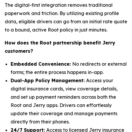
The digital-first integration removes traditional
paperwork and friction. By utilizing existing profile
data, eligible drivers can go from an initial rate quote
to a bound, active Root policy in just minutes.
How does the Root partnership benefit Jerry
customers?
Embedded Convenience:
No redirects or external
forms; the entire process happens in-app.
Dual-App Policy Management:
Access your
digital insurance cards, view coverage details,
and set up payment reminders across both the
Root and Jerry apps. Drivers can effortlessly
update their coverage and manage payments
directly from their phones.
24/7 Support:
Access to licensed Jerry insurance