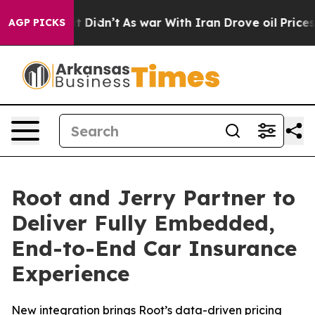
ll, it Didn’t
As war With Iran Drove oil Prices Highe
AGP PICKS
Root and Jerry Partner to
Deliver Fully Embedded,
End-to-End Car Insurance
Experience
New integration brings Root’s data-driven pricing