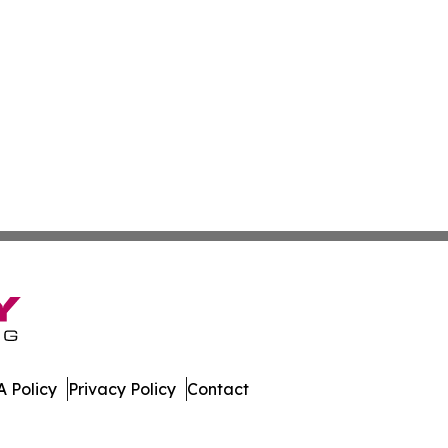
 Policy
Privacy Policy
Contact
es. All Rights Reserved.