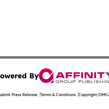
owered By
ubmit Press Release
Terms & Conditions
Copyright/DMCA
Inc. dba Affinity Group Publishing & Arkansas Business Tim