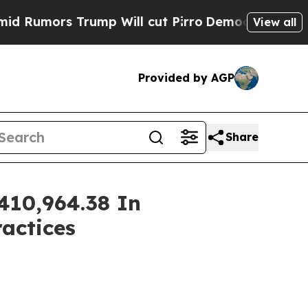
mors Trump Will cut Pirro
Democratic Socialists
View all
Provided by AGP
Share
410,964.38 In
ractices