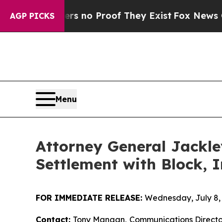
 but Offers no Proof They Exist
Fox News Goes Qu
AGP PICKS
Menu
Attorney General Jackle
Settlement with Block, I
FOR IMMEDIATE RELEASE:
Wednesday, July 8,
Contact:
Tony Mangan,
Communications Directo