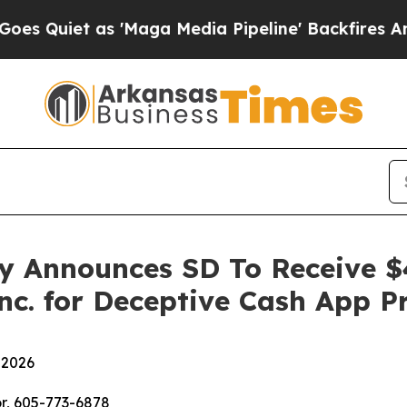
iet as 'Maga Media Pipeline' Backfires Amid Ru
y Announces SD To Receive $
nc. for Deceptive Cash App P
 2026
r, 605-773-6878