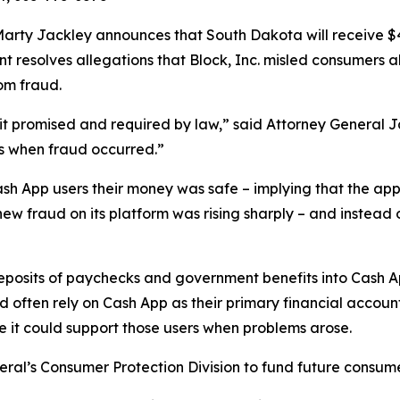
rty Jackley announces that South Dakota will receive $410
ent resolves allegations that Block, Inc. misled consumers 
om fraud.
n it promised and required by law,” said Attorney General 
s when fraud occurred.”
ash App users their money was safe – implying that the app
new fraud on its platform was rising sharply – and instead 
 deposits of paychecks and government benefits into Cash 
ften rely on Cash App as their primary financial account
re it could support those users when problems arose.
eral’s Consumer Protection Division to fund future consume