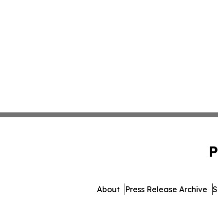
P
About
Press Release Archive
S
© 1995-2026 Newsmatics 