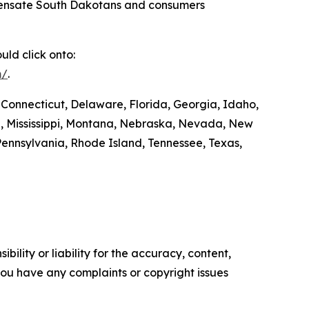
compensate South Dakotans and consumers
ld click onto:
m/
.
 Connecticut, Delaware, Florida, Georgia, Idaho,
ta, Mississippi, Montana, Nebraska, Nevada, New
ennsylvania, Rhode Island, Tennessee, Texas,
ility or liability for the accuracy, content,
f you have any complaints or copyright issues