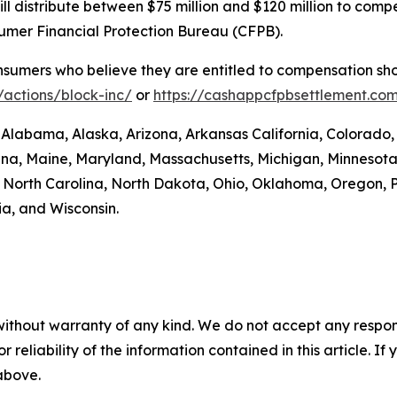
. will distribute between $75 million and $120 million to 
sumer Financial Protection Bureau (CFPB).
umers who believe they are entitled to compensation shou
actions/block-inc/
or
https://cashappcfpbsettlement.co
: Alabama, Alaska, Arizona, Arkansas California, Colorado,
siana, Maine, Maryland, Massachusetts, Michigan, Minneso
orth Carolina, North Dakota, Ohio, Oklahoma, Oregon, P
ia, and Wisconsin.
without warranty of any kind. We do not accept any responsib
r reliability of the information contained in this article. I
 above.