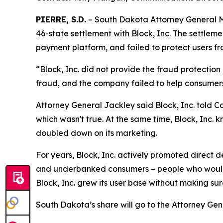
PIERRE, S.D.
– South Dakota Attorney General Ma
46-state settlement with Block, Inc. The settlem
payment platform, and failed to protect users fr
“Block, Inc. did not provide the fraud protectio
fraud, and the company failed to help consumer
Attorney General Jackley said Block, Inc. told C
which wasn't true. At the same time, Block, Inc. k
doubled down on its marketing.
For years, Block, Inc. actively promoted direct
and underbanked consumers – people who would o
Block, Inc. grew its user base without making su
South Dakota’s share will go to the Attorney Gen