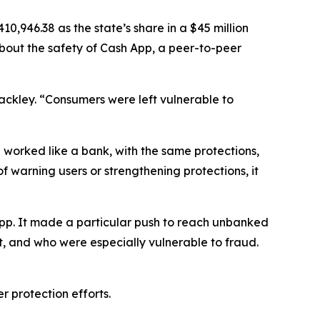
,946.38 as the state’s share in a $45 million
about the safety of Cash App, a peer-to-peer
Jackley. “Consumers were left vulnerable to
 worked like a bank, with the same protections,
of warning users or strengthening protections, it
App. It made a particular push to reach unbanked
, and who were especially vulnerable to fraud.
r protection efforts.