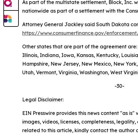
As part of the multistate settlement, Block, Inc
nationwide as part of a settlement with the Con
Attorney General Jackley said South Dakota cons
https://www.consumerfinance.gov/enforcement/
Other states that are part of the agreement are
Illinois, Indiana, Iowa, Kansas, Kentucky, Loui
Hampshire, New Jersey, New Mexico, New York, N
Utah, Vermont, Virginia, Washington, West Virgin
-30-
Legal Disclaimer:
EIN Presswire provides this news content "as is" 
images, videos, licenses, completeness, legality, o
related to this article, kindly contact the author