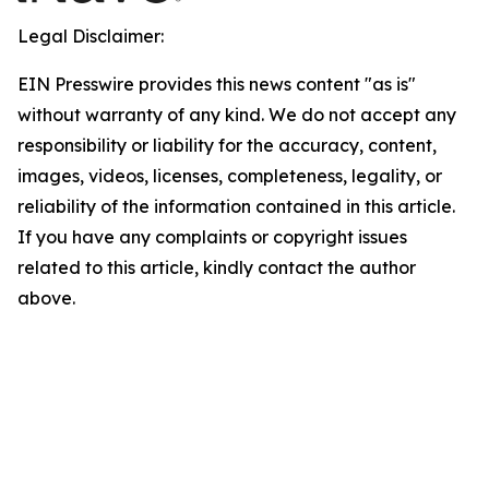
Legal Disclaimer:
EIN Presswire provides this news content "as is"
without warranty of any kind. We do not accept any
responsibility or liability for the accuracy, content,
images, videos, licenses, completeness, legality, or
reliability of the information contained in this article.
If you have any complaints or copyright issues
related to this article, kindly contact the author
above.