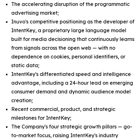
The accelerating disruption of the programmatic
advertising market;
Inuvo's competitive positioning as the developer of
IntentKey, a proprietary large language model
built for media decisioning that continuously learns
from signals across the open web — with no
dependence on cookies, personal identifiers, or
static data;
IntentKey's differentiated speed and intelligence
advantage, including a 24-hour lead on emerging
consumer demand and dynamic audience model
creation;
Recent commercial, product, and strategic
milestones for IntentKey;
The Company's four strategic growth pillars — go-
to-market focus, raising IntentKey's industry