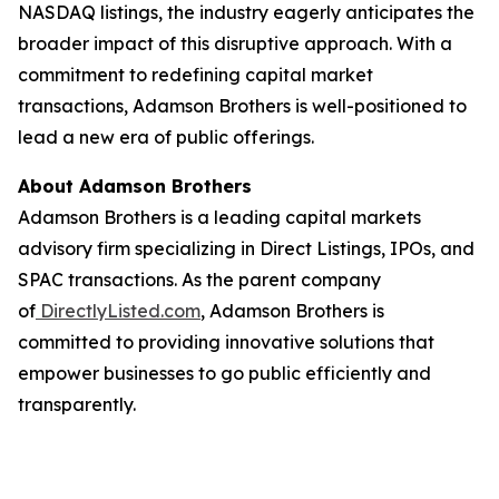
NASDAQ listings, the industry eagerly anticipates the
broader impact of this disruptive approach. With a
commitment to redefining capital market
transactions, Adamson Brothers is well-positioned to
lead a new era of public offerings.
About Adamson Brothers
Adamson Brothers is a leading capital markets
advisory firm specializing in Direct Listings, IPOs, and
SPAC transactions. As the parent company
of
DirectlyListed.com
, Adamson Brothers is
committed to providing innovative solutions that
empower businesses to go public efficiently and
transparently.