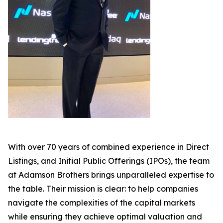
With over 70 years of combined experience in Direct
Listings, and Initial Public Offerings (IPOs), the team
at Adamson Brothers brings unparalleled expertise to
the table. Their mission is clear: to help companies
navigate the complexities of the capital markets
while ensuring they achieve optimal valuation and