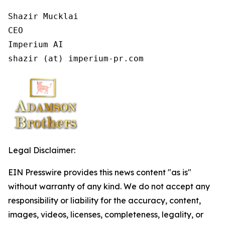
Shazir Mucklai

CEO

Imperium AI

shazir (at) imperium-pr.com
Legal Disclaimer:
EIN Presswire provides this news content "as is"
without warranty of any kind. We do not accept any
responsibility or liability for the accuracy, content,
images, videos, licenses, completeness, legality, or