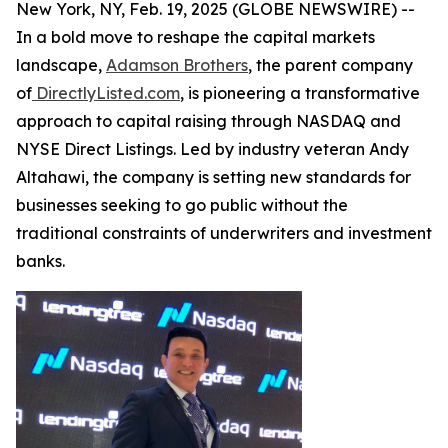
New York, NY, Feb. 19, 2025 (GLOBE NEWSWIRE) --
In a bold move to reshape the capital markets
landscape,
Adamson Brothers
, the parent company
of
DirectlyListed.com
, is pioneering a transformative
approach to capital raising through NASDAQ and
NYSE Direct Listings. Led by industry veteran Andy
Altahawi, the company is setting new standards for
businesses seeking to go public without the
traditional constraints of underwriters and investment
banks.