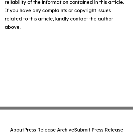
reliability of the information contained in this article.
If you have any complaints or copyright issues
related to this article, kindly contact the author
above.
About
Press Release Archive
Submit Press Release