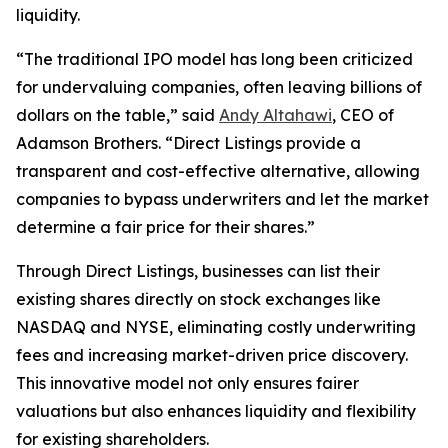
liquidity.
“The traditional IPO model has long been criticized
for undervaluing companies, often leaving billions of
dollars on the table,” said
Andy Altahawi
, CEO of
Adamson Brothers. “Direct Listings provide a
transparent and cost-effective alternative, allowing
companies to bypass underwriters and let the market
determine a fair price for their shares.”
Through Direct Listings, businesses can list their
existing shares directly on stock exchanges like
NASDAQ and NYSE, eliminating costly underwriting
fees and increasing market-driven price discovery.
This innovative model not only ensures fairer
valuations but also enhances liquidity and flexibility
for existing shareholders.