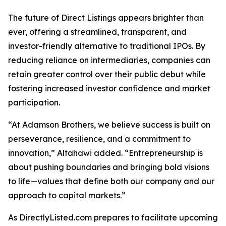
The future of Direct Listings appears brighter than
ever, offering a streamlined, transparent, and
investor-friendly alternative to traditional IPOs. By
reducing reliance on intermediaries, companies can
retain greater control over their public debut while
fostering increased investor confidence and market
participation.
“At Adamson Brothers, we believe success is built on
perseverance, resilience, and a commitment to
innovation,” Altahawi added. “Entrepreneurship is
about pushing boundaries and bringing bold visions
to life—values that define both our company and our
approach to capital markets.”
As DirectlyListed.com prepares to facilitate upcoming