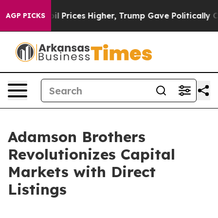
Drove oil Prices Higher, Trump Gave Politically Conn
AGP PICKS
Adamson Brothers
Revolutionizes Capital
Markets with Direct
Listings