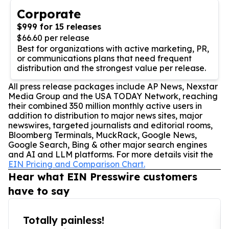
Corporate
$999 for 15 releases
$66.60 per release
Best for organizations with active marketing, PR,
or communications plans that need frequent
distribution and the strongest value per release.
All press release packages include AP News, Nexstar
Media Group and the USA TODAY Network, reaching
their combined 350 million monthly active users in
addition to distribution to major news sites, major
newswires, targeted journalists and editorial rooms,
Bloomberg Terminals, MuckRack, Google News,
Google Search, Bing & other major search engines
and AI and LLM platforms. For more details visit the
EIN Pricing and Comparison Chart.
Hear what EIN Presswire customers
have to say
Totally painless!