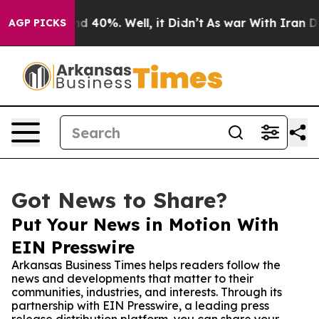
r Around 40%. Well, it Didn’t
As war With Iran Drove
AGP PICKS
Got News to Share?
Put Your News in Motion With
EIN Presswire
Arkansas Business Times helps readers follow the
news and developments that matter to their
communities, industries, and interests. Through its
partnership with EIN Presswire, a leading press