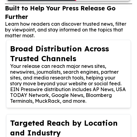
Built to Help Your Press Release Go
Further
Learn how readers can discover trusted news, filter
by viewpoint, and stay informed on the topics that
matter most.
Broad Distribution Across
Trusted Channels
Your release can reach major news sites,
newswires, journalists, search engines, partner
sites, and media research tools, helping your
story move beyond your website or social feed.
EIN Presswire distribution includes AP News, USA
TODAY Network, Google News, Bloomberg
Terminals, MuckRack, and more.
Targeted Reach by Location
and Industry