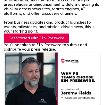
release distribution platform, you can share your
press release or announcement widely, increasing its
visibility across news sites, search engines, AI
platforms, and other discovery channels.
From business updates and product launches to
events, milestones, and mission-driven news, this is
your starting point.
Get Started with EIN Presswire
You’ll be taken to EIN Presswire to submit and
distribute your press release.