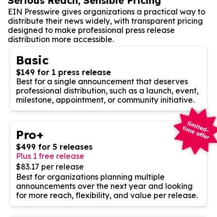
Serious Reach, Sensible Pricing
EIN Presswire gives organizations a practical way to
distribute their news widely, with transparent pricing
designed to make professional press release
distribution more accessible.
Basic
$149 for 1 press release
Best for a single announcement that deserves
professional distribution, such as a launch, event,
milestone, appointment, or community initiative.
Pro+
$499 for 5 releases
Plus 1 free release
$83.17 per release
Best for organizations planning multiple
announcements over the next year and looking
for more reach, flexibility, and value per release.