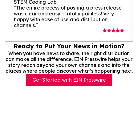
STEM Coding Lab
"The entire process of posting a press release
was clear and easy - totally painless! Very
happy with ease of use and distribution
channels."
Ready to Put Your News in Motion?
When you have news to share, the right distribution
can make all the difference. EIN Presswire helps your
story reach beyond your own channels and into the
places where people discover what’s happening next.
Get Started with EIN Presswire