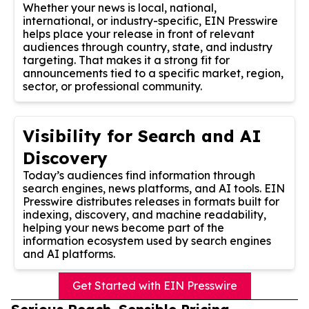
Whether your news is local, national,
international, or industry-specific, EIN Presswire
helps place your release in front of relevant
audiences through country, state, and industry
targeting. That makes it a strong fit for
announcements tied to a specific market, region,
sector, or professional community.
Visibility for Search and AI
Discovery
Today’s audiences find information through
search engines, news platforms, and AI tools. EIN
Presswire distributes releases in formats built for
indexing, discovery, and machine readability,
helping your news become part of the
information ecosystem used by search engines
and AI platforms.
Get Started with EIN Presswire