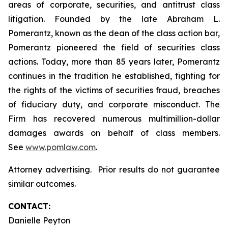
areas of corporate, securities, and antitrust class
litigation. Founded by the late Abraham L.
Pomerantz, known as the dean of the class action bar,
Pomerantz pioneered the field of securities class
actions. Today, more than 85 years later, Pomerantz
continues in the tradition he established, fighting for
the rights of the victims of securities fraud, breaches
of fiduciary duty, and corporate misconduct. The
Firm has recovered numerous multimillion-dollar
damages awards on behalf of class members.
See
www.pomlaw.com
.
Attorney advertising. Prior results do not guarantee
similar outcomes.
CONTACT:
Danielle Peyton