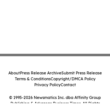
About
Press Release Archive
Submit Press Release
Terms & Conditions
Copyright/DMCA Policy
Privacy Policy
Contact
© 1995-2026 Newsmatics Inc. dba Affinity Group
Publishing & Arkansas Business Times. All Rights
Reserved.