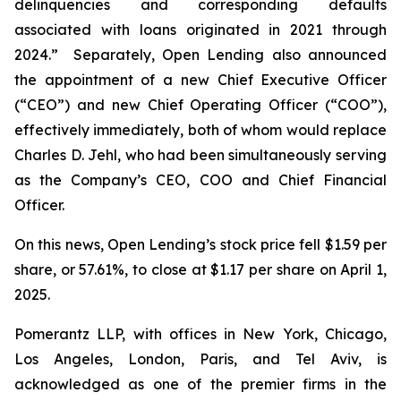
delinquencies and corresponding defaults
associated with loans originated in 2021 through
2024.” Separately, Open Lending also announced
the appointment of a new Chief Executive Officer
(“CEO”) and new Chief Operating Officer (“COO”),
effectively immediately, both of whom would replace
Charles D. Jehl, who had been simultaneously serving
as the Company’s CEO, COO and Chief Financial
Officer.
On this news, Open Lending’s stock price fell $1.59 per
share, or 57.61%, to close at $1.17 per share on April 1,
2025.
Pomerantz LLP, with offices in New York, Chicago,
Los Angeles, London, Paris, and Tel Aviv, is
acknowledged as one of the premier firms in the