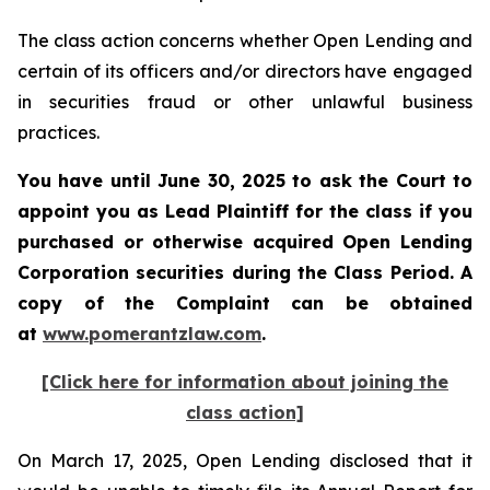
The class action concerns whether Open Lending and
certain of its officers and/or directors have engaged
in securities fraud or other unlawful business
practices.
You have until June 30, 2025 to ask the Court to
appoint you as Lead Plaintiff for the class if you
purchased or otherwise acquired
Open Lending
Corporation
securities during the Class Period. A
copy of the Complaint can be obtained
a
t
www.pomerantzlaw.com
.
[Click here for information about joining the
class action]
On March 17, 2025, Open Lending disclosed that it