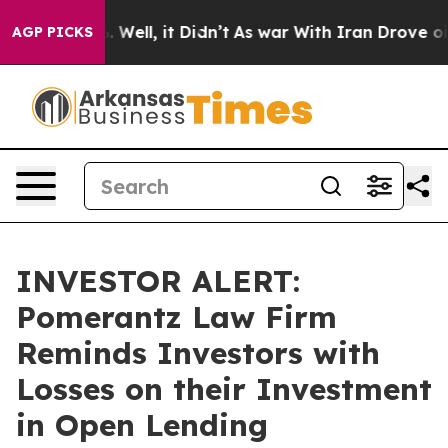
nd 40%. Well, it Didn’t
As war With Iran Drove oil Pr
AGP PICKS
INVESTOR ALERT:
Pomerantz Law Firm
Reminds Investors with
Losses on their Investment
in Open Lending