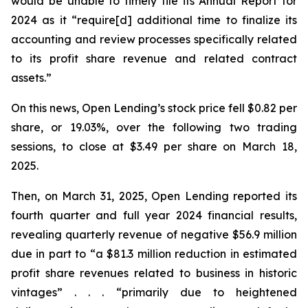
would be unable to timely file its Annual Report for
2024 as it “require[d] additional time to finalize its
accounting and review processes specifically related
to its profit share revenue and related contract
assets.”
On this news, Open Lending’s stock price fell $0.82 per
share, or 19.03%, over the following two trading
sessions, to close at $3.49 per share on March 18,
2025.
Then, on March 31, 2025, Open Lending reported its
fourth quarter and full year 2024 financial results,
revealing quarterly revenue of negative $56.9 million
due in part to “a $81.3 million reduction in estimated
profit share revenues related to business in historic
vintages” . . . “primarily due to heightened