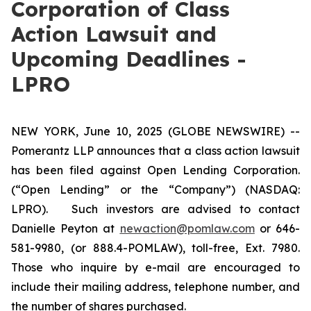
Corporation of Class
Action Lawsuit and
Upcoming Deadlines -
LPRO
NEW YORK, June 10, 2025 (GLOBE NEWSWIRE) --
Pomerantz LLP announces that a class action lawsuit
has been filed against Open Lending Corporation.
(“Open Lending” or the “Company”) (NASDAQ:
LPRO). Such investors are advised to contact
Danielle Peyton at
newaction@pomlaw.com
or 646-
581-9980, (or 888.4-POMLAW), toll-free, Ext. 7980.
Those who inquire by e-mail are encouraged to
include their mailing address, telephone number, and
the number of shares purchased.