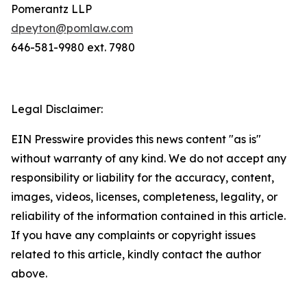
Pomerantz LLP
dpeyton@pomlaw.com
646-581-9980 ext. 7980
Legal Disclaimer:
EIN Presswire provides this news content "as is"
without warranty of any kind. We do not accept any
responsibility or liability for the accuracy, content,
images, videos, licenses, completeness, legality, or
reliability of the information contained in this article.
If you have any complaints or copyright issues
related to this article, kindly contact the author
above.