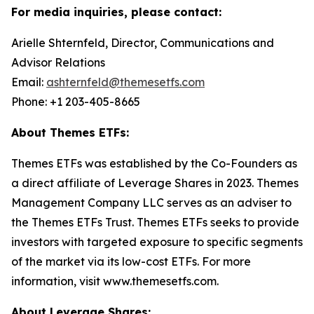
For media inquiries, please contact:
Arielle Shternfeld, Director, Communications and
Advisor Relations
Email:
ashternfeld@themesetfs.com
Phone: +1 203-405-8665
About Themes ETFs:
Themes ETFs was established by the Co-Founders as
a direct affiliate of Leverage Shares in 2023. Themes
Management Company LLC serves as an adviser to
the Themes ETFs Trust. Themes ETFs seeks to provide
investors with targeted exposure to specific segments
of the market via its low-cost ETFs. For more
information, visit www.themesetfs.com.
About Leverage Shares: