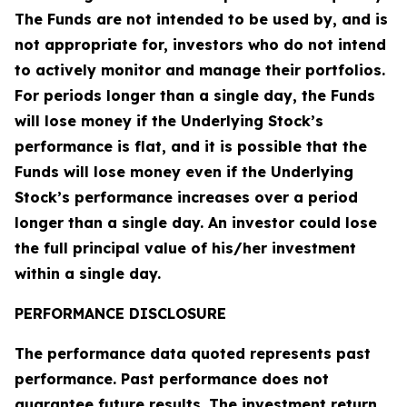
The Funds are not intended to be used by, and is
not appropriate for, investors who do not intend
to actively monitor and manage their portfolios.
For periods longer than a single day, the Funds
will lose money if the Underlying Stock’s
performance is flat, and it is possible that the
Funds will lose money even if the Underlying
Stock’s performance increases over a period
longer than a single day. An investor could lose
the full principal value of his/her investment
within a single day.
PERFORMANCE DISCLOSURE
The performance data quoted represents past
performance. Past performance does not
guarantee future results. The investment return