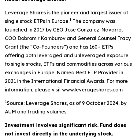
Leverage Shares is the pioneer and largest issuer of
1
single stock ETPs in Europe.
The company was
launched in 2017 by CEO Jose Gonzalez-Navarro,
COO Dobromir Kamburov and General Counsel Tracy
Grant (the “Co-Founders”) and has 160+ ETPs
offering both leveraged and unleveraged exposure
to single stocks, ETFs and commodities across various
exchanges in Europe. Named Best ETP Provider in
2021 in the International Financial Awards. For more
information, please visit www.leverageshares.com
1
Source: Leverage Shares, as of 9 October 2024, by
AUM and trading volumes.
Investment involves significant risk. Fund does
not invest directly in the underlying stock.