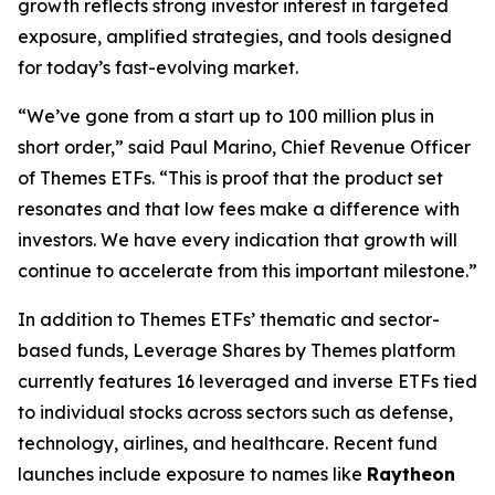
growth reflects strong investor interest in targeted
exposure, amplified strategies, and tools designed
for today’s fast-evolving market.
“We’ve gone from a start up to 100 million plus in
short order,” said Paul Marino, Chief Revenue Officer
of Themes ETFs. “This is proof that the product set
resonates and that low fees make a difference with
investors. We have every indication that growth will
continue to accelerate from this important milestone.”
In addition to
Themes ETFs’
thematic and sector-
based funds,
Leverage Shares by Themes
platform
currently features 16 leveraged and inverse ETFs tied
to individual stocks across sectors such as defense,
technology, airlines, and healthcare. Recent fund
launches include exposure to names like
Raytheon