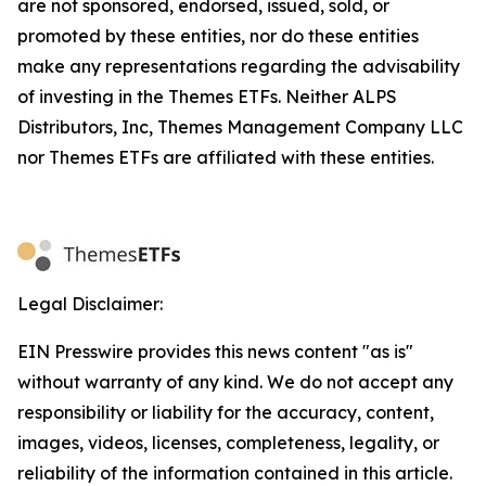
are not sponsored, endorsed, issued, sold, or
promoted by these entities, nor do these entities
make any representations regarding the advisability
of investing in the Themes ETFs. Neither ALPS
Distributors, Inc, Themes Management Company LLC
nor Themes ETFs are affiliated with these entities.
Legal Disclaimer:
EIN Presswire provides this news content "as is"
without warranty of any kind. We do not accept any
responsibility or liability for the accuracy, content,
images, videos, licenses, completeness, legality, or
reliability of the information contained in this article.