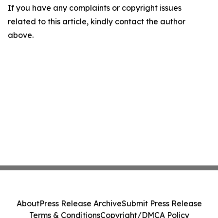
If you have any complaints or copyright issues
related to this article, kindly contact the author
above.
About
Press Release Archive
Submit Press Release
Terms & Conditions
Copyright/DMCA Policy