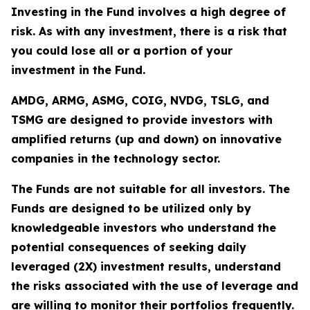
Investing in the Fund involves a high degree of
risk. As with any investment, there is a risk that
you could lose all or a portion of your
investment in the Fund.
AMDG, ARMG, ASMG, COIG, NVDG, TSLG, and
TSMG are designed to provide investors with
amplified returns (up and down) on innovative
companies in the technology sector.
The Funds are not suitable for all investors. The
Funds are designed to be utilized only by
knowledgeable investors who understand the
potential consequences of seeking daily
leveraged (2X) investment results, understand
the risks associated with the use of leverage and
are willing to monitor their portfolios frequently.