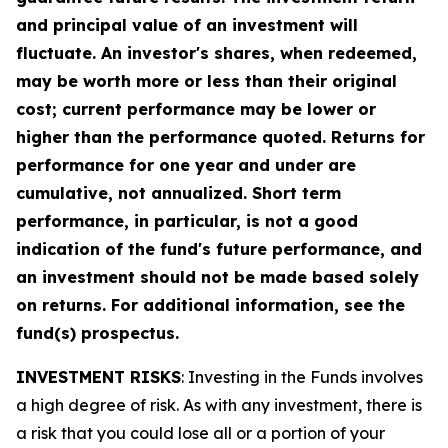
and principal value of an investment will
fluctuate. An investor's shares, when redeemed,
may be worth more or less than their original
cost; current performance may be lower or
higher than the performance quoted. Returns for
performance for one year and under are
cumulative, not annualized. Short term
performance, in particular, is not a good
indication of the fund's future performance, and
an investment should not be made based solely
on returns. For additional information, see the
fund(s) prospectus.
INVESTMENT RISKS
: Investing in the Funds involves
a high degree of risk. As with any investment, there is
a risk that you could lose all or a portion of your