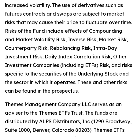
increased volatility. The use of derivatives such as
futures contracts and swaps are subject to market
risks that may cause their price to fluctuate over time.
Risks of the Fund include effects of Compounding
and Market Volatility Risk, Inverse Risk, Market Risk,
Counterparty Risk, Rebalancing Risk, Intra-Day
Investment Risk, Daily Index Correlation Risk, Other
Investment Companies (including ETFs) Risk, and risks
specific to the securities of the Underlying Stock and
the sector in which it operates. These and other risks
can be found in the prospectus.
Themes Management Company LLC serves as an
adviser to the Themes ETFs Trust. The funds are
distributed by ALPS Distributors, Inc (1290 Broadway,
Suite 1000, Denver, Colorado 80203). Themes ETFs