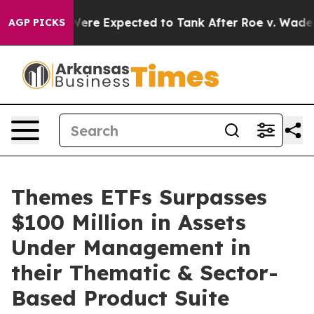
Rates Were Expected to Tank After Roe v. Wade was O
AGP PICKS
Themes ETFs Surpasses
$100 Million in Assets
Under Management in
their Thematic & Sector-
Based Product Suite