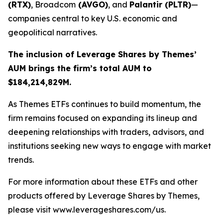
(RTX)
, Broadcom
(AVGO)
, and
Palantir (PLTR)
—
companies central to key U.S. economic and
geopolitical narratives.
The inclusion of Leverage Shares by Themes’
AUM brings the firm’s total AUM to
$184,214,829M.
As
Themes ETFs
continues to build momentum, the
firm remains focused on expanding its lineup and
deepening relationships with traders, advisors, and
institutions seeking new ways to engage with market
trends.
For more information about these ETFs and other
products offered by Leverage Shares by Themes,
please visit www.leverageshares.com/us.