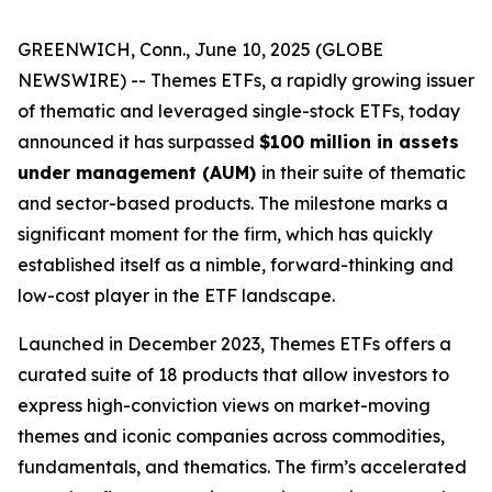
GREENWICH, Conn., June 10, 2025 (GLOBE
NEWSWIRE) --
Themes ETFs
, a rapidly growing issuer
of thematic and leveraged single-stock ETFs, today
announced it has surpassed
$100 million in assets
under management (AUM)
in their suite of thematic
and sector-based products. The milestone marks a
significant moment for the firm, which has quickly
established itself as a nimble, forward-thinking and
low-cost player in the ETF landscape.
Launched in December 2023,
Themes ETFs
offers a
curated suite of 18 products that allow investors to
express high-conviction views on market-moving
themes and iconic companies across commodities,
fundamentals, and thematics. The firm’s accelerated