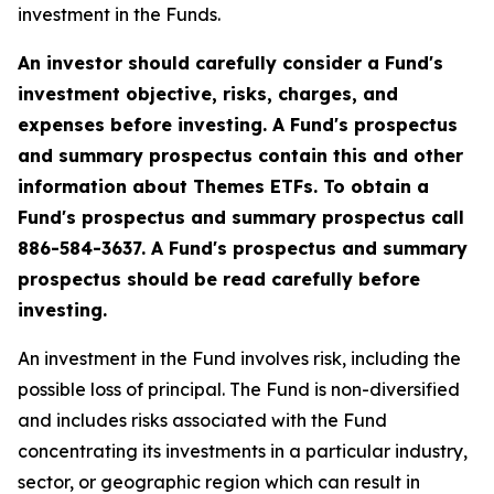
investment in the Funds.
An investor should carefully consider a Fund's
investment objective, risks, charges, and
expenses before investing. A Fund's prospectus
and summary prospectus contain this and other
information about Themes ETFs. To obtain a
Fund's prospectus and summary prospectus call
886-584-3637. A Fund's prospectus and summary
prospectus should be read carefully before
investing.
An investment in the Fund involves risk, including the
possible loss of principal. The Fund is non-diversified
and includes risks associated with the Fund
concentrating its investments in a particular industry,
sector, or geographic region which can result in