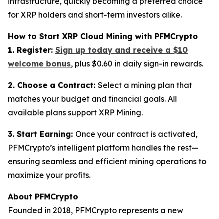
infrastructure, quickly becoming a preferred choice
for XRP holders and short-term investors alike.
How to Start XRP Cloud Mining with PFMCrypto
1. Register:
Sign up today and receive a $10
welcome bonus
, plus $0.60 in daily sign-in rewards.
2. Choose a Contract:
Select a mining plan that
matches your budget and financial goals. All
available plans support XRP Mining.
3. Start Earning:
Once your contract is activated,
PFMCrypto’s intelligent platform handles the rest—
ensuring seamless and efficient mining operations to
maximize your profits.
About PFMCrypto
Founded in 2018, PFMCrypto represents a new