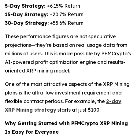
5-Day Strategy:
+6.15% Return
15-Day Strategy:
+20.7% Return
30-Day Strategy:
+55.6% Return
These performance figures are not speculative
projections—they’re based on real usage data from
millions of users. This is made possible by PFMCrypto’s
AI-powered profit optimization engine and results-
oriented XRP mining model.
One of the most attractive aspects of the XRP Mining
plans is the ultra-low investment requirement and
flexible contract periods. For example, the
2-day
XRP Mining strategy
starts at just $100.
Why Getting Started with PFMCrypto XRP Mining
Is Easy for Everyone