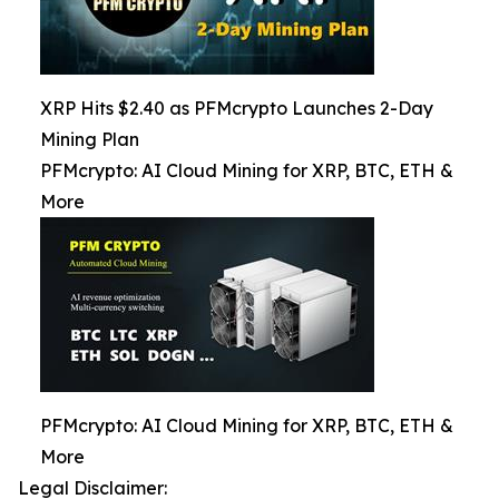
XRP Hits $2.40 as PFMcrypto Launches 2-Day
Mining Plan
PFMcrypto: AI Cloud Mining for XRP, BTC, ETH &
More
PFMcrypto: AI Cloud Mining for XRP, BTC, ETH &
More
Legal Disclaimer: