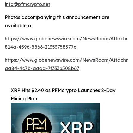
info@pfmcrypto.net
Photos accompanying this announcement are
available at
https://www.globenewswire.com/NewsRoom/Attachme
814a-4596-8866-21353758577c
https://www.globenewswire.com/NewsRoom/Attachme
aa84-4c7b-aaaa-7f333b508b67
XRP Hits $2.40 as PFMcrypto Launches 2-Day
Mining Plan