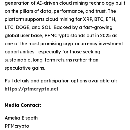
generation of AI-driven cloud mining technology built
on the pillars of data, performance, and trust. The
platform supports cloud mining for XRP, BTC, ETH,
LTC, DOGE, and SOL. Backed by a fast-growing
global user base, PFMCrypto stands out in 2025 as
one of the most promising cryptocurrency investment
opportunities—especially for those seeking
sustainable, long-term returns rather than
speculative gains.
Full details and participation options available at:
https://pfmcrypto.net
Media Contact:
Amelia Elspeth
PFMcrypto