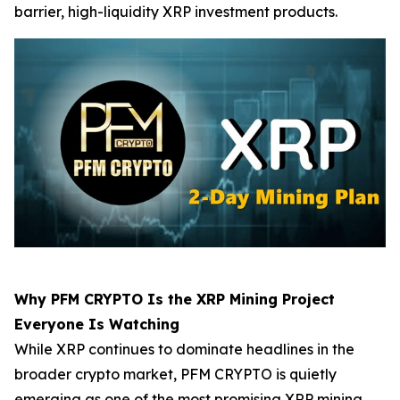
barrier, high-liquidity XRP investment products.
Why PFM CRYPTO Is the XRP Mining Project
Everyone Is Watching
While XRP continues to dominate headlines in the
broader crypto market, PFM CRYPTO is quietly
emerging as one of the most promising XRP mining