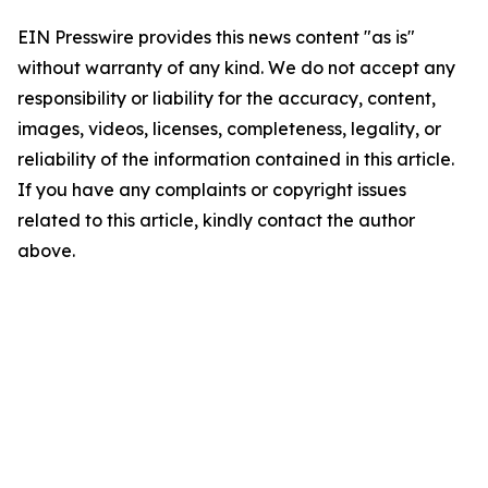
EIN Presswire provides this news content "as is"
without warranty of any kind. We do not accept any
responsibility or liability for the accuracy, content,
images, videos, licenses, completeness, legality, or
reliability of the information contained in this article.
If you have any complaints or copyright issues
related to this article, kindly contact the author
above.