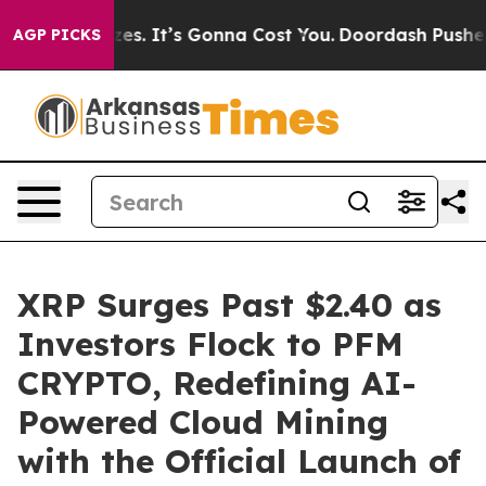
nt Sizes. It’s Gonna Cost You.
Doordash Pushes to End
AGP PICKS
XRP Surges Past $2.40 as
Investors Flock to PFM
CRYPTO, Redefining AI-
Powered Cloud Mining
with the Official Launch of