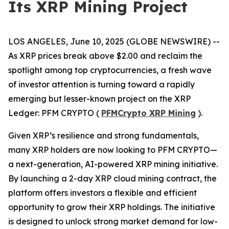
Its XRP Mining Project
LOS ANGELES, June 10, 2025 (GLOBE NEWSWIRE) --
As XRP prices break above $2.00 and reclaim the
spotlight among top cryptocurrencies, a fresh wave
of investor attention is turning toward a rapidly
emerging but lesser-known project on the XRP
Ledger: PFM CRYPTO (
PFMCrypto XRP Mining
).
Given XRP’s resilience and strong fundamentals,
many XRP holders are now looking to PFM CRYPTO—
a next-generation, AI-powered XRP mining initiative.
By launching a 2-day XRP cloud mining contract, the
platform offers investors a flexible and efficient
opportunity to grow their XRP holdings. The initiative
is designed to unlock strong market demand for low-