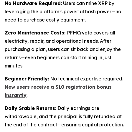
No Hardware Required:
Users can mine XRP by
leveraging the platform’s powerful hash power—no
need to purchase costly equipment.
Zero Maintenance Costs:
PFMCrypto covers all
electricity, repair, and operational needs. After
purchasing a plan, users can sit back and enjoy the
returns—even beginners can start mining in just
minutes.
Beginner Friendly:
No technical expertise required.
New users receive a $10 registration bonus
instantly
.
Daily Stable Returns:
Daily earnings are
withdrawable, and the principal is fully refunded at
the end of the contract—ensuring capital protection.