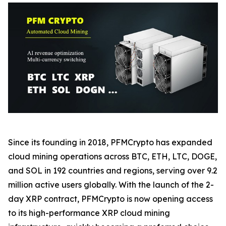
Since its founding in 2018, PFMCrypto has expanded
cloud mining operations across BTC, ETH, LTC, DOGE,
and SOL in 192 countries and regions, serving over 9.2
million active users globally. With the launch of the 2-
day XRP contract, PFMCrypto is now opening access
to its high-performance XRP cloud mining