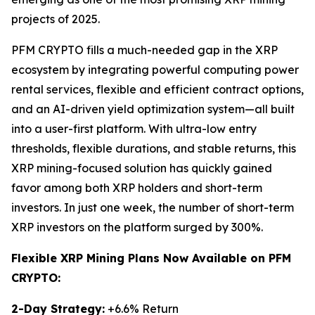
projects of 2025.
PFM CRYPTO fills a much-needed gap in the XRP
ecosystem by integrating powerful computing power
rental services, flexible and efficient contract options,
and an AI-driven yield optimization system—all built
into a user-first platform. With ultra-low entry
thresholds, flexible durations, and stable returns, this
XRP mining-focused solution has quickly gained
favor among both XRP holders and short-term
investors. In just one week, the number of short-term
XRP investors on the platform surged by 300%.
Flexible XRP Mining Plans Now Available on PFM
CRYPTO:
2-Day Strategy:
+6.6% Return