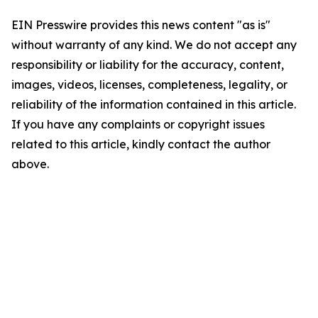
EIN Presswire provides this news content "as is"
without warranty of any kind. We do not accept any
responsibility or liability for the accuracy, content,
images, videos, licenses, completeness, legality, or
reliability of the information contained in this article.
If you have any complaints or copyright issues
related to this article, kindly contact the author
above.