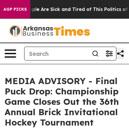
 Win: “People Are Sick and Tired of This Politics of H
AGP PICKS
MEDIA ADVISORY - Final
Puck Drop: Championship
Game Closes Out the 36th
Annual Brick Invitational
Hockey Tournament