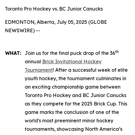
Toronto Pro Hockey vs. BC Junior Canucks
EDMONTON, Alberta, July 05, 2025 (GLOBE
NEWSWIRE) --
th
WHAT:
Join us for the final puck drop of the 36
annual
Brick Invitational Hockey
Tournament
! After a successful week of elite
youth hockey, the tournament culminates in
an exciting championship game between
Toronto Pro Hockey and BC Junior Canucks
as they compete for the 2025 Brick Cup. This
game marks the conclusion of one of the
world's most preeminent minor hockey
tournaments, showcasing North America’s