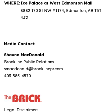
WHERE:
Ice Palace at West Edmonton Mall
8882 170 St NW #1174, Edmonton, AB T5T
4J2
Media Contact:
Shauna MacDonald
Brookline Public Relations
smacdonald@brooklinepr.com
403-585-4570
Legal Disclaimer: