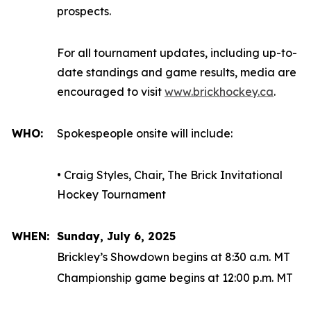
prospects.
For all tournament updates, including up-to-
date standings and game results, media are
encouraged to visit
www.brickhockey.ca
.
WHO:
Spokespeople onsite will include:
• Craig Styles, Chair, The Brick Invitational
Hockey Tournament
WHEN:
Sunday, July 6, 2025
Brickley’s Showdown begins at 8:30 a.m. MT
Championship game begins at 12:00 p.m. MT