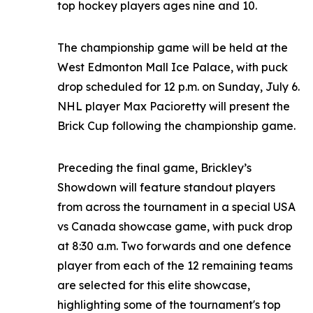
top hockey players ages nine and 10.
The championship game will be held at the
West Edmonton Mall Ice Palace, with puck
drop scheduled for 12 p.m. on Sunday, July 6.
NHL player Max Pacioretty will present the
Brick Cup following the championship game.
Preceding the final game, Brickley’s
Showdown will feature standout players
from across the tournament in a special USA
vs Canada showcase game, with puck drop
at 8:30 a.m. Two forwards and one defence
player from each of the 12 remaining teams
are selected for this elite showcase,
highlighting some of the tournament's top