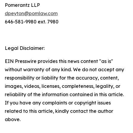
Pomerantz LLP
dpeyton@pomlaw.com
646-581-9980 ext. 7980
Legal Disclaimer:
EIN Presswire provides this news content "as is"
without warranty of any kind. We do not accept any
responsibility or liability for the accuracy, content,
images, videos, licenses, completeness, legality, or
reliability of the information contained in this article.
If you have any complaints or copyright issues
related to this article, kindly contact the author
above.