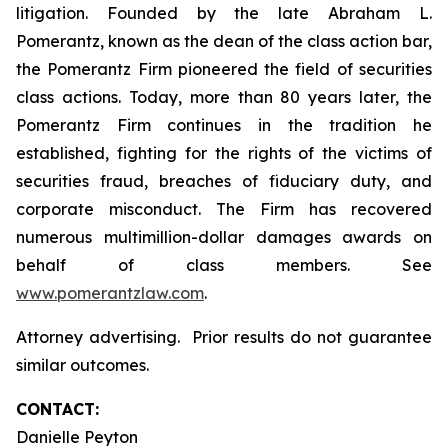
litigation. Founded by the late Abraham L.
Pomerantz, known as the dean of the class action bar,
the Pomerantz Firm pioneered the field of securities
class actions. Today, more than 80 years later, the
Pomerantz Firm continues in the tradition he
established, fighting for the rights of the victims of
securities fraud, breaches of fiduciary duty, and
corporate misconduct. The Firm has recovered
numerous multimillion-dollar damages awards on
behalf of class members. See
www.pomerantzlaw.com
.
Attorney advertising. Prior results do not guarantee
similar outcomes.
CONTACT:
Danielle Peyton