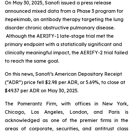
On May 30, 2025, Sanofi issued a press release
announced mixed data from a Phase 3 program for
itepekimab, an antibody therapy targeting the lung
disorder chronic obstructive pulmonary disease.
Although the AERIFY-1 late-stage trial met the
primary endpoint with a statistically significant and
clinically meaningful impact, the AERIFY-2 trial failed
to reach the same goal.
On this news, Sanofi’s American Depositary Receipt
(“ADR”) price fell $2.98 per ADR, or 5.69%, to close at
$49.37 per ADR on May 30, 2025.
The Pomerantz Firm, with offices in New York,
Chicago, Los Angeles, London, and Paris is
acknowledged as one of the premier firms in the
areas of corporate, securities, and antitrust class