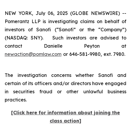
NEW YORK, July 06, 2025 (GLOBE NEWSWIRE) --
Pomerantz LLP is investigating claims on behalf of
investors of Sanofi (“Sanofi” or the “Company”)
(NASDAQ: SNY). Such investors are advised to
contact Danielle Peyton at
newaction@pomlaw.com
or 646-581-9980, ext. 7980.
The investigation concerns whether Sanofi and
certain of its officers and/or directors have engaged
in securities fraud or other unlawful business
practices.
[Click here for information about joining the
class action]