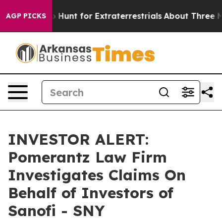
 Lifeform to Hunt for Extraterrestrials
About Three Mill
AGP PICKS
INVESTOR ALERT:
Pomerantz Law Firm
Investigates Claims On
Behalf of Investors of
Sanofi - SNY