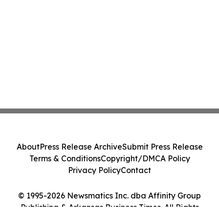
About
Press Release Archive
Submit Press Release
Terms & Conditions
Copyright/DMCA Policy
Privacy Policy
Contact
© 1995-2026 Newsmatics Inc. dba Affinity Group
Publishing & Arkansas Business Times. All Rights