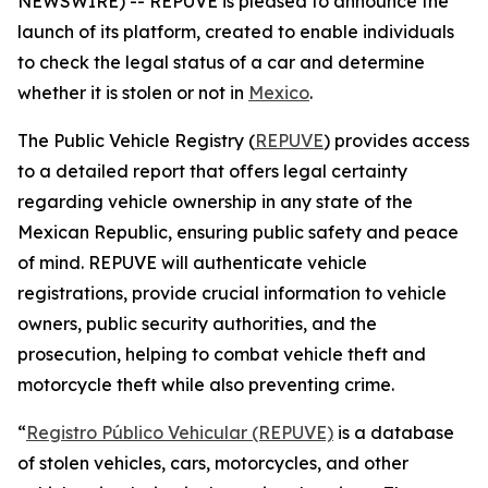
NEWSWIRE) -- REPUVE is pleased to announce the
launch of its platform, created to enable individuals
to check the legal status of a car and determine
whether it is stolen or not in
Mexico
.
The Public Vehicle Registry (
REPUVE
) provides access
to a detailed report that offers legal certainty
regarding vehicle ownership in any state of the
Mexican Republic, ensuring public safety and peace
of mind. REPUVE will authenticate vehicle
registrations, provide crucial information to vehicle
owners, public security authorities, and the
prosecution, helping to combat vehicle theft and
motorcycle theft while also preventing crime.
“
Registro Público Vehicular (REPUVE)
is a database
of stolen vehicles, cars, motorcycles, and other