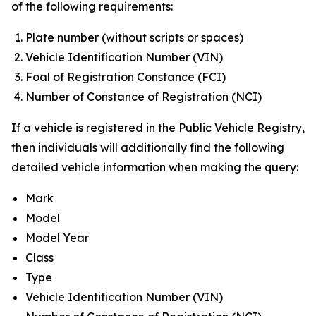
of the following requirements:
Plate number (without scripts or spaces)
Vehicle Identification Number (VIN)
Foal of Registration Constance (FCI)
Number of Constance of Registration (NCI)
If a vehicle is registered in the Public Vehicle Registry,
then individuals will additionally find the following
detailed vehicle information when making the query:
Mark
Model
Model Year
Class
Type
Vehicle Identification Number (VIN)