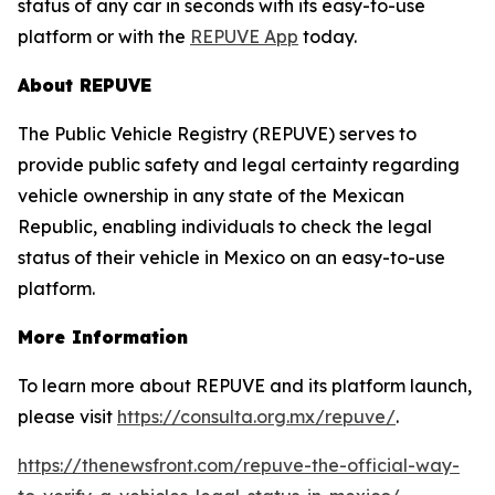
status of any car in seconds with its easy-to-use
platform or with the
REPUVE App
today.
About REPUVE
The Public Vehicle Registry (REPUVE) serves to
provide public safety and legal certainty regarding
vehicle ownership in any state of the Mexican
Republic, enabling individuals to check the legal
status of their vehicle in Mexico on an easy-to-use
platform.
More Information
To learn more about REPUVE and its platform launch,
please visit
https://consulta.org.mx/repuve/
.
https://thenewsfront.com/repuve-the-official-way-