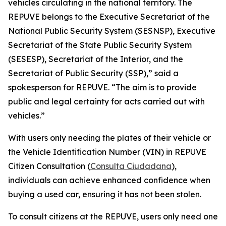
vehicles circulating in the national territory. The
REPUVE belongs to the Executive Secretariat of the
National Public Security System (SESNSP), Executive
Secretariat of the State Public Security System
(SESESP), Secretariat of the Interior, and the
Secretariat of Public Security (SSP),” said a
spokesperson for REPUVE. “The aim is to provide
public and legal certainty for acts carried out with
vehicles.”
With users only needing the plates of their vehicle or
the Vehicle Identification Number (VIN) in REPUVE
Citizen Consultation (
Consulta Ciudadana
),
individuals can achieve enhanced confidence when
buying a used car, ensuring it has not been stolen.
To consult citizens at the REPUVE, users only need one