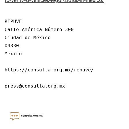
to-verify-a-vehicles-legal-status-in-mexico/
REPUVE

Calle América Número 300

Ciudad de México

04330

Mexico

https://consulta.org.mx/repuve/

press@consulta.org.mx