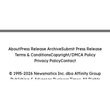
About
Press Release Archive
Submit Press Release
Terms & Conditions
Copyright/DMCA Policy
Privacy Policy
Contact
© 1995-2026 Newsmatics Inc. dba Affinity Group
Publishing & Arkansas Business Times. All Rights
Reserved.
Cookie Settings / Your Privacy Choices