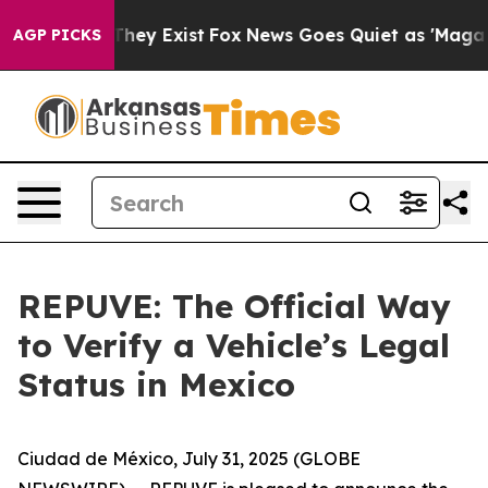
o Proof They Exist
Fox News Goes Quiet as 'Maga Media
AGP PICKS
REPUVE: The Official Way
to Verify a Vehicle’s Legal
Status in Mexico
Ciudad de México, July 31, 2025 (GLOBE