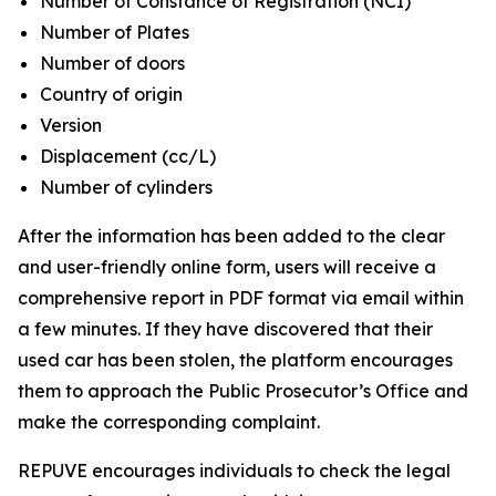
Number of Constance of Registration (NCI)
Number of Plates
Number of doors
Country of origin
Version
Displacement (cc/L)
Number of cylinders
After the information has been added to the clear
and user-friendly online form, users will receive a
comprehensive report in PDF format via email within
a few minutes. If they have discovered that their
used car has been stolen, the platform encourages
them to approach the Public Prosecutor’s Office and
make the corresponding complaint.
REPUVE encourages individuals to check the legal