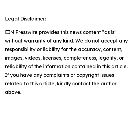
Legal Disclaimer:
EIN Presswire provides this news content "as is"
without warranty of any kind. We do not accept any
responsibility or liability for the accuracy, content,
images, videos, licenses, completeness, legality, or
reliability of the information contained in this article.
If you have any complaints or copyright issues
related to this article, kindly contact the author
above.