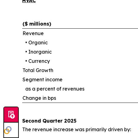
HVAC
($ millions)
Revenue
•
Organic
•
Inorganic
•
Currency
Total Growth
Segment income
as a percent of revenues
Change in bps
Second Quarter 2025
The revenue increase was primarily driven by: