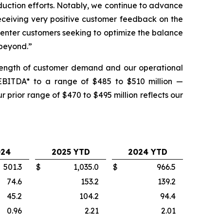
uction efforts. Notably, we continue to advance
eceiving very positive customer feedback on the
enter customers seeking to optimize the balance
 beyond.”
trength of customer demand and our operational
 EBITDA* to a range of $485 to $510 million —
prior range of $470 to $495 million reflects our
024
2025 YTD
2024 YTD
501.3
$
1,035.0
$
966.5
74.6
153.2
139.2
45.2
104.2
94.4
0.96
2.21
2.01