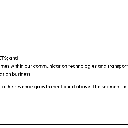
 KTS; and
umes within our communication technologies and transportat
ation business.
to the revenue growth mentioned above. The segment marg