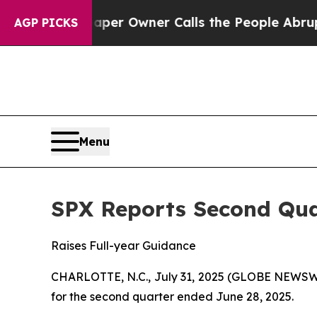
aper Owner Calls the People Abruptly Laid off
AGP PICKS
Menu
SPX Reports Second Qua
Raises Full-year Guidance
CHARLOTTE, N.C., July 31, 2025 (GLOBE NEWSWIR
for the second quarter ended June 28, 2025.