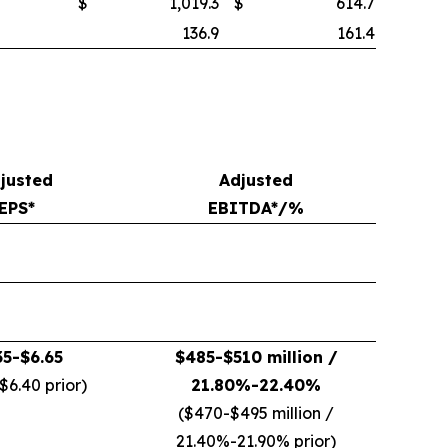
$
1,019.3
$
614.7
136.9
161.4
justed
Adjusted
EPS*
EBITDA*/%
35-$6.65
$485-$510 million /
$6.40 prior)
21.80%-22.40%
($470-$495 million /
21.40%-21.90% prior)