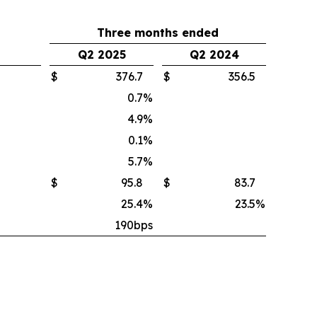
Three months ended
Q2 2025
Q2 2024
$
376.7
$
356.5
0.7
%
4.9
%
0.1
%
5.7
%
$
95.8
$
83.7
25.4
%
23.5
%
190bps