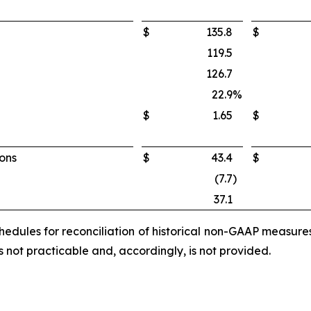
$
135.8
$
119.5
126.7
22.9
%
$
1.65
$
ions
$
43.4
$
(7.7
)
37.1
edules for reconciliation of historical non-GAAP measur
not practicable and, accordingly, is not provided.