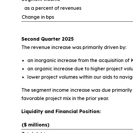
as a percent of revenues
Change in bps
Second Quarter 2025
The revenue increase was primarily driven by:
an inorganic increase from the acquisition of
an organic increase due to higher project vol
lower project volumes within our aids to navig
The segment income increase was due primarily 
favorable project mix in the prior year.
Liquidity and Financial Position:
($ millions)