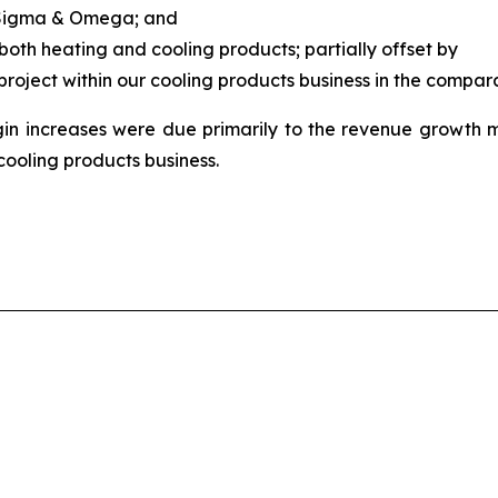
f Sigma & Omega; and
both heating and cooling products; partially offset by
 project within our cooling products business in the compar
 increases were due primarily to the revenue growth 
cooling products business.