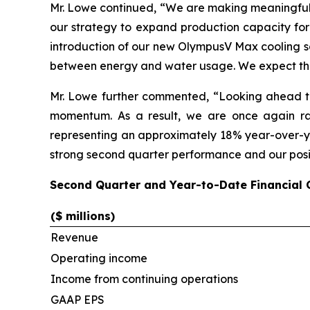
Mr. Lowe continued, “We are making meaningful p
our strategy to expand production capacity for
introduction of our new OlympusV Max cooling so
between energy and water usage. We expect thes
Mr. Lowe further commented, “Looking ahead to
momentum. As a result, we are once again rai
representing an approximately 18% year-over-yea
strong second quarter performance and our posit
Second Quarter and Year-to-Date Financial
($ millions)
Revenue
Operating income
Income from continuing operations
GAAP EPS