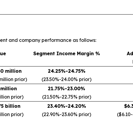
gment and company performance as follows:
ue
Segment Income Margin %
Ad
0 million
24.25%-24.75%
illion prior)
(23.50%-24.00% prior)
million
21.75%-23.00%
lion prior)
(21.50%-22.75% prior)
5 billion
23.40%-24.20%
$6.
llion prior)
(22.90%-23.60% prior)
($6.10-