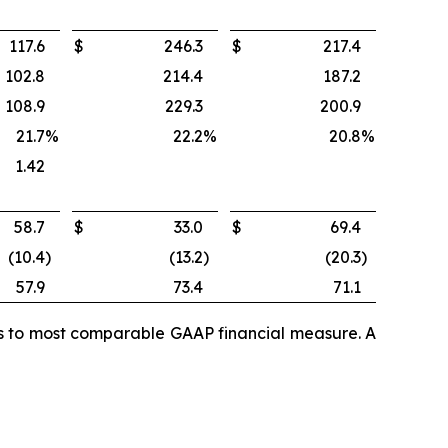
117.6
$
246.3
$
217.4
102.8
214.4
187.2
108.9
229.3
200.9
21.7
%
22.2
%
20.8
%
1.42
58.7
$
33.0
$
69.4
(10.4
)
(13.2
)
(20.3
)
57.9
73.4
71.1
es to most comparable GAAP financial measure. A