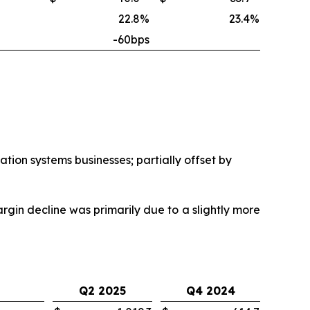
22.8
%
23.4
%
-60bps
ion systems businesses; partially offset by
in decline was primarily due to a slightly more
Q2 2025
Q4 2024