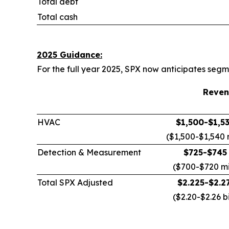
Total debt
Total cash
2025 Guidance:
For the full year 2025, SPX now anticipates se
Reven
HVAC
$1,500-$1,53
($1,500-$1,540 m
Detection & Measurement
$725-$745 
($700-$720 mil
Total SPX Adjusted
$2.225-$2.27
($2.20-$2.26 bi