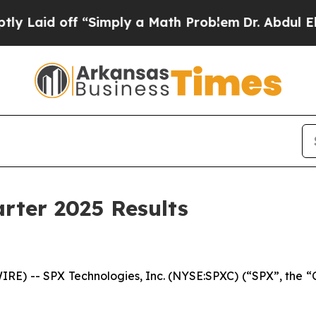
 “Simply a Math Problem
Dr. Abdul El-Sayed on Hi
rter 2025 Results
E) -- SPX Technologies, Inc. (NYSE:SPXC) (“SPX”, the “C