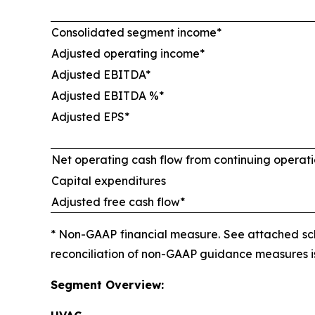
Consolidated segment income*
Adjusted operating income*
Adjusted EBITDA*
Adjusted EBITDA %*
Adjusted EPS*
Net operating cash flow from continuing operat
Capital expenditures
Adjusted free cash flow*
* Non-GAAP financial measure. See attached sch
reconciliation of non-GAAP guidance measures is 
Segment Overview: