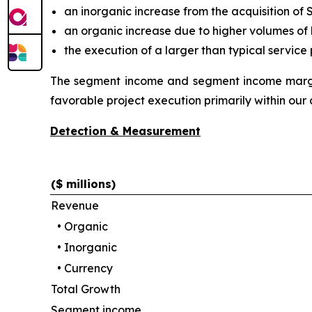
an inorganic increase from the acquisition o
an organic increase due to higher volumes of 
the execution of a larger than typical service
The segment income and segment income margin
favorable project execution primarily within our 
Detection & Measurement
($ millions)
Revenue
•
Organic
•
Inorganic
•
Currency
Total Growth
Segment income