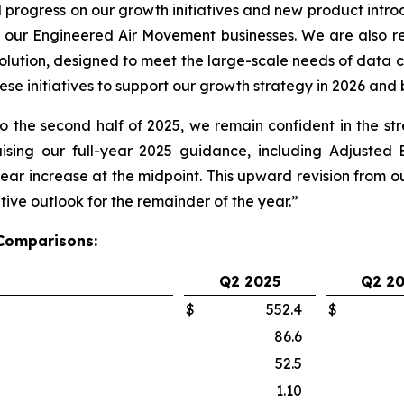
rogress on our growth initiatives and new product introd
 our Engineered Air Movement businesses. We are also r
lution, designed to meet the large-scale needs of data c
e initiatives to support our growth strategy in 2026 and
 the second half of 2025, we remain confident in the s
sing our full-year 2025 guidance, including Adjusted
r increase at the midpoint. This upward revision from our 
ive outlook for the remainder of the year.”
 Comparisons:
Q2 2025
Q2 2
$
552.4
$
86.6
52.5
1.10