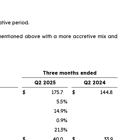
ative period.
mentioned above with a more accretive mix and
Three months ended
Q2 2025
Q2 2024
$
175.7
$
144.8
5.5
%
14.9
%
0.9
%
21.3
%
$
40.0
$
33.9