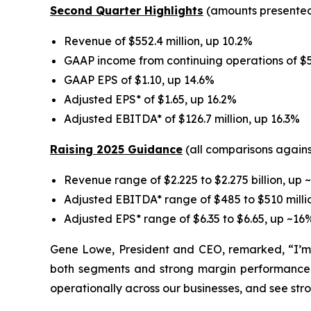
Second Quarter Highlights
(amounts presented 
Revenue of $552.4 million, up 10.2%
GAAP income from continuing operations of $52
GAAP EPS of $1.10, up 14.6%
Adjusted EPS* of $1.65, up 16.2%
Adjusted EBITDA* of $126.7 million, up 16.3%
Raising 2025 Guidance
(all comparisons agains
Revenue range of $2.225 to $2.275 billion, up ~
Adjusted EBITDA* range of $485 to $510 millio
Adjusted EPS* range of $6.35 to $6.65, up ~16%
Gene Lowe, President and CEO, remarked, “I’m v
both segments and strong margin performance—
operationally across our businesses, and see stro