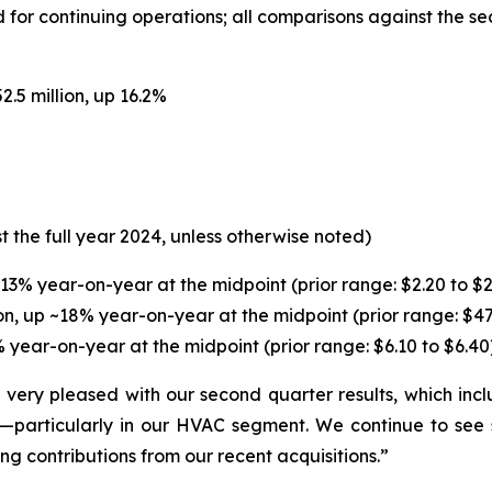
for continuing operations; all comparisons against the se
.5 million, up 16.2%
t the full year 2024, unless otherwise noted)
13% year-on-year at the midpoint (prior range: $2.20 to $2.2
n, up ~18% year-on-year at the midpoint (prior range: $470
 year-on-year at the midpoint (prior range: $6.10 to $6.40)
ery pleased with our second quarter results, which inclu
particularly in our HVAC segment. We continue to see 
ng contributions from our recent acquisitions.”