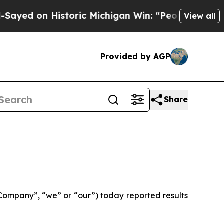
storic Michigan Win: “People Are Sick and Tired o
View all
Provided by AGP
Share
ompany”, “we” or “our”) today reported results