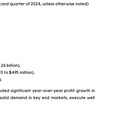
cond quarter of 2024, unless otherwise noted)
6 billion).
 to $495 million).
.
ded significant year-over-year profit growth in
solid demand in key end markets, execute well